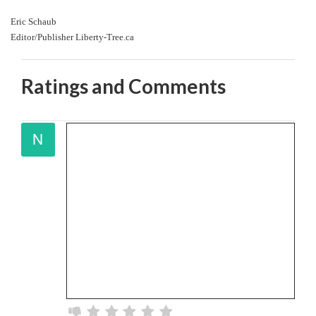
Eric Schaub
Editor/Publisher Liberty-Tree.ca
Ratings and Comments