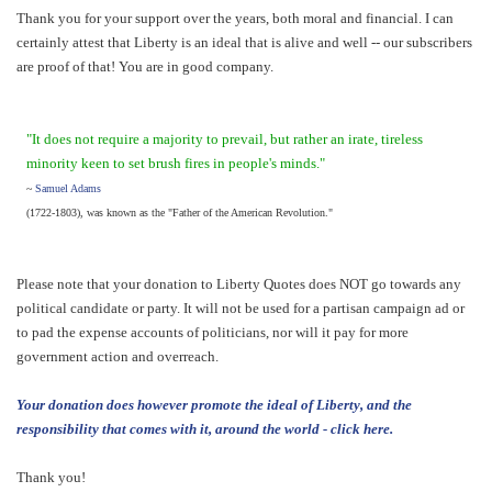
Thank you for your support over the years, both moral and financial. I can
certainly attest that Liberty is an ideal that is alive and well -- our subscribers
are proof of that! You are in good company.
"It does not require a majority to prevail, but rather an irate, tireless
minority keen to set brush fires in people's minds."
~
Samuel Adams
(1722-1803), was known as the "Father of the American Revolution."
Please note that your donation to Liberty Quotes does NOT go towards any
political candidate or party. It will not be used for a partisan campaign ad or
to pad the expense accounts of politicians, nor will it pay for more
government action and overreach.
Your donation does however promote the ideal of Liberty, and the
responsibility that comes with it, around the world - click here.
Thank you!