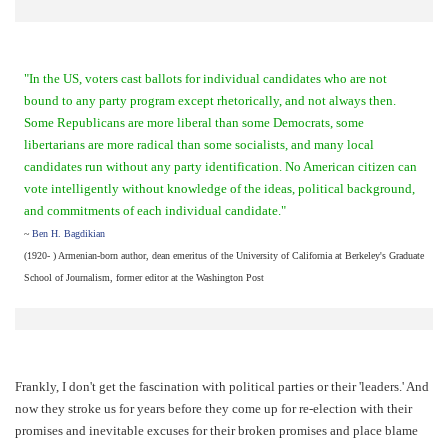
"In the US, voters cast ballots for individual candidates who are not
bound to any party program except rhetorically, and not always then.
Some Republicans are more liberal than some Democrats, some
libertarians are more radical than some socialists, and many local
candidates run without any party identification. No American citizen can
vote intelligently without knowledge of the ideas, political background,
and commitments of each individual candidate."
~
Ben H. Bagdikian
(1920- ) Armenian-born author, dean emeritus of the University of California at Berkeley's Graduate
School of Journalism, former editor at the Washington Post
Frankly, I don't get the fascination with political parties or their 'leaders.' And
now they stroke us for years before they come up for re-election with their
promises and inevitable excuses for their broken promises and place blame