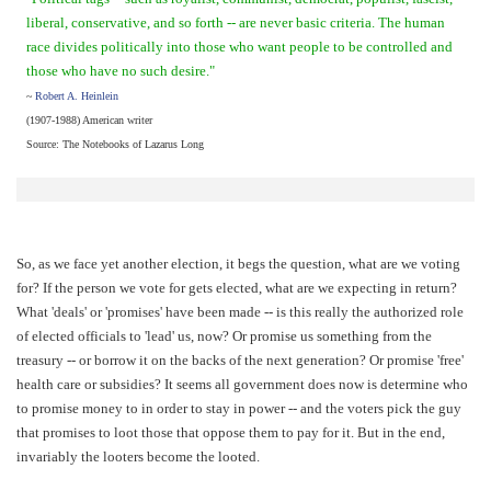
liberal, conservative, and so forth -- are never basic criteria. The human
race divides politically into those who want people to be controlled and
those who have no such desire."
~
Robert A. Heinlein
(1907-1988) American writer
Source: The Notebooks of Lazarus Long
So, as we face yet another election, it begs the question, what are we voting
for? If the person we vote for gets elected, what are we expecting in return?
What 'deals' or 'promises' have been made -- is this really the authorized role
of elected officials to 'lead' us, now? Or promise us something from the
treasury -- or borrow it on the backs of the next generation? Or promise 'free'
health care or subsidies? It seems all government does now is determine who
to promise money to in order to stay in power -- and the voters pick the guy
that promises to loot those that oppose them to pay for it. But in the end,
invariably the looters become the looted.