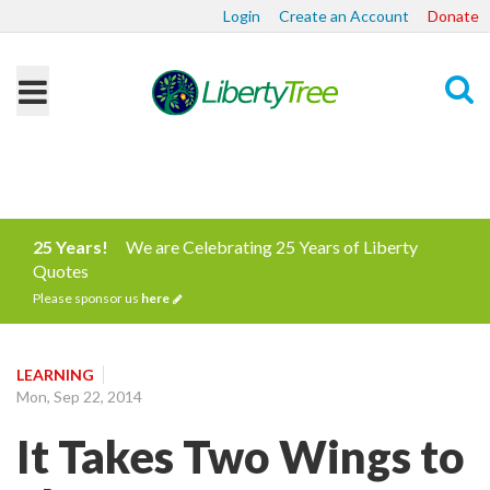
Login
Create an Account
Donate
Search
25 Years!
We are Celebrating 25 Years of Liberty
Quotes
Please sponsor us
here
LEARNING
Mon, Sep 22, 2014
It Takes Two Wings to