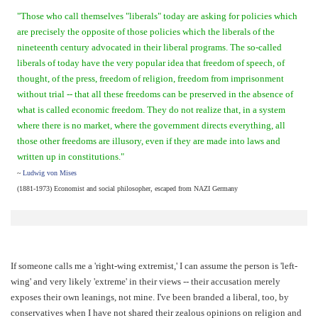
"Those who call themselves "liberals" today are asking for policies which
are precisely the opposite of those policies which the liberals of the
nineteenth century advocated in their liberal programs. The so-called
liberals of today have the very popular idea that freedom of speech, of
thought, of the press, freedom of religion, freedom from imprisonment
without trial -- that all these freedoms can be preserved in the absence of
what is called economic freedom. They do not realize that, in a system
where there is no market, where the government directs everything, all
those other freedoms are illusory, even if they are made into laws and
written up in constitutions."
~
Ludwig von Mises
(1881-1973) Economist and social philosopher, escaped from NAZI Germany
If someone calls me a 'right-wing extremist,' I can assume the person is 'left-
wing' and very likely 'extreme' in their views -- their accusation merely
exposes their own leanings, not mine. I've been branded a liberal, too, by
conservatives when I have not shared their zealous opinions on religion and