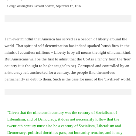
George Washington's Farewell Address, September 17, 1796
I am ever mindful that America has served as a beacon of liberty around the
world. That spirit of self-determination has indeed sparked 'brush fires' in the
minds of countless millions -- Liberty is by all means the right of humankind.
But Americans will be the first to admit that the USA is a far cry from the 'free'
country it is thought to be (or 'taught' to be). Corrupted and controlled by an
aristocracy left unchecked for a century, the people find themselves
permanently in debt to them. Such is the case for most of the 'civilized' world.
"Given that the nineteenth century was the century of Socialism, of
Liberalism, and of Democracy, it does not necessarily follow that the
twentieth century must also be a century of Socialism, Liberalism and
Democracy: political doctrines pass, but humanity remains, and it may