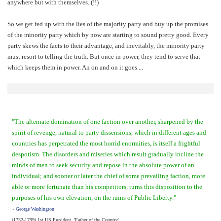
anywhere but with themselves. (!!)
So we get fed up with the lies of the majority party and buy up the promises
of the minority party which by now are starting to sound pretty good. Every
party skews the facts to their advantage, and inevitably, the minority party
must resort to telling the truth. But once in power, they tend to serve that
which keeps them in power. An on and on it goes ...
"The alternate domination of one faction over another, sharpened by the
spirit of revenge, natural to party dissensions, which in different ages and
countries has perpetrated the most horrid enormities, is itself a frightful
despotism. The disorders and miseries which result gradually incline the
minds of men to seek security and repose in the absolute power of an
individual; and sooner or later the chief of some prevailing faction, more
able or more fortunate than his competitors, turns this disposition to the
purposes of his own elevation, on the ruins of Public Liberty."
~
George Washington
(1732-1799) 1st US President, 'Father of the Country'