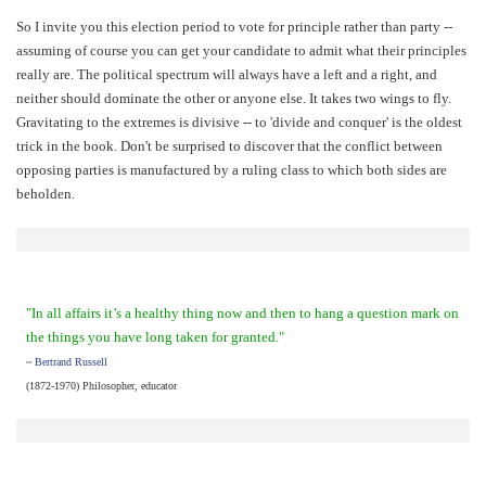
So I invite you this election period to vote for principle rather than party --
assuming of course you can get your candidate to admit what their principles
really are. The political spectrum will always have a left and a right, and
neither should dominate the other or anyone else. It takes two wings to fly.
Gravitating to the extremes is divisive -- to 'divide and conquer' is the oldest
trick in the book. Don't be surprised to discover that the conflict between
opposing parties is manufactured by a ruling class to which both sides are
beholden.
"In all affairs it’s a healthy thing now and then to hang a question mark on
the things you have long taken for granted."
~
Bertrand Russell
(1872-1970) Philosopher, educator