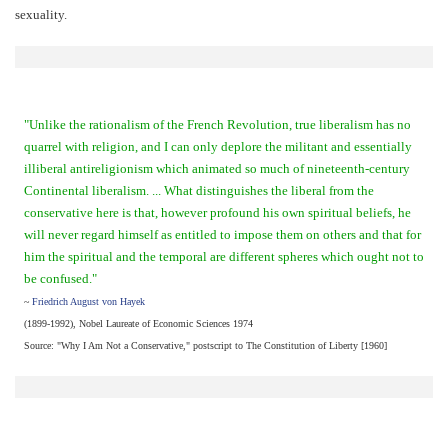
sexuality.
"Unlike the rationalism of the French Revolution, true liberalism has no
quarrel with religion, and I can only deplore the militant and essentially
illiberal antireligionism which animated so much of nineteenth-century
Continental liberalism. ... What distinguishes the liberal from the
conservative here is that, however profound his own spiritual beliefs, he
will never regard himself as entitled to impose them on others and that for
him the spiritual and the temporal are different spheres which ought not to
be confused."
~
Friedrich August von Hayek
(1899-1992), Nobel Laureate of Economic Sciences 1974
Source: "Why I Am Not a Conservative," postscript to The Constitution of Liberty [1960]