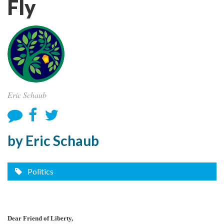
Fly
Eric Schaub
by Eric Schaub
Politics
Dear Friend of Liberty,