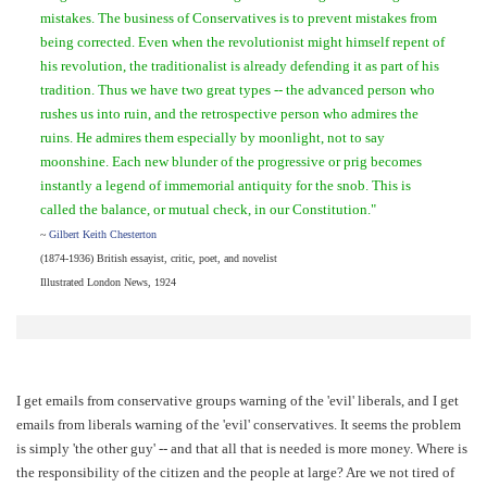
mistakes. The business of Conservatives is to prevent mistakes from
being corrected. Even when the revolutionist might himself repent of
his revolution, the traditionalist is already defending it as part of his
tradition. Thus we have two great types -- the advanced person who
rushes us into ruin, and the retrospective person who admires the
ruins. He admires them especially by moonlight, not to say
moonshine. Each new blunder of the progressive or prig becomes
instantly a legend of immemorial antiquity for the snob. This is
called the balance, or mutual check, in our Constitution."
~
Gilbert Keith Chesterton
(1874-1936) British essayist, critic, poet, and novelist
Illustrated London News, 1924
I get emails from conservative groups warning of the 'evil' liberals, and I get
emails from liberals warning of the 'evil' conservatives. It seems the problem
is simply 'the other guy' -- and that all that is needed is more money. Where is
the responsibility of the citizen and the people at large? Are we not tired of