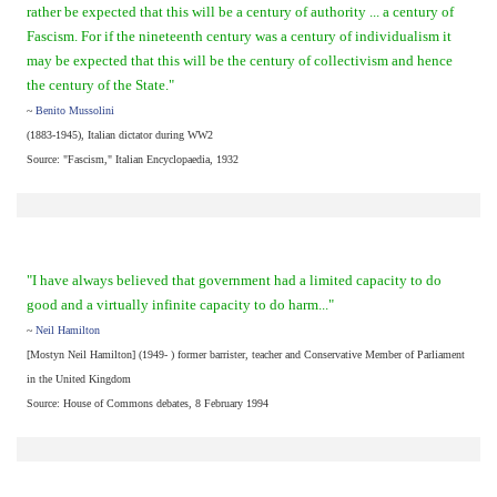
rather be expected that this will be a century of authority ... a century of
Fascism. For if the nineteenth century was a century of individualism it
may be expected that this will be the century of collectivism and hence
the century of the State."
~
Benito Mussolini
(1883-1945), Italian dictator during WW2
Source: "Fascism," Italian Encyclopaedia, 1932
"I have always believed that government had a limited capacity to do
good and a virtually infinite capacity to do harm..."
~
Neil Hamilton
[Mostyn Neil Hamilton] (1949- ) former barrister, teacher and Conservative Member of Parliament
in the United Kingdom
Source: House of Commons debates, 8 February 1994