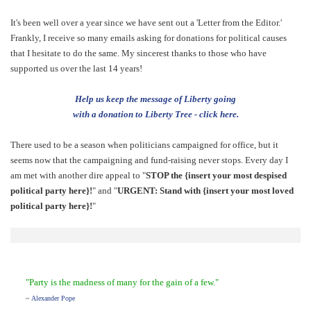
It's been well over a year since we have sent out a 'Letter from the Editor.'
Frankly, I receive so many emails asking for donations for political causes
that I hesitate to do the same. My sincerest thanks to those who have
supported us over the last 14 years!
Help us keep the message of Liberty going
with a donation to Liberty Tree - click here.
There used to be a season when politicians campaigned for office, but it
seems now that the campaigning and fund-raising never stops. Every day I
am met with another dire appeal to "
STOP the {insert your most despised
political party here}!
" and "
URGENT: Stand with {insert your most loved
political party here}!
"
"Party is the madness of many for the gain of a few."
~
Alexander Pope