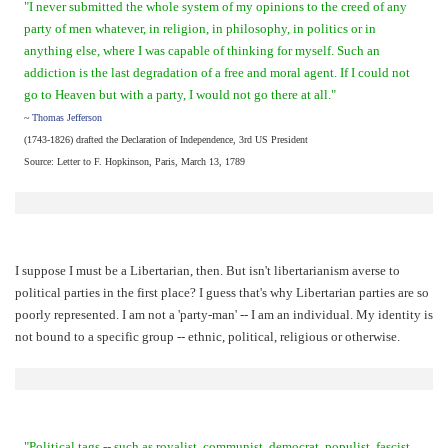
"I never submitted the whole system of my opinions to the creed of any
party of men whatever, in religion, in philosophy, in politics or in
anything else, where I was capable of thinking for myself. Such an
addiction is the last degradation of a free and moral agent. If I could not
go to Heaven but with a party, I would not go there at all."
~
Thomas Jefferson
(1743-1826) drafted the Declaration of Independence, 3rd US President
Source: Letter to F. Hopkinson, Paris, March 13, 1789
I suppose I must be a Libertarian, then. But isn't libertarianism averse to
political parties in the first place? I guess that's why Libertarian parties are so
poorly represented. I am not a 'party-man' -- I am an individual. My identity is
not bound to a specific group -- ethnic, political, religious or otherwise.
"Political tags -- such as royalist, communist, democrat, populist, fascist,