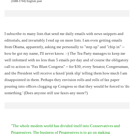
(1688-1744) English poet
I subscribe to many lists that send me daily emails with news snippets and
editorials, and invariably I end up on more lists. I am even getting emails
from Obama, apparently, asking me personally to "step up" and "chip in" --
how he got my name, I'll never know. :-) The Tea Party manages to keep me
well informed with no less than 5 emails per day and of course the obligatory
call to action to "Fax Blast Congress" -- for $30, every Senator, Congressman,
and the President will receive a faxed 'pink slip' telling them how much I am
disappointed in them. Perhaps they envision rolls and rolls of fax paper
pouring into offices clogging up Congress so that they would be forced to 'do
something.' (Does anyone still use faxes any more?)
"The whole modern world has divided itself into Conservatives and
Progressives. The business of Progressives is to go on making