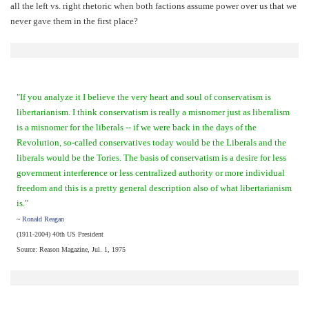
all the left vs. right rhetoric when both factions assume power over us that we
never gave them in the first place?
"If you analyze it I believe the very heart and soul of conservatism is
libertarianism. I think conservatism is really a misnomer just as liberalism
is a misnomer for the liberals -- if we were back in the days of the
Revolution, so-called conservatives today would be the Liberals and the
liberals would be the Tories. The basis of conservatism is a desire for less
government interference or less centralized authority or more individual
freedom and this is a pretty general description also of what libertarianism
is."
~
Ronald Reagan
(1911-2004) 40th US President
Source: Reason Magazine, Jul. 1, 1975