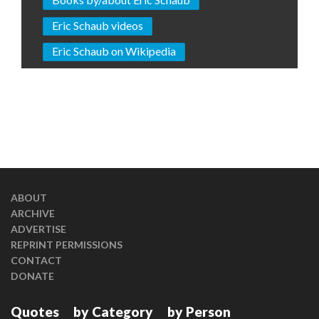
Eric Schaub videos
Eric Schaub on Wikipedia
ABOUT
ARCHIVE
ADVERTISE
REPRINT PERMISSIONS
CONTACT
DONATE
Quotes
by Category
by Person