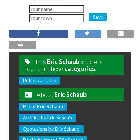
Save
This
Eric Schaub
article is
found in these
categories
:
Politics articles
About
Eric Schaub
Bio of
Eric Schaub
Articles by Eric Schaub
Quotations by Eric Schaub
Books by/about Eric Schaub