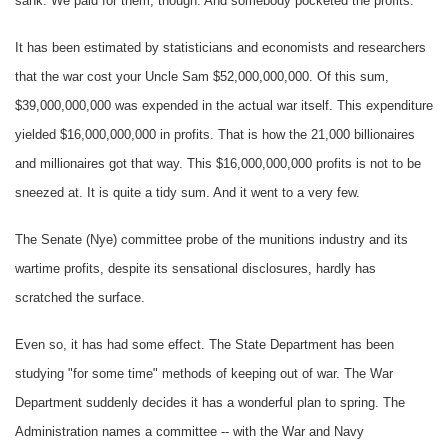
sank. We paid for them, though. And somebody pocketed the profits.
It has been estimated by statisticians and economists and researchers
that the war cost your Uncle Sam $52,000,000,000. Of this sum,
$39,000,000,000 was expended in the actual war itself. This expenditure
yielded $16,000,000,000 in profits. That is how the 21,000 billionaires
and millionaires got that way. This $16,000,000,000 profits is not to be
sneezed at. It is quite a tidy sum. And it went to a very few.
The Senate (Nye) committee probe of the munitions industry and its
wartime profits, despite its sensational disclosures, hardly has
scratched the surface.
Even so, it has had some effect. The State Department has been
studying "for some time" methods of keeping out of war. The War
Department suddenly decides it has a wonderful plan to spring. The
Administration names a committee -- with the War and Navy