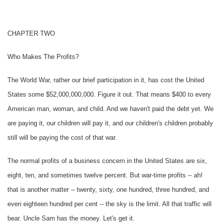
CHAPTER TWO
Who Makes The Profits?
The World War, rather our brief participation in it, has cost the United
States some $52,000,000,000. Figure it out. That means $400 to every
American man, woman, and child. And we haven't paid the debt yet. We
are paying it, our children will pay it, and our children's children probably
still will be paying the cost of that war.
The normal profits of a business concern in the United States are six,
eight, ten, and sometimes twelve percent. But war-time profits -- ah!
that is another matter -- twenty, sixty, one hundred, three hundred, and
even eighteen hundred per cent -- the sky is the limit. All that traffic will
bear. Uncle Sam has the money. Let's get it.