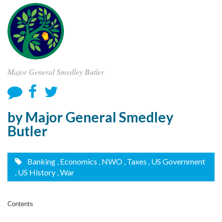
Major General Smedley Butler
by Major General Smedley
Butler
Banking
, Economics
, NWO
, Taxes
, US Government
, US History
, War
Contents