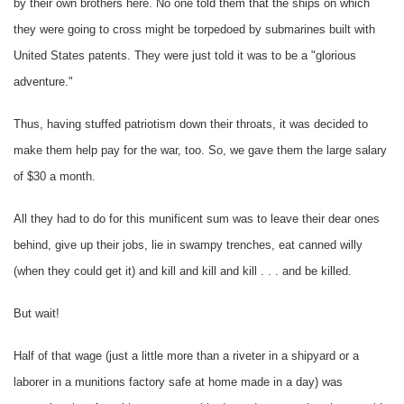
by their own brothers here. No one told them that the ships on which
they were going to cross might be torpedoed by submarines built with
United States patents. They were just told it was to be a "glorious
adventure."
Thus, having stuffed patriotism down their throats, it was decided to
make them help pay for the war, too. So, we gave them the large salary
of $30 a month.
All they had to do for this munificent sum was to leave their dear ones
behind, give up their jobs, lie in swampy trenches, eat canned willy
(when they could get it) and kill and kill and kill . . . and be killed.
But wait!
Half of that wage (just a little more than a riveter in a shipyard or a
laborer in a munitions factory safe at home made in a day) was