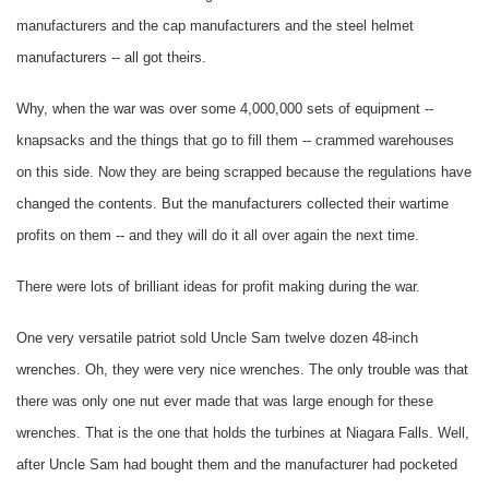
manufacturers and the cap manufacturers and the steel helmet
manufacturers -- all got theirs.
Why, when the war was over some 4,000,000 sets of equipment --
knapsacks and the things that go to fill them -- crammed warehouses
on this side. Now they are being scrapped because the regulations have
changed the contents. But the manufacturers collected their wartime
profits on them -- and they will do it all over again the next time.
There were lots of brilliant ideas for profit making during the war.
One very versatile patriot sold Uncle Sam twelve dozen 48-inch
wrenches. Oh, they were very nice wrenches. The only trouble was that
there was only one nut ever made that was large enough for these
wrenches. That is the one that holds the turbines at Niagara Falls. Well,
after Uncle Sam had bought them and the manufacturer had pocketed