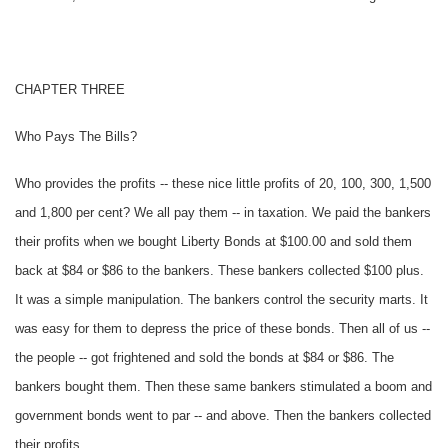
CHAPTER THREE
Who Pays The Bills?
Who provides the profits -- these nice little profits of 20, 100, 300, 1,500
and 1,800 per cent? We all pay them -- in taxation. We paid the bankers
their profits when we bought Liberty Bonds at $100.00 and sold them
back at $84 or $86 to the bankers. These bankers collected $100 plus.
It was a simple manipulation. The bankers control the security marts. It
was easy for them to depress the price of these bonds. Then all of us --
the people -- got frightened and sold the bonds at $84 or $86. The
bankers bought them. Then these same bankers stimulated a boom and
government bonds went to par -- and above. Then the bankers collected
their profits.