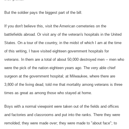
But the soldier pays the biggest part of the bill.
If you don't believe this, visit the American cemeteries on the
battlefields abroad. Or visit any of the veteran's hospitals in the United
States. On a tour of the country, in the midst of which I am at the time
of this writing, I have visited eighteen government hospitals for
veterans. In them are a total of about 50,000 destroyed men -- men who
were the pick of the nation eighteen years ago. The very able chief
surgeon at the government hospital; at Milwaukee, where there are
3,800 of the living dead, told me that mortality among veterans is three
times as great as among those who stayed at home.
Boys with a normal viewpoint were taken out of the fields and offices
and factories and classrooms and put into the ranks. There they were
remolded; they were made over; they were made to "about face"; to