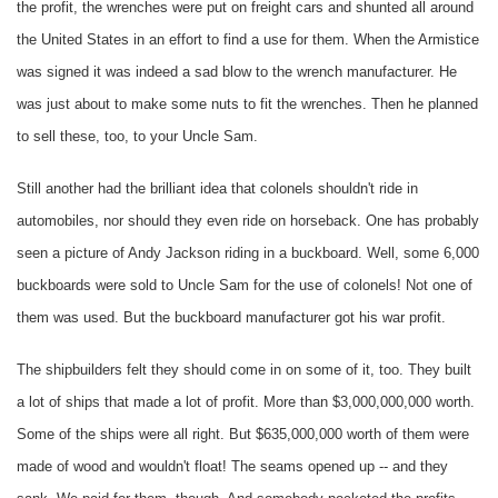
the profit, the wrenches were put on freight cars and shunted all around
the United States in an effort to find a use for them. When the Armistice
was signed it was indeed a sad blow to the wrench manufacturer. He
was just about to make some nuts to fit the wrenches. Then he planned
to sell these, too, to your Uncle Sam.
Still another had the brilliant idea that colonels shouldn't ride in
automobiles, nor should they even ride on horseback. One has probably
seen a picture of Andy Jackson riding in a buckboard. Well, some 6,000
buckboards were sold to Uncle Sam for the use of colonels! Not one of
them was used. But the buckboard manufacturer got his war profit.
The shipbuilders felt they should come in on some of it, too. They built
a lot of ships that made a lot of profit. More than $3,000,000,000 worth.
Some of the ships were all right. But $635,000,000 worth of them were
made of wood and wouldn't float! The seams opened up -- and they