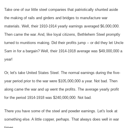
Take one of our little steel companies that patriotically shunted aside
the making of rails and girders and bridges to manufacture war
materials. Well, their 1910-1914 yearly earnings averaged $6,000,000.
Then came the war. And, like loyal citizens, Bethlehem Steel promptly
turned to munitions making. Did their profits jump -- or did they let Uncle
Sam in for a bargain? Well, their 1914-1918 average was $49,000,000 a
year!
Or, let's take United States Steel. The normal earnings during the five-
year period prior to the war were $105,000,000 a year. Not bad. Then
along came the war and up went the profits. The average yearly profit
for the period 1914-1918 was $240,000,000. Not bad.
There you have some of the steel and powder earnings. Let's look at
something else. A little copper, perhaps. That always does well in war
times.