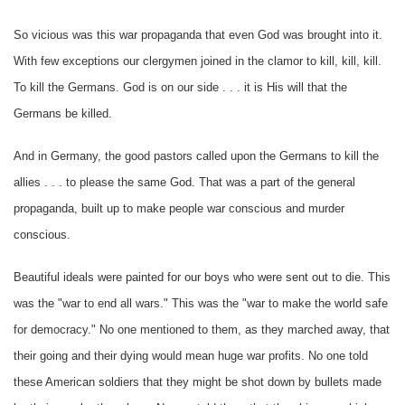
So vicious was this war propaganda that even God was brought into it.
With few exceptions our clergymen joined in the clamor to kill, kill, kill.
To kill the Germans. God is on our side . . . it is His will that the
Germans be killed.
And in Germany, the good pastors called upon the Germans to kill the
allies . . . to please the same God. That was a part of the general
propaganda, built up to make people war conscious and murder
conscious.
Beautiful ideals were painted for our boys who were sent out to die. This
was the "war to end all wars." This was the "war to make the world safe
for democracy." No one mentioned to them, as they marched away, that
their going and their dying would mean huge war profits. No one told
these American soldiers that they might be shot down by bullets made