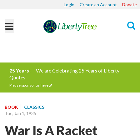
Login
Create an Account
Donate
Search
25 Years!
We are Celebrating 25 Years of Liberty
Quotes
Please sponsor us
here
BOOK
CLASSICS
Tue, Jan 1, 1935
War Is A Racket