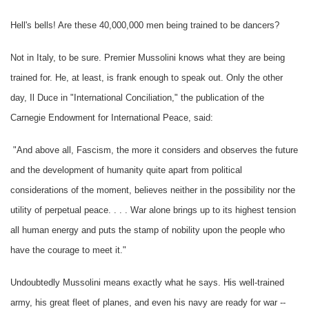
Hell's bells! Are these 40,000,000 men being trained to be dancers?
Not in Italy, to be sure. Premier Mussolini knows what they are being
trained for. He, at least, is frank enough to speak out. Only the other
day, Il Duce in "International Conciliation," the publication of the
Carnegie Endowment for International Peace, said:
"And above all, Fascism, the more it considers and observes the future
and the development of humanity quite apart from political
considerations of the moment, believes neither in the possibility nor the
utility of perpetual peace. . . . War alone brings up to its highest tension
all human energy and puts the stamp of nobility upon the people who
have the courage to meet it."
Undoubtedly Mussolini means exactly what he says. His well-trained
army, his great fleet of planes, and even his navy are ready for war --