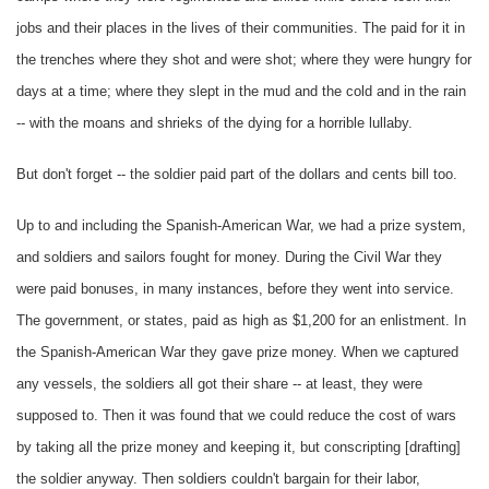
jobs and their places in the lives of their communities. The paid for it in
the trenches where they shot and were shot; where they were hungry for
days at a time; where they slept in the mud and the cold and in the rain
-- with the moans and shrieks of the dying for a horrible lullaby.
But don't forget -- the soldier paid part of the dollars and cents bill too.
Up to and including the Spanish-American War, we had a prize system,
and soldiers and sailors fought for money. During the Civil War they
were paid bonuses, in many instances, before they went into service.
The government, or states, paid as high as $1,200 for an enlistment. In
the Spanish-American War they gave prize money. When we captured
any vessels, the soldiers all got their share -- at least, they were
supposed to. Then it was found that we could reduce the cost of wars
by taking all the prize money and keeping it, but conscripting [drafting]
the soldier anyway. Then soldiers couldn't bargain for their labor,