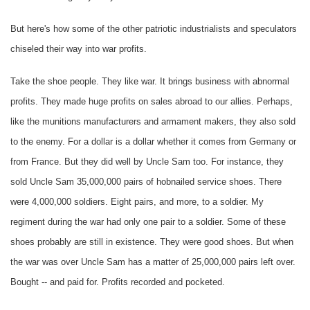
But here's how some of the other patriotic industrialists and speculators
chiseled their way into war profits.
Take the shoe people. They like war. It brings business with abnormal
profits. They made huge profits on sales abroad to our allies. Perhaps,
like the munitions manufacturers and armament makers, they also sold
to the enemy. For a dollar is a dollar whether it comes from Germany or
from France. But they did well by Uncle Sam too. For instance, they
sold Uncle Sam 35,000,000 pairs of hobnailed service shoes. There
were 4,000,000 soldiers. Eight pairs, and more, to a soldier. My
regiment during the war had only one pair to a soldier. Some of these
shoes probably are still in existence. They were good shoes. But when
the war was over Uncle Sam has a matter of 25,000,000 pairs left over.
Bought -- and paid for. Profits recorded and pocketed.