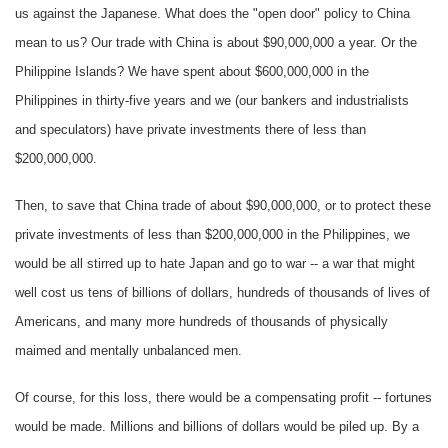
us against the Japanese. What does the "open door" policy to China
mean to us? Our trade with China is about $90,000,000 a year. Or the
Philippine Islands? We have spent about $600,000,000 in the
Philippines in thirty-five years and we (our bankers and industrialists
and speculators) have private investments there of less than
$200,000,000.
Then, to save that China trade of about $90,000,000, or to protect these
private investments of less than $200,000,000 in the Philippines, we
would be all stirred up to hate Japan and go to war -- a war that might
well cost us tens of billions of dollars, hundreds of thousands of lives of
Americans, and many more hundreds of thousands of physically
maimed and mentally unbalanced men.
Of course, for this loss, there would be a compensating profit -- fortunes
would be made. Millions and billions of dollars would be piled up. By a