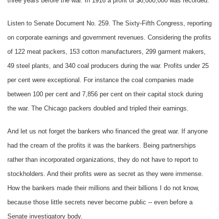
three years before the war. In 1916 a profit of $6,000,000 was recorded.
Listen to Senate Document No. 259. The Sixty-Fifth Congress, reporting
on corporate earnings and government revenues. Considering the profits
of 122 meat packers, 153 cotton manufacturers, 299 garment makers,
49 steel plants, and 340 coal producers during the war. Profits under 25
per cent were exceptional. For instance the coal companies made
between 100 per cent and 7,856 per cent on their capital stock during
the war. The Chicago packers doubled and tripled their earnings.
And let us not forget the bankers who financed the great war. If anyone
had the cream of the profits it was the bankers. Being partnerships
rather than incorporated organizations, they do not have to report to
stockholders. And their profits were as secret as they were immense.
How the bankers made their millions and their billions I do not know,
because those little secrets never become public -- even before a
Senate investigatory body.