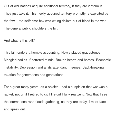
Out of war nations acquire additional territory, if they are victorious.
They just take it. This newly acquired territory promptly is exploited by
the few -- the selfsame few who wrung dollars out of blood in the war.
The general public shoulders the bill.
And what is this bill?
This bill renders a horrible accounting. Newly placed gravestones.
Mangled bodies. Shattered minds. Broken hearts and homes. Economic
instability. Depression and all its attendant miseries. Back-breaking
taxation for generations and generations.
For a great many years, as a soldier, I had a suspicion that war was a
racket; not until I retired to civil life did I fully realize it. Now that I see
the international war clouds gathering, as they are today, I must face it
and speak out.