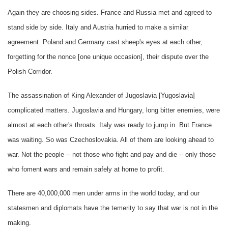
Again they are choosing sides. France and Russia met and agreed to
stand side by side. Italy and Austria hurried to make a similar
agreement. Poland and Germany cast sheep's eyes at each other,
forgetting for the nonce [one unique occasion], their dispute over the
Polish Corridor.
The assassination of King Alexander of Jugoslavia [Yugoslavia]
complicated matters. Jugoslavia and Hungary, long bitter enemies, were
almost at each other's throats. Italy was ready to jump in. But France
was waiting. So was Czechoslovakia. All of them are looking ahead to
war. Not the people -- not those who fight and pay and die -- only those
who foment wars and remain safely at home to profit.
There are 40,000,000 men under arms in the world today, and our
statesmen and diplomats have the temerity to say that war is not in the
making.