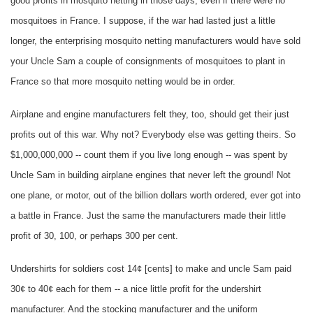
good profits in mosquito netting in those days, even if there were no
mosquitoes in France. I suppose, if the war had lasted just a little
longer, the enterprising mosquito netting manufacturers would have sold
your Uncle Sam a couple of consignments of mosquitoes to plant in
France so that more mosquito netting would be in order.
Airplane and engine manufacturers felt they, too, should get their just
profits out of this war. Why not? Everybody else was getting theirs. So
$1,000,000,000 -- count them if you live long enough -- was spent by
Uncle Sam in building airplane engines that never left the ground! Not
one plane, or motor, out of the billion dollars worth ordered, ever got into
a battle in France. Just the same the manufacturers made their little
profit of 30, 100, or perhaps 300 per cent.
Undershirts for soldiers cost 14¢ [cents] to make and uncle Sam paid
30¢ to 40¢ each for them -- a nice little profit for the undershirt
manufacturer. And the stocking manufacturer and the uniform