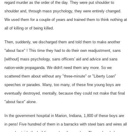
regard murder as the order of the day. They were put shoulder to
shoulder and, through mass psychology, they were entirely changed.
We used them for a couple of years and trained them to think nothing at
all of killing or of being killed.
Then, suddenly, we discharged them and told them to make another
"about face" ! This time they had to do their own readjustment, sans
[without] mass psychology, sans officers' aid and advice and sans
nation-wide propaganda. We didn't need them any more. So we
scattered them about without any "three-minute" or "Liberty Loan"
speeches or parades. Many, too many, of these fine young boys are
eventually destroyed, mentally, because they could not make that final
"about face" alone.
In the government hospital in Marion, Indiana, 1,800 of these boys are
in pens! Five hundred of them in a barracks with steel bars and wires all