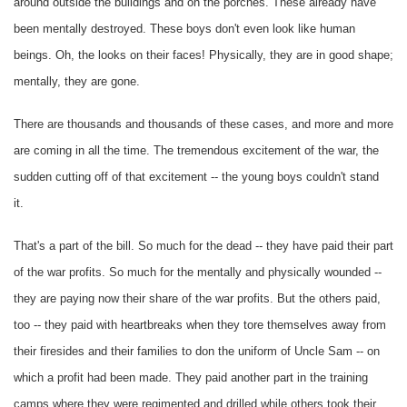
around outside the buildings and on the porches. These already have
been mentally destroyed. These boys don't even look like human
beings. Oh, the looks on their faces! Physically, they are in good shape;
mentally, they are gone.
There are thousands and thousands of these cases, and more and more
are coming in all the time. The tremendous excitement of the war, the
sudden cutting off of that excitement -- the young boys couldn't stand
it.
That's a part of the bill. So much for the dead -- they have paid their part
of the war profits. So much for the mentally and physically wounded --
they are paying now their share of the war profits. But the others paid,
too -- they paid with heartbreaks when they tore themselves away from
their firesides and their families to don the uniform of Uncle Sam -- on
which a profit had been made. They paid another part in the training
camps where they were regimented and drilled while others took their