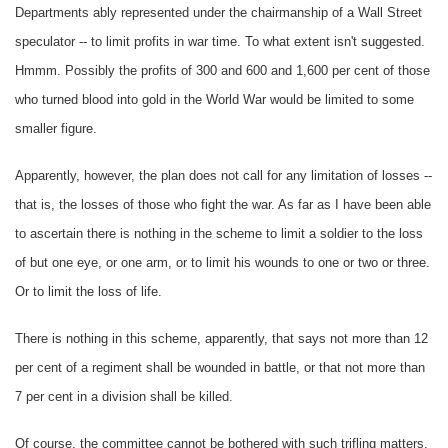
Departments ably represented under the chairmanship of a Wall Street
speculator -- to limit profits in war time. To what extent isn't suggested.
Hmmm. Possibly the profits of 300 and 600 and 1,600 per cent of those
who turned blood into gold in the World War would be limited to some
smaller figure.
Apparently, however, the plan does not call for any limitation of losses --
that is, the losses of those who fight the war. As far as I have been able
to ascertain there is nothing in the scheme to limit a soldier to the loss
of but one eye, or one arm, or to limit his wounds to one or two or three.
Or to limit the loss of life.
There is nothing in this scheme, apparently, that says not more than 12
per cent of a regiment shall be wounded in battle, or that not more than
7 per cent in a division shall be killed.
Of course, the committee cannot be bothered with such trifling matters.