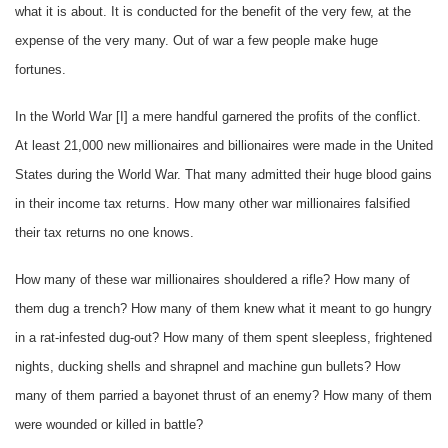
what it is about. It is conducted for the benefit of the very few, at the
expense of the very many. Out of war a few people make huge
fortunes.
In the World War [I] a mere handful garnered the profits of the conflict.
At least 21,000 new millionaires and billionaires were made in the United
States during the World War. That many admitted their huge blood gains
in their income tax returns. How many other war millionaires falsified
their tax returns no one knows.
How many of these war millionaires shouldered a rifle? How many of
them dug a trench? How many of them knew what it meant to go hungry
in a rat-infested dug-out? How many of them spent sleepless, frightened
nights, ducking shells and shrapnel and machine gun bullets? How
many of them parried a bayonet thrust of an enemy? How many of them
were wounded or killed in battle?