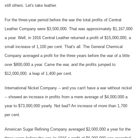
still others. Let's take leather.
For the three-year period before the war the total profits of Central
Leather Company were $3,500,000. That was approximately $1,167,000
a year. Well, in 1916 Central Leather returned a profit of $15,000,000, a
small increase of 1,100 per cent. That's all. The General Chemical
Company averaged a profit for the three years before the war of a little
over $800,000 a year. Came the war, and the profits jumped to
$12,000,000. a leap of 1,400 per cent.
International Nickel Company -- and you can't have a war without nickel
-- showed an increase in profits from a mere average of $4,000,000 a
year to $73,000,000 yearly. Not bad? An increase of more than 1,700
per cent.
American Sugar Refining Company averaged $2,000,000 a year for the