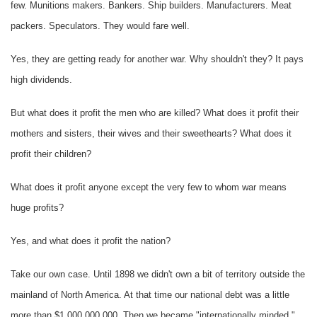
few. Munitions makers. Bankers. Ship builders. Manufacturers. Meat
packers. Speculators. They would fare well.
Yes, they are getting ready for another war. Why shouldn't they? It pays
high dividends.
But what does it profit the men who are killed? What does it profit their
mothers and sisters, their wives and their sweethearts? What does it
profit their children?
What does it profit anyone except the very few to whom war means
huge profits?
Yes, and what does it profit the nation?
Take our own case. Until 1898 we didn't own a bit of territory outside the
mainland of North America. At that time our national debt was a little
more than $1,000,000,000. Then we became "internationally minded."