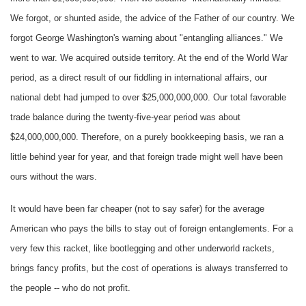
We forgot, or shunted aside, the advice of the Father of our country. We
forgot George Washington's warning about "entangling alliances." We
went to war. We acquired outside territory. At the end of the World War
period, as a direct result of our fiddling in international affairs, our
national debt had jumped to over $25,000,000,000. Our total favorable
trade balance during the twenty-five-year period was about
$24,000,000,000. Therefore, on a purely bookkeeping basis, we ran a
little behind year for year, and that foreign trade might well have been
ours without the wars.
It would have been far cheaper (not to say safer) for the average
American who pays the bills to stay out of foreign entanglements. For a
very few this racket, like bootlegging and other underworld rackets,
brings fancy profits, but the cost of operations is always transferred to
the people -- who do not profit.