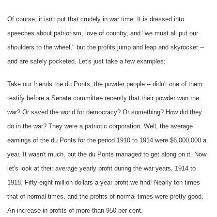
Of course, it isn't put that crudely in war time. It is dressed into
speeches about patriotism, love of country, and "we must all put our
shoulders to the wheel," but the profits jump and leap and skyrocket --
and are safely pocketed. Let's just take a few examples:
Take our friends the du Ponts, the powder people -- didn't one of them
testify before a Senate committee recently that their powder won the
war? Or saved the world for democracy? Or something? How did they
do in the war? They were a patriotic corporation. Well, the average
earnings of the du Ponts for the period 1910 to 1914 were $6,000,000 a
year. It wasn't much, but the du Ponts managed to get along on it. Now
let's look at their average yearly profit during the war years, 1914 to
1918. Fifty-eight million dollars a year profit we find! Nearly ten times
that of normal times, and the profits of normal times were pretty good.
An increase in profits of more than 950 per cent.