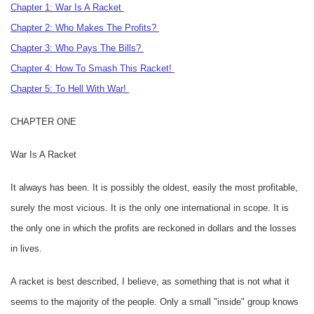
Chapter 1: War Is A Racket
Chapter 2: Who Makes The Profits?
Chapter 3: Who Pays The Bills?
Chapter 4: How To Smash This Racket!
Chapter 5: To Hell With War!
CHAPTER ONE
War Is A Racket
It always has been. It is possibly the oldest, easily the most profitable,
surely the most vicious. It is the only one international in scope. It is
the only one in which the profits are reckoned in dollars and the losses
in lives.
A racket is best described, I believe, as something that is not what it
seems to the majority of the people. Only a small "inside" group knows