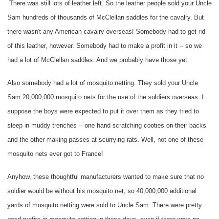
There was still lots of leather left. So the leather people sold your Uncle
Sam hundreds of thousands of McClellan saddles for the cavalry. But
there wasn't any American cavalry overseas! Somebody had to get rid
of this leather, however. Somebody had to make a profit in it -- so we
had a lot of McClellan saddles. And we probably have those yet.
Also somebody had a lot of mosquito netting. They sold your Uncle
Sam 20,000,000 mosquito nets for the use of the soldiers overseas. I
suppose the boys were expected to put it over them as they tried to
sleep in muddy trenches -- one hand scratching cooties on their backs
and the other making passes at scurrying rats. Well, not one of these
mosquito nets ever got to France!
Anyhow, these thoughtful manufacturers wanted to make sure that no
soldier would be without his mosquito net, so 40,000,000 additional
yards of mosquito netting were sold to Uncle Sam. There were pretty