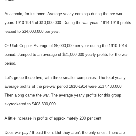
Anaconda, for instance. Average yearly earnings during the pre-war
years 1910-1914 of $10,000,000. During the war years 1914-1918 profits
leaped to $34,000,000 per year.
Or Utah Copper. Average of $5,000,000 per year during the 1910-1914
period. Jumped to an average of $21,000,000 yearly profits for the war
period.
Let's group these five, with three smaller companies. The total yearly
average profits of the pre-war period 1910-1914 were $137,480,000.
Then along came the war. The average yearly profits for this group
skyrocketed to $408,300,000.
A little increase in profits of approximately 200 per cent.
Does war pay? It paid them. But they aren't the only ones. There are