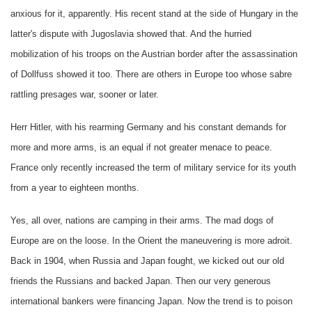
anxious for it, apparently. His recent stand at the side of Hungary in the
latter's dispute with Jugoslavia showed that. And the hurried
mobilization of his troops on the Austrian border after the assassination
of Dollfuss showed it too. There are others in Europe too whose sabre
rattling presages war, sooner or later.
Herr Hitler, with his rearming Germany and his constant demands for
more and more arms, is an equal if not greater menace to peace.
France only recently increased the term of military service for its youth
from a year to eighteen months.
Yes, all over, nations are camping in their arms. The mad dogs of
Europe are on the loose. In the Orient the maneuvering is more adroit.
Back in 1904, when Russia and Japan fought, we kicked out our old
friends the Russians and backed Japan. Then our very generous
international bankers were financing Japan. Now the trend is to poison