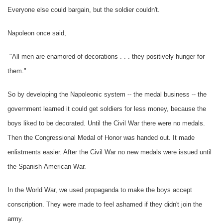
Everyone else could bargain, but the soldier couldn't.
Napoleon once said,
"All men are enamored of decorations . . . they positively hunger for
them."
So by developing the Napoleonic system -- the medal business -- the
government learned it could get soldiers for less money, because the
boys liked to be decorated. Until the Civil War there were no medals.
Then the Congressional Medal of Honor was handed out. It made
enlistments easier. After the Civil War no new medals were issued until
the Spanish-American War.
In the World War, we used propaganda to make the boys accept
conscription. They were made to feel ashamed if they didn't join the
army.