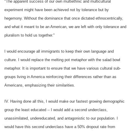
"The apparent success of our own multiethnic and multicultural
experiment might have been achieved not by tolerance but by
hegemony. Without the dominance that once dictated ethnocentrically,
and what it meant to be an American, we are left with only tolerance and
pluralism to hold us together."
I would encourage all immigrants to keep their own language and
culture. I would replace the melting pot metaphor with the salad bowl
metaphor. It is important to ensure that we have various cultural sub-
groups living in America reinforcing their differences rather than as
Americans, emphasizing their similarities.
IV. Having done all this, I would make our fastest growing demographic
group the least educated -- I would add a second underclass,
unassimilated, undereducated, and antagonistic to our population. I
would have this second underclass have a 50% dropout rate from