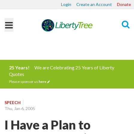
Login
Create an Account
Donate
Search
25 Years!
We are Celebrating 25 Years of Liberty
Quotes
Please sponsor us
here
SPEECH
Thu, Jan 6, 2005
I Have a Plan to