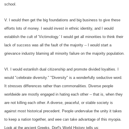
school.
V. I would then get the big foundations and big business to give these
efforts lots of money. I would invest in ethnic identity, and I would
establish the cult of 'Victimology.' I would get all minorities to think their
lack of success was all the fault of the majority -- I would start a
grievance industry blaming all minority failure on the majority population.
VI. I would estanlish dual citizenship and promote divided loyalties. I
would "celebrate diversity." "Diversity" is a wonderfully seductive word.
It stresses differences rather than commonalities. Diverse people
worldwide are mostly engaged in hating each other -- that is, when they
are not killing each other. A diverse, peaceful, or stable society is
against most historical precedent. People undervalue the unity it takes
to keep a nation together, and wee can take advantage of this myopia.
Look at the ancient Greeks, Dorf's
World History
tells us: