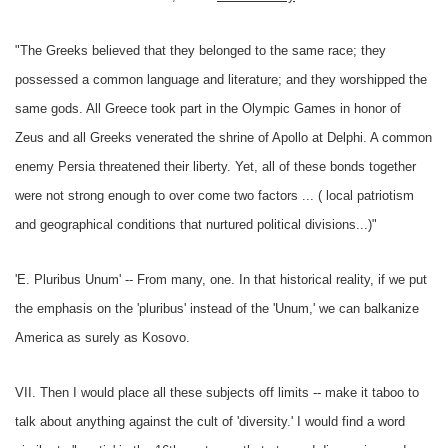
"The Greeks believed that they belonged to the same race; they
possessed a common language and literature; and they worshipped the
same gods. All Greece took part in the Olympic Games in honor of
Zeus and all Greeks venerated the shrine of Apollo at Delphi. A common
enemy Persia threatened their liberty. Yet, all of these bonds together
were not strong enough to over come two factors ... ( local patriotism
and geographical conditions that nurtured political divisions...)"
'E. Pluribus Unum' -- From many, one. In that historical reality, if we put
the emphasis on the 'pluribus' instead of the 'Unum,' we can balkanize
America as surely as Kosovo.
VII. Then I would place all these subjects off limits -- make it taboo to
talk about anything against the cult of 'diversity.' I would find a word