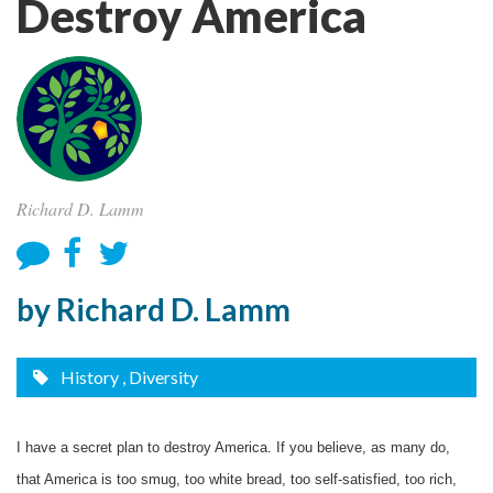
Destroy America
Richard D. Lamm
by Richard D. Lamm
History
, Diversity
I have a secret plan to destroy America. If you believe, as many do,
that America is too smug, too white bread, too self-satisfied, too rich,