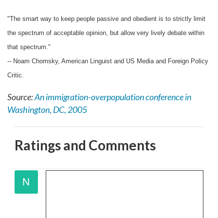
"The smart way to keep people passive and obedient is to strictly limit
the spectrum of acceptable opinion, but allow very lively debate within
that spectrum."
-- Noam Chomsky, American Linguist and US Media and Foreign Policy
Critic.
Source:
An immigration-overpopulation conference in
Washington, DC, 2005
Ratings and Comments