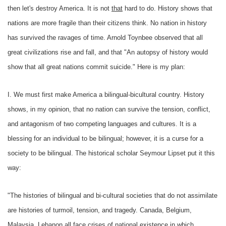
then let's destroy America. It is not
that
hard to do. History shows that
nations are more fragile than their citizens think. No nation in history
has survived the ravages of time. Arnold Toynbee observed that all
great civilizations rise and fall, and that "An autopsy of history would
show that all great nations commit suicide." Here is my plan:
I. We must first make America a bilingual-bicultural country. History
shows, in my opinion, that no nation can survive the tension, conflict,
and antagonism of two competing languages and cultures. It is a
blessing for an individual to be bilingual; however, it is a curse for a
society to be bilingual. The historical scholar Seymour Lipset put it this
way:
"The histories of bilingual and bi-cultural societies that do not assimilate
are histories of turmoil, tension, and tragedy. Canada, Belgium,
Malaysia, Lebanon all face crises of national existence in which