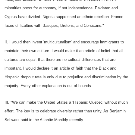
minorities press for autonomy, if not independence. Pakistan and
Cyprus have divided. Nigeria suppressed an ethnic rebellion. France
faces difficulties with Basques, Bretons, and Corsicans."
II. I would then invent 'multiculturalism' and encourage immigrants to
maintain their own culture. I would make it an article of belief that all
cultures are equal: that there are no cultural differences that are
important. I would declare it an article of faith that the Black and
Hispanic dropout rate is only due to prejudice and discrimination by the
majority. Every other explanation is out of bounds.
III. "We can make the United States a 'Hispanic Quebec' without much
effort. The key is to celebrate diversity rather than unity. As Benjamin
Schwarz said in the Atlantic Monthly recently: