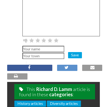
Save
This
Richard D. Lamm
article is
found in these
categories
:
History articles
Diversity articles