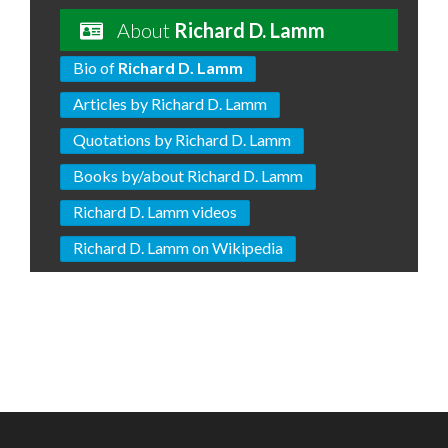
About
Richard D. Lamm
Bio of
Richard D. Lamm
Articles by Richard D. Lamm
Quotations by Richard D. Lamm
Books by/about Richard D. Lamm
Richard D. Lamm videos
Richard D. Lamm on Wikipedia