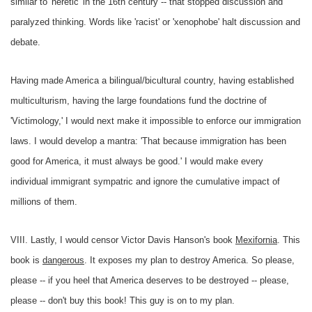
similar to 'heretic' in the 16th century -- that stopped discussion and
paralyzed thinking. Words like 'racist' or 'xenophobe' halt discussion and
debate.
Having made America a bilingual/bicultural country, having established
multiculturism, having the large foundations fund the doctrine of
'Victimology,' I would next make it impossible to enforce our immigration
laws. I would develop a mantra: 'That because immigration has been
good for America, it must always be good.' I would make every
individual immigrant sympatric and ignore the cumulative impact of
millions of them.
VIII. Lastly, I would censor Victor Davis Hanson's book
Mexifornia
. This
book is
dangerous
. It exposes my plan to destroy America. So please,
please -- if you heel that America deserves to be destroyed -- please,
please -- don't buy this book! This guy is on to my plan.