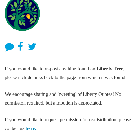
If you would like to re-post anything found on
Liberty Tree
,
please include links back to the page from which it was found.
We encourage sharing and 'tweeting' of Liberty Quotes! No
permission required, but attribution is appreciated.
If you would like to request permission for re-distribution, please
contact us
here.