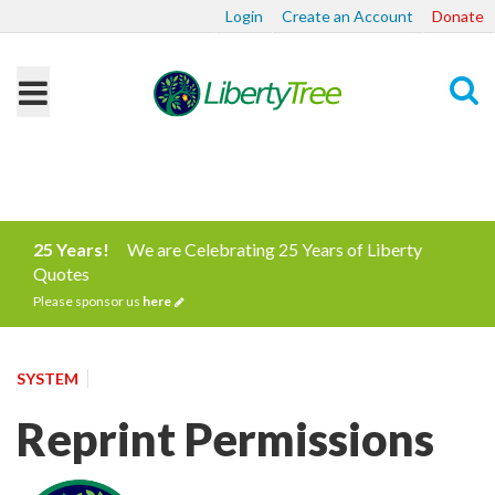
Login
Create an Account
Donate
Search
25 Years!
We are Celebrating 25 Years of Liberty
Quotes
Please sponsor us
here
SYSTEM
Reprint Permissions