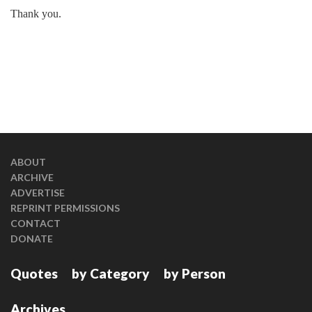
Thank you.
ABOUT
ARCHIVE
ADVERTISE
REPRINT PERMISSIONS
CONTACT
DONATE
Quotes
by Category
by Person
Archives