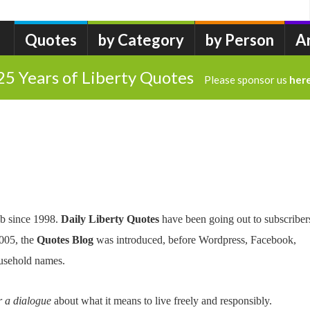
Quotes
by Category
by Person
A
25 Years of Liberty Quotes
Please sponsor us
her
b since 1998.
Daily Liberty Quotes
have been going out to subscriber
2005, the
Quotes Blog
was introduced, before Wordpress, Facebook,
usehold names.
r a dialogue
about what it means to live freely and responsibly.