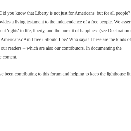
Did you know that Liberty is not just for Americans, but for all people?
ides a living testament to the independence of a free people. We asser
ent 'rights' to life, liberty, and the pursuit of happiness (see Declaration 
or Americans? Am I free? Should I be? Who says? These are the kinds of
our readers -- which are also our contributors. In documenting the
e content.
e been contributing to this forum and helping to keep the lighthouse lit