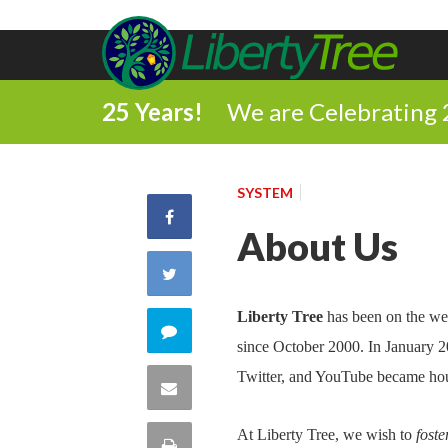
25 Years!
We are Celebrating 
SYSTEM
Share
About Us
on
Share
Facebook
on
Liberty Tree
has been on the we
Comment
since October 2000. In January 
Twitter
on
Twitter, and YouTube became ho
Share
this
via
At Liberty Tree, we wish to
foste
Print