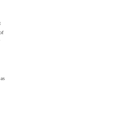
t
of
 as