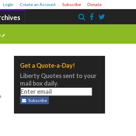
Login
Create an Account
Subscribe
Donate
rchives
Search
e
Get a Quote-a-Day!
Liberty Quotes sent to your
mail box daily.
s
Subscribe