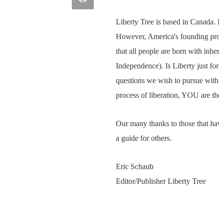
article
Email
this
Liberty Tree is based in Canada. 
However, America's founding prov
Page
that all people are born with inher
Independence). Is Liberty just f
questions we wish to pursue with 
process of liberation, YOU are th
Our many thanks to those that hav
a guide for others.
Eric Schaub
Editor/Publisher Liberty Tree