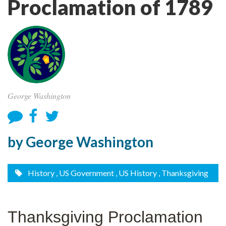
Proclamation of 1789
George Washington
by George Washington
History
, US Government
, US History
, Thanksgiving
Thanksgiving Proclamation