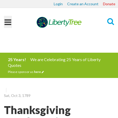
Login
Create an Account
Donate
Search
25 Years!
We are Celebrating 25 Years of Liberty
Quotes
Please sponsor us
here
Sat, Oct 3, 1789
Thanksgiving