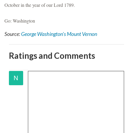
October in the year of our Lord 1789.
Go: Washington
Source:
George Washington's Mount Vernon
Ratings and Comments