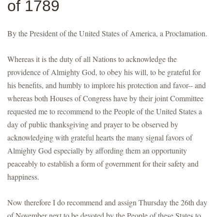
of 1789
By the President of the United States of America, a Proclamation.
Whereas it is the duty of all Nations to acknowledge the
providence of Almighty God, to obey his will, to be grateful for
his benefits, and humbly to implore his protection and favor-- and
whereas both Houses of Congress have by their joint Committee
requested me to recommend to the People of the United States a
day of public thanksgiving and prayer to be observed by
acknowledging with grateful hearts the many signal favors of
Almighty God especially by affording them an opportunity
peaceably to establish a form of government for their safety and
happiness.
Now therefore I do recommend and assign Thursday the 26th day
of November next to be devoted by the People of these States to