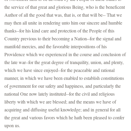
the service of that great and glorious Being, who is the beneficent
Author of all the good that was, that is, or that will be-- That we
may then all unite in rendering unto him our sincere and humble
thanks--for his kind care and protection of the People of this
Country previous to their becoming a Nation--for the signal and
manifold mercies, and the favorable interpositions of his
Providence which we experienced in the course and conclusion of
the late war--for the great degree of tranquility, union, and plenty,
which we have since enjoyed--for the peaceable and rational
manner, in which we have been enabled to establish constitutions
of government for our safety and happiness, and particularly the
national One now lately instituted--for the civil and religious
liberty with which we are blessed; and the means we have of
acquiring and diffusing useful knowledge; and in general for all
the great and various favors which he hath been pleased to confer
upon us.