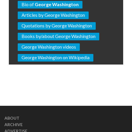
Bio of
George Washington
Articles by George Washington
Quotations by George Washington
Books by/about George Washington
George Washington videos
George Washington on Wikipedia
ABOUT
ARCHIVE
ADVERTISE