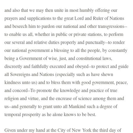
and also that we may then unite in most humbly offering our
prayers and supplications to the great Lord and Ruler of Nations
and beseech him to pardon our national and other transgressions--
to enable us all, whether in public or private stations, to perform
our several and relative duties properly and punctually--to render
our national government a blessing to all the people, by constantly
being a Government of wise, just, and constitutional laws,
discreetly and faithfully executed and obeyed--to protect and guide
all Sovereigns and Nations (especially such as have shewn
kindness unto us) and to bless them with good government, peace,
and concord--To promote the knowledge and practice of true
religion and virtue, and the encrease of science among them and
us--and generally to grant unto all Mankind such a degree of
temporal prosperity as he alone knows to be best.
Given under my hand at the City of New York the third day of