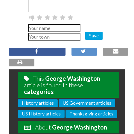
Save
This
George Washington
article is found in these
categories
:
History articles
US Government articles
US History articles
Thanksgiving articles
About
George Washington