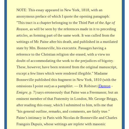
NOTE: This essay appeared in New York, 1818, with an
anonymous preface of which I quote the opening paragraph:
"This tract is a chapter belonging to the Third Part of the
Age of
Reason,
as will be seen by the references made in it to preceding
articles, as forming part of the same work. It was culled from the
writings of Mr. Paine after his death, and published in a mutilated
state by Mrs. Bonneville, his executrix. Passages having a
reference to the Christian religion she erased, with a view no
doubt of accommodating the work to the prejudices of bigotry.
These, however, have been restored from the original manuscript,
except a few lines which were rendered illegible." Madame
Bonneville published this fragment in New York, 1810 (with the
omissions I point out) as a pamphlet. — Dr. Robinet (
Danton
-
Emigre,
p. 7) says erroneously that Paine was a Freemason; but an
eminent member of that Fraternity in London, Mr. George Briggs,
after reading this essay, which I submitted to him, tells me that
"his general outline, remarks, and comments, are fairly true."
Paine’s intimacy in Paris with Nicolas de Bonneville and Charles
Frangois Dupuis, whose writings are replete with masonic