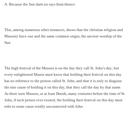
A: Because the Sun darts no rays from thence.
This, among numerous other instances, shows that the christian religion and
Masonry have one and the same common origin, the ancient worship of the
Sun.
The high festival of the Masons is on the day they call St. John’s day; but
every enlightened Mason must know that holding their festival on this day
has no reference to the person called St. John, and that it is only to disguise
the true cause of holding it on this day, that they call the day by that name.
As there were Masons, or at least Druids, many centuries before the time of St.
John, if such person ever existed, the holding their festival on this day must
refer to some cause totally unconnected with John.