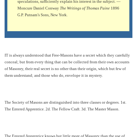
speculations, sufficiently explain his interest in the subject. —
Moncure Daniel Conway
The Writings of Thomas Paine
1896
G.P. Putnam’s Sons, New York.
IT is always understood that Free-Masons have a secret which they carefully
conceal; but from every thing that can be collected from their own accounts
of Masonry, their real secret is no other than their origin, which but few of
them understand; and those who do, envelope it in mystery.
The Society of Masons are distinguished into three classes or degrees. 1st.
The Entered Apprentice. 2d. The Fellow Craft. 3d. The Master Mason.
The Entered Apprentice knows but little more of Masonry than the use of