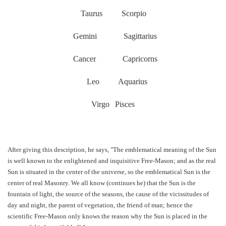
Taurus
Scorpio
Gemini
Sagittarius
Cancer
Capricorns
Leo
Aquarius
Virgo
Pisces
After giving this description, he says, "The emblematical meaning of the Sun
is well known to the enlightened and inquisitive Free-Mason; and as the real
Sun is situated in the center of the universe, so the emblematical Sun is the
center of real Masonry. We all know (continues he) that the Sun is the
fountain of light, the source of the seasons, the cause of the vicissitudes of
day and night, the parent of vegetation, the friend of man; hence the
scientific Free-Mason only knows the reason why the Sun is placed in the