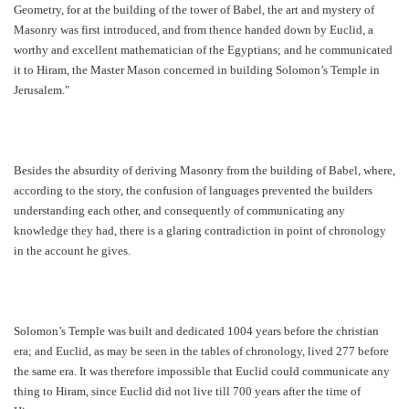
Geometry, for at the building of the tower of Babel, the art and mystery of
Masonry was first introduced, and from thence handed down by Euclid, a
worthy and excellent mathematician of the Egyptians; and he communicated
it to Hiram, the Master Mason concerned in building Solomon’s Temple in
Jerusalem."
Besides the absurdity of deriving Masonry from the building of Babel, where,
according to the story, the confusion of languages prevented the builders
understanding each other, and consequently of communicating any
knowledge they had, there is a glaring contradiction in point of chronology
in the account he gives.
Solomon’s Temple was built and dedicated 1004 years before the christian
era; and Euclid, as may be seen in the tables of chronology, lived 277 before
the same era. It was therefore impossible that Euclid could communicate any
thing to Hiram, since Euclid did not live till 700 years after the time of