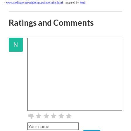
<
www.mediapro.net/cdadesign/paine/origins.html
> prepared by
kenb
Ratings and Comments