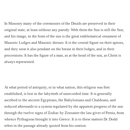
In Masonry many of the ceremonies of the Druids are preserved in their
original state, at least without any parody. With them the Sun is still the Sun;
and his image, in the form of the sun is the great emblematical ornament of
Masonic Lodges and Masonic dresses. It is the central figure on their aprons,
and they wear it also pendant on the breast in their lodges, and in their
processions. It has the figure of a man, as at the head of the sun, as Christ is
always represented.
At what period of antiquity, or in what nation, this religion was first
established, is lost in the labyrinth of unrecorded time. It is generally
ascribed to the ancient Egyptians, the Babylonians and Chaldeans, and
reduced afterwards to a system regulated by the apparent progress of the sun
through the twelve signs of Zodiac by Zoroaster the law giver of Persia, from
whence Pythagoras brought it into Greece. It is to these matters Dr. Dodd
refers in the passage already quoted from his oration.