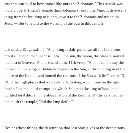
any that can skill to hew timber like unto the Zidonians." This temple was
more properly Hiram’s Temple than Solomon’s, and if the Masons derive any
thing from the building of it, they owe it to the Zidonians and not to the
Jews. — But to return to the worship of the Sun in this Temple.
It is said, 2 Kings xxiii. 5, "And [king Josiah] put down all the idolatrous
priests ... that burned incense unto ... the sun, the moon, the planets, and all
the host of heaven." And it is said at the 11th verse: "And he took away the
horses that the kings of Judah had given to the Sun, at the entering in of the
house of the Lord, ... and burned the chariots of the Sun with fire"; verse 13,
"And the high places that were before Jerusalem, which were on the right
hand of the mount of corruption, which Solomon the king of Israel had
builded for Ashtoreth, the abomination of the Zidonians" (the very people
that built the temple) "did the king defile."
Besides these things, the description that Josephus gives of the decorations