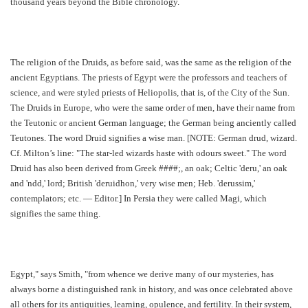
thousand years beyond the Bible chronology.
The religion of the Druids, as before said, was the same as the religion of the
ancient Egyptians. The priests of Egypt were the professors and teachers of
science, and were styled priests of Heliopolis, that is, of the City of the Sun.
The Druids in Europe, who were the same order of men, have their name from
the Teutonic or ancient German language; the German being anciently called
Teutones. The word Druid signifies a wise man. [NOTE: German drud, wizard.
Cf. Milton’s line: "The star-led wizards haste with odours sweet." The word
Druid has also been derived from Greek ####;, an oak; Celtic 'deru,' an oak
and 'ndd,' lord; British 'deruidhon,' very wise men; Heb. 'derussim,'
contemplators; etc. — Editor.] In Persia they were called Magi, which
signifies the same thing.
Egypt," says Smith, "from whence we derive many of our mysteries, has
always borne a distinguished rank in history, and was once celebrated above
all others for its antiquities, learning, opulence, and fertility. In their system,