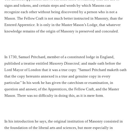
signs and tokens, and certain steps and words by which Masons can
recognize each other without being discovered by a person who is not a
Mason. The Fellow Craft is not much better instructed in Masonry, than the
Entered Apprentice. It is only in the Master Mason’s Lodge, that whatever
knowledge remains of the origin of Masonry is preserved and concealed.
In 1730, Samuel Pritchard, member of a constituted lodge in England,
published a treatise entitled
Masonry Dissected;
and made oath before the
Lord Mayor of London that it was a true copy. "Samuel Pritchard maketh oath
that the copy hereunto annexed is a true and genuine copy in every
particular." In his work he has given the catechism or examination, in
question and answer, of the Apprentices, the Fellow Craft, and the Master
Mason. There was no difficulty in doing this, as it is mere form.
In his introduction he says, the original institution of Masonry consisted in
the foundation of the liberal arts and sciences, but more especially in