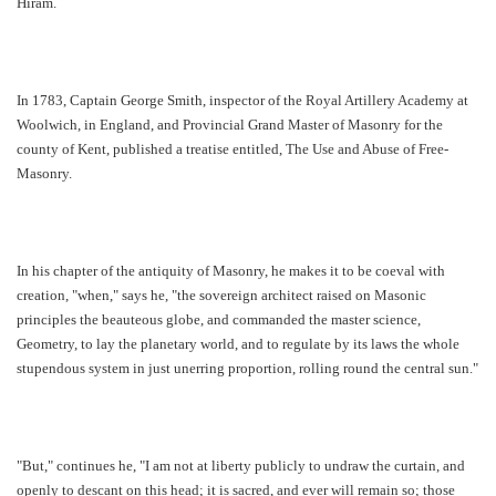
Hiram.
In 1783, Captain George Smith, inspector of the Royal Artillery Academy at
Woolwich, in England, and Provincial Grand Master of Masonry for the
county of Kent, published a treatise entitled, The Use and Abuse of Free-
Masonry.
In his chapter of the antiquity of Masonry, he makes it to be coeval with
creation, "when," says he, "the sovereign architect raised on Masonic
principles the beauteous globe, and commanded the master science,
Geometry, to lay the planetary world, and to regulate by its laws the whole
stupendous system in just unerring proportion, rolling round the central sun."
"But," continues he, "I am not at liberty publicly to undraw the curtain, and
openly to descant on this head; it is sacred, and ever will remain so; those