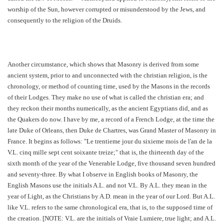
worship of the Sun, however corrupted or misunderstood by the Jews, and
consequently to the religion of the Druids.
Another circumstance, which shows that Masonry is derived from some
ancient system, prior to and unconnected with the christian religion, is the
chronology, or method of counting time, used by the Masons in the records
of their Lodges. They make no use of what is called the christian era; and
they reckon their months numerically, as the ancient Egyptians did, and as
the Quakers do now. I have by me, a record of a French Lodge, at the time the
late Duke of Orleans, then Duke de Chartres, was Grand Master of Masonry in
France. It begins as follows: "Le trentieme jour du sixieme mois de l'an de la
V.L. cinq mille sept cent soixante treize;" that is, the thirteenth day of the
sixth month of the year of the Venerable Lodge, five thousand seven hundred
and seventy-three. By what I observe in English books of Masonry, the
English Masons use the initials A.L. and not V.L. By A.L. they mean in the
year of Light, as the Christians by A.D. mean in the year of our Lord. But A.L.
like V.L. refers to the same chronological era, that is, to the supposed time of
the creation. [NOTE: V.L. are the initials of Vraie Lumiere, true light; and A.L.