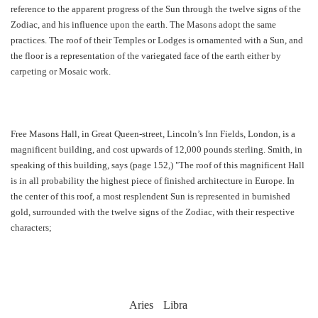
reference to the apparent progress of the Sun through the twelve signs of the
Zodiac, and his influence upon the earth. The Masons adopt the same
practices. The roof of their Temples or Lodges is ornamented with a Sun, and
the floor is a representation of the variegated face of the earth either by
carpeting or Mosaic work.
Free Masons Hall, in Great Queen-street, Lincoln’s Inn Fields, London, is a
magnificent building, and cost upwards of 12,000 pounds sterling. Smith, in
speaking of this building, says (page 152,) "The roof of this magnificent Hall
is in all probability the highest piece of finished architecture in Europe. In
the center of this roof, a most resplendent Sun is represented in burnished
gold, surrounded with the twelve signs of the Zodiac, with their respective
characters;
Aries
Libra