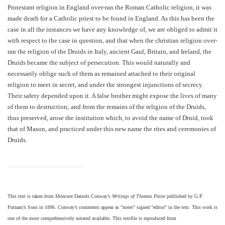
Protestant religion in England over-ran the Roman Catholic religion, it was
made death for a Catholic priest to be found in England. As this has been the
case in all the instances we have any knowledge of, we are obliged to admit it
with respect to the case in question, and that when the christian religion over-
ran the religion of the Druids in Italy, ancient Gaul, Britain, and Ireland, the
Druids became the subject of persecution. This would naturally and
necessarily oblige such of them as remained attached to their original
religion to meet in secret, and under the strongest injunctions of secrecy.
Their safety depended upon it. A false brother might expose the lives of many
of them to destruction; and from the remains of the religion of the Druids,
thus preserved, arose the institution which, to avoid the name of Druid, took
that of Mason, and practiced under this new name the rites and ceremonies of
Druids.
This text is taken from Moncure Daniels Conway’s
Writings of Thomas Paine
published by G.P.
Putnam’s Sons in 1896. Conway’s comments appear as "notes" signed "editor" in the text. This work is
one of the most comprehensively notated available. This textfile is reproduced from