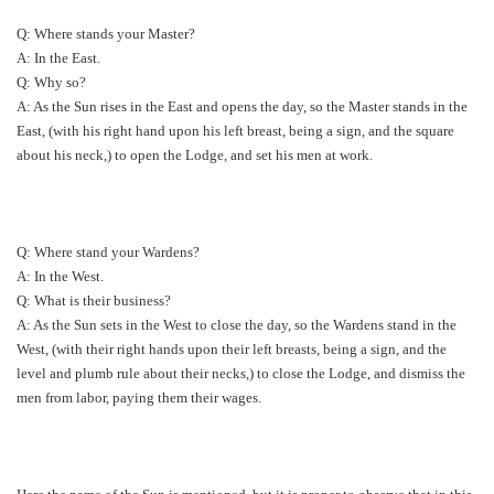
Q: Where stands your Master?
A: In the East.
Q: Why so?
A: As the Sun rises in the East and opens the day, so the Master stands in the
East, (with his right hand upon his left breast, being a sign, and the square
about his neck,) to open the Lodge, and set his men at work.
Q: Where stand your Wardens?
A: In the West.
Q: What is their business?
A: As the Sun sets in the West to close the day, so the Wardens stand in the
West, (with their right hands upon their left breasts, being a sign, and the
level and plumb rule about their necks,) to close the Lodge, and dismiss the
men from labor, paying them their wages.