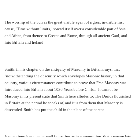
The worship of the Sun as the great visible agent of a great invisible first
cause, "Time without limits," spread itself over a considerable part of Asia
and Africa, from thence to Greece and Rome, through all ancient Gaul, and
into Britain and Ireland.
Smith, in his chapter on the antiquity of Masonry in Britain, says, that
"notwithstanding the obscurity which envelopes Masonic history in that
country, various circumstances contribute to prove that Free-Masonry was
introduced into Britain about 1030 Years before Christ." It cannot be
Masonry in its present state that Smith here alludes to. The Druids flourished
in Britain at the period he speaks of, and it is from them that Masonry is
descended. Smith has put the child in the place of the parent.
It sometimes happens, as well in writing as in conversation, that a person lets