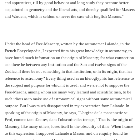
and apprentices, till by good behavior and long study they become better
acquainted in geometry and the liberal arts, and thereby qualified for Masters
and Wardens, which is seldom or never the case with English Masons."
Under the head of Free-Masonry, written by the astronomer Lalande, in the
French Encyclopedia, I expected from his great knowledge in astronomy, to
have found much information on the origin of Masonry; for what connection
can there be between any institution and the Sun and twelve signs of the
Zodiac, if there be not something in that institution, or in its origin, that has
reference to astronomy? Every thing used as an hieroglyphic has reference to
the subject and purpose for which it is used; and we are not to suppose the
Free-Masons, among whom are many very learned and scientific men, to be
such idiots as to make use of astronomical signs without some astronomical
purpose. But I was much disappointed in my expectation from Lalande. In
speaking of the origin of Masonry, he says, "L'orgine de la maconnerie se
Perd, comme tant d'autres, dans l'obscurite des termps;" That is, the origin of
Masonry, like many others, loses itself in the obscurity of time. When I came
to this expression, I supposed Lalande a Mason, and on enquiry found he