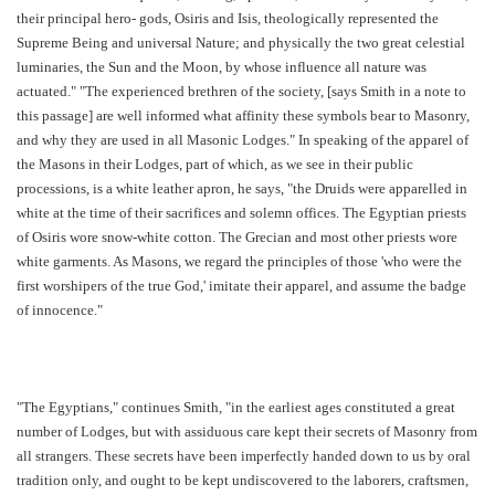
their principal hero- gods, Osiris and Isis, theologically represented the
Supreme Being and universal Nature; and physically the two great celestial
luminaries, the Sun and the Moon, by whose influence all nature was
actuated." "The experienced brethren of the society, [says Smith in a note to
this passage] are well informed what affinity these symbols bear to Masonry,
and why they are used in all Masonic Lodges." In speaking of the apparel of
the Masons in their Lodges, part of which, as we see in their public
processions, is a white leather apron, he says, "the Druids were apparelled in
white at the time of their sacrifices and solemn offices. The Egyptian priests
of Osiris wore snow-white cotton. The Grecian and most other priests wore
white garments. As Masons, we regard the principles of those 'who were the
first worshipers of the true God,' imitate their apparel, and assume the badge
of innocence."
"The Egyptians," continues Smith, "in the earliest ages constituted a great
number of Lodges, but with assiduous care kept their secrets of Masonry from
all strangers. These secrets have been imperfectly handed down to us by oral
tradition only, and ought to be kept undiscovered to the laborers, craftsmen,