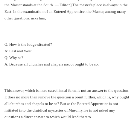
the Master stands at the South. — Editor.] The master’s place is always in the
East. In the examination of an Entered Apprentice, the Master, among many
other questions, asks him,
Q: How is the lodge situated?
A: East and West.
Q: Why so?
A: Because all churches and chapels are, or ought to be so.
This answer, which is mere catechismal form, is not an answer to the question.
It does no more than remove the question a point further, which is, why ought
all churches and chapels to be so? But as the Entered Apprentice is not
initiated into the druidical mysteries of Masonry, he is not asked any
questions a direct answer to which would lead thereto.