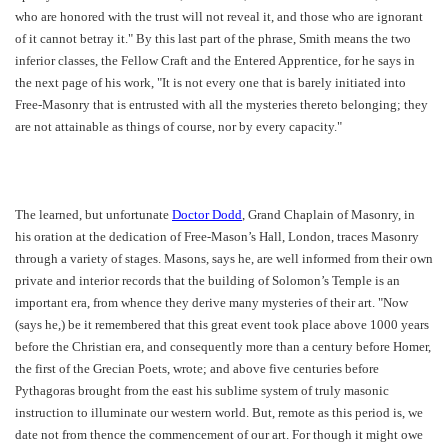
who are honored with the trust will not reveal it, and those who are ignorant
of it cannot betray it." By this last part of the phrase, Smith means the two
inferior classes, the Fellow Craft and the Entered Apprentice, for he says in
the next page of his work, "It is not every one that is barely initiated into
Free-Masonry that is entrusted with all the mysteries thereto belonging; they
are not attainable as things of course, nor by every capacity."
The learned, but unfortunate
Doctor Dodd
, Grand Chaplain of Masonry, in
his oration at the dedication of Free-Mason’s Hall, London, traces Masonry
through a variety of stages. Masons, says he, are well informed from their own
private and interior records that the building of Solomon’s Temple is an
important era, from whence they derive many mysteries of their art. "Now
(says he,) be it remembered that this great event took place above 1000 years
before the Christian era, and consequently more than a century before Homer,
the first of the Grecian Poets, wrote; and above five centuries before
Pythagoras brought from the east his sublime system of truly masonic
instruction to illuminate our western world. But, remote as this period is, we
date not from thence the commencement of our art. For though it might owe