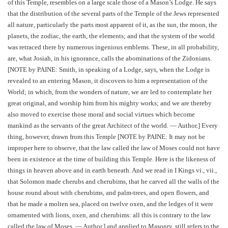
of this Temple, resembles on a large scale those of a Mason’s Lodge. He says
that the distribution of the several parts of the Temple of the Jews represented
all nature, particularly the parts most apparent of it, as the sun, the moon, the
planets, the zodiac, the earth, the elements; and that the system of the world
was retraced there by numerous ingenious emblems. These, in all probability,
are, what Josiah, in his ignorance, calls the abominations of the Zidonians.
[NOTE by PAINE: Smith, in speaking of a Lodge, says, when the Lodge is
revealed to an entering Mason, it discovers to him a representation of the
World; in which, from the wonders of nature, we are led to contemplate her
great original, and worship him from his mighty works; and we are thereby
also moved to exercise those moral and social virtues which become
mankind as the servants of the great Architect of the world. — Author.] Every
thing, however, drawn from this Temple [NOTE by PAINE: It may not be
improper here to observe, that the law called the law of Moses could not have
been in existence at the time of building this Temple. Here is the likeness of
things in heaven above and in earth beneath. And we read in I Kings vi., vii.,
that Solomon made cherubs and cherubims, that he carved all the walls of the
house round about with cherubims, and palm-trees, and open flowers, and
that he made a molten sea, placed on twelve oxen, and the ledges of it were
ornamented with lions, oxen, and cherubims: all this is contrary to the law
called the law of Moses. — Author.] and applied to Masonry, still refers to the