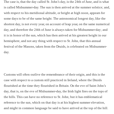
The case is, that the day called St. John’s day, is the 24th of June, and is what
is called Midsummer-day. The sun is then arrived at the summer solstice; and,
with respect to his meridional altitude, or height at high noon, appears for
some days to be of the same height. The astronomical longest day, like the
shortest day, is not every year, on account of leap year, on the same numerical
day, and therefore the 24th of June is always taken for Midsummer-day; and
it is in honor of the sun, which has then arrived at his greatest height in our
hemisphere, and not any thing with respect to St. John, that this annual
festival of the Masons, taken from the Druids, is celebrated on Midsummer-
day.
Customs will often outlive the remembrance of their origin, and this is the
case with respect to a custom still practiced in Ireland, where the Druids
flourished at the time they flourished in Britain. On the eve of Saint John’s
day, that is, on the eve of Midsummer-day, the Irish light fires on the tops of
the hills. This can have no reference to St. John; but it has emblematical
reference to the sun, which on that day is at his highest summer elevation,
and might in common language be said to have arrived at the top of the hill.