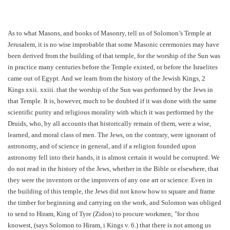
As to what Masons, and books of Masonry, tell us of Solomon’s Temple at
Jerusalem, it is no wise improbable that some Masonic ceremonies may have
been derived from the building of that temple, for the worship of the Sun was
in practice many centuries before the Temple existed, or before the Israelites
came out of Egypt. And we learn from the history of the Jewish Kings, 2
Kings xxii. xxiii. that the worship of the Sun was performed by the Jews in
that Temple. It is, however, much to be doubted if it was done with the same
scientific purity and religious morality with which it was performed by the
Druids, who, by all accounts that historically remain of them, were a wise,
learned, and moral class of men. The Jews, on the contrary, were ignorant of
astronomy, and of science in general, and if a religion founded upon
astronomy fell into their hands, it is almost certain it would be corrupted. We
do not read in the history of the Jews, whether in the Bible or elsewhere, that
they were the inventors or the improvers of any one art or science. Even in
the building of this temple, the Jews did not know how to square and frame
the timber for beginning and carrying on the work, and Solomon was obliged
to send to Hiram, King of Tyre (Zidon) to procure workmen; "for thou
knowest, (says Solomon to Hiram, i Kings v. 6.) that there is not among us