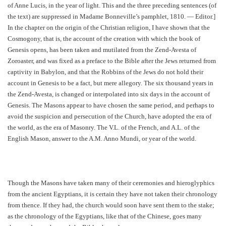
of Anne Lucis, in the year of light. This and the three preceding sentences (of
the text) are suppressed in Madame Bonneville’s pamphlet, 1810. — Editor.]
In the chapter on the origin of the Christian religion, I have shown that the
Cosmogony, that is, the account of the creation with which the book of
Genesis opens, has been taken and mutilated from the Zend-Avesta of
Zoroaster, and was fixed as a preface to the Bible after the Jews returned from
captivity in Babylon, and that the Robbins of the Jews do not hold their
account in Genesis to be a fact, but mere allegory. The six thousand years in
the Zend-Avesta, is changed or interpolated into six days in the account of
Genesis. The Masons appear to have chosen the same period, and perhaps to
avoid the suspicion and persecution of the Church, have adopted the era of
the world, as the era of Masonry. The V.L. of the French, and A.L. of the
English Mason, answer to the A.M. Anno Mundi, or year of the world.
Though the Masons have taken many of their ceremonies and hieroglyphics
from the ancient Egyptians, it is certain they have not taken their chronology
from thence. If they had, the church would soon have sent them to the stake;
as the chronology of the Egyptians, like that of the Chinese, goes many