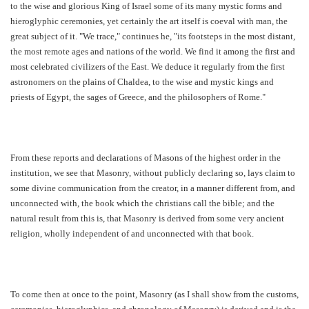
to the wise and glorious King of Israel some of its many mystic forms and
hieroglyphic ceremonies, yet certainly the art itself is coeval with man, the
great subject of it. "We trace," continues he, "its footsteps in the most distant,
the most remote ages and nations of the world. We find it among the first and
most celebrated civilizers of the East. We deduce it regularly from the first
astronomers on the plains of Chaldea, to the wise and mystic kings and
priests of Egypt, the sages of Greece, and the philosophers of Rome."
From these reports and declarations of Masons of the highest order in the
institution, we see that Masonry, without publicly declaring so, lays claim to
some divine communication from the creator, in a manner different from, and
unconnected with, the book which the christians call the bible; and the
natural result from this is, that Masonry is derived from some very ancient
religion, wholly independent of and unconnected with that book.
To come then at once to the point, Masonry (as I shall show from the customs,