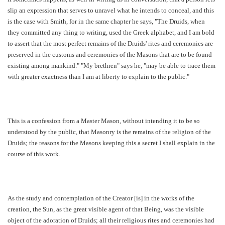
slip an expression that serves to unravel what he intends to conceal, and this
is the case with Smith, for in the same chapter he says, "The Druids, when
they committed any thing to writing, used the Greek alphabet, and I am bold
to assert that the most perfect remains of the Druids' rites and ceremonies are
preserved in the customs and ceremonies of the Masons that are to be found
existing among mankind." "My brethren" says he, "may be able to trace them
with greater exactness than I am at liberty to explain to the public."
This is a confession from a Master Mason, without intending it to be so
understood by the public, that Masonry is the remains of the religion of the
Druids; the reasons for the Masons keeping this a secret I shall explain in the
course of this work.
As the study and contemplation of the Creator [is] in the works of the
creation, the Sun, as the great visible agent of that Being, was the visible
object of the adoration of Druids; all their religious rites and ceremonies had