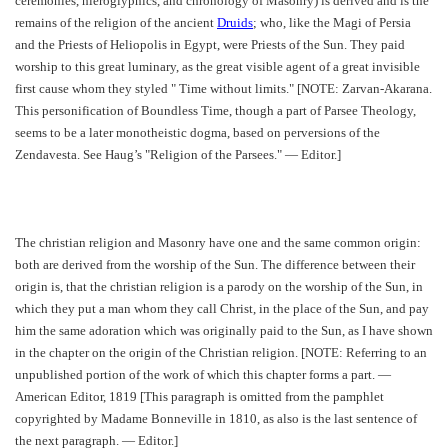
ceremonies, hieroglyphics, and chronology of Masonry) is derived and is the
remains of the religion of the ancient
Druids
; who, like the Magi of Persia
and the Priests of Heliopolis in Egypt, were Priests of the Sun. They paid
worship to this great luminary, as the great visible agent of a great invisible
first cause whom they styled " Time without limits." [NOTE: Zarvan-Akarana.
This personification of Boundless Time, though a part of Parsee Theology,
seems to be a later monotheistic dogma, based on perversions of the
Zendavesta. See Haug’s "Religion of the Parsees." — Editor.]
The christian religion and Masonry have one and the same common origin:
both are derived from the worship of the Sun. The difference between their
origin is, that the christian religion is a parody on the worship of the Sun, in
which they put a man whom they call Christ, in the place of the Sun, and pay
him the same adoration which was originally paid to the Sun, as I have shown
in the chapter on the origin of the Christian religion. [NOTE: Referring to an
unpublished portion of the work of which this chapter forms a part. —
American Editor, 1819 [This paragraph is omitted from the pamphlet
copyrighted by Madame Bonneville in 1810, as also is the last sentence of
the next paragraph. — Editor.]