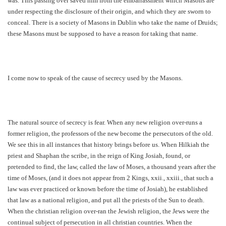
was. This passing over saved him from the embarrassment which Masons are
under respecting the disclosure of their origin, and which they are sworn to
conceal. There is a society of Masons in Dublin who take the name of Druids;
these Masons must be supposed to have a reason for taking that name.
I come now to speak of the cause of secrecy used by the Masons.
The natural source of secrecy is fear. When any new religion over-runs a
former religion, the professors of the new become the persecutors of the old.
We see this in all instances that history brings before us. When Hilkiah the
priest and Shaphan the scribe, in the reign of King Josiah, found, or
pretended to find, the law, called the law of Moses, a thousand years after the
time of Moses, (and it does not appear from 2 Kings, xxii., xxiii., that such a
law was ever practiced or known before the time of Josiah), he established
that law as a national religion, and put all the priests of the Sun to death.
When the christian religion over-ran the Jewish religion, the Jews were the
continual subject of persecution in all christian countries. When the