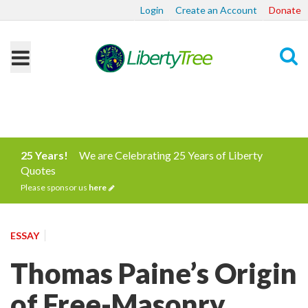
Login
Create an Account
Donate
Search
25 Years!
We are Celebrating 25 Years of Liberty
Quotes
Please sponsor us
here
ESSAY
Thomas Paine’s Origin
of Free-Masonry