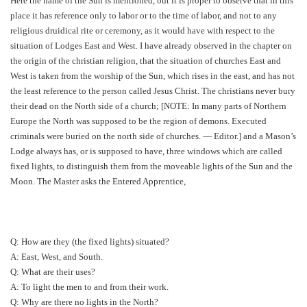
Here the name of the Sun is mentioned, but it is proper to observe that in this
place it has reference only to labor or to the time of labor, and not to any
religious druidical rite or ceremony, as it would have with respect to the
situation of Lodges East and West. I have already observed in the chapter on
the origin of the christian religion, that the situation of churches East and
West is taken from the worship of the Sun, which rises in the east, and has not
the least reference to the person called Jesus Christ. The christians never bury
their dead on the North side of a church; [NOTE: In many parts of Northern
Europe the North was supposed to be the region of demons. Executed
criminals were buried on the north side of churches. — Editor.] and a Mason’s
Lodge always has, or is supposed to have, three windows which are called
fixed lights, to distinguish them from the moveable lights of the Sun and the
Moon. The Master asks the Entered Apprentice,
Q: How are they (the fixed lights) situated?
A: East, West, and South.
Q: What are their uses?
A: To light the men to and from their work.
Q: Why are there no lights in the North?