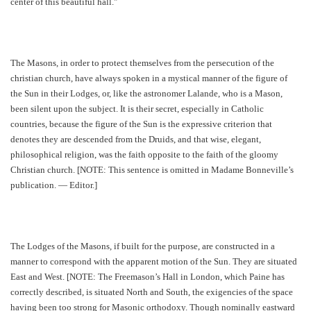
center of this beautiful hall."
The Masons, in order to protect themselves from the persecution of the
christian church, have always spoken in a mystical manner of the figure of
the Sun in their Lodges, or, like the astronomer Lalande, who is a Mason,
been silent upon the subject. It is their secret, especially in Catholic
countries, because the figure of the Sun is the expressive criterion that
denotes they are descended from the Druids, and that wise, elegant,
philosophical religion, was the faith opposite to the faith of the gloomy
Christian church. [NOTE: This sentence is omitted in Madame Bonneville’s
publication. — Editor.]
The Lodges of the Masons, if built for the purpose, are constructed in a
manner to correspond with the apparent motion of the Sun. They are situated
East and West. [NOTE: The Freemason’s Hall in London, which Paine has
correctly described, is situated North and South, the exigencies of the space
having been too strong for Masonic orthodoxy. Though nominally eastward