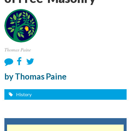
Thomas Paine
by Thomas Paine
History