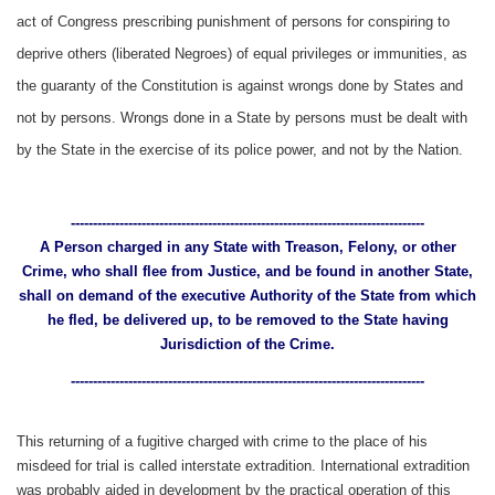
act of Congress prescribing punishment of persons for conspiring to
deprive others (liberated Negroes) of equal privileges or immunities, as
the guaranty of the Constitution is against wrongs done by States and
not by persons. Wrongs done in a State by persons must be dealt with
by the State in the exercise of its police power, and not by the Nation.
--------------------------------------------------------------------------------
A Person charged in any State with Treason, Felony, or other
Crime, who shall flee from Justice, and be found in another State,
shall on demand of the executive Authority of the State from which
he fled, be delivered up, to be removed to the State having
Jurisdiction of the Crime.
--------------------------------------------------------------------------------
This returning of a fugitive charged with crime to the place of his
misdeed for trial is called interstate extradition. International extradition
was probably aided in development by the practical operation of this