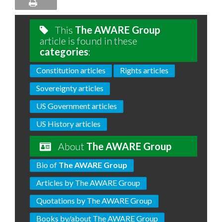
This
The AWARE Group
article is found in these
categories
:
Constitution articles
Rights articles
Sovereignty articles
US Government articles
US History articles
About
The AWARE Group
Bio of
The AWARE Group
Articles by The AWARE Group
Quotations by The AWARE Group
Books by/about The AWARE Group