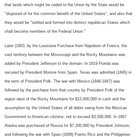
that lands which might be ceded to the Union by the State would be
"disposed of for the common benefit of the United States", and also that
they would be "settled and formed into distinct republican States which
shall become members of the Federal Union."
Later (1803, by the Louisiana Purchase from Napoleon of France, the
vast territory between the Mississippi and the Rocky Mountains was
added by President Jefferson to the domain. In 1819 Florida was
secured by President Monroe from Spain. Texas was admitted (1845) in
the term of President Polk. The war with Mexico (1846-1847) was
followed by the purchase from that country by President Polk of the
region west of the Rocky Mountains for $15,000,000 in cash and the
assumption by the United States of all debts owing from the Mexican
Government to American citizens, not to exceed $3,500,000. In 1867
Alaska was purchased of Russia for $7,200,000 by President Johnson,
and following the war with Spain (1898) Puerto Rico and the Philippines