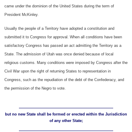
came under the dominion of the United States during the term of
President McKinley.
Usually the people of a Territory have adopted a constitution and
submitted it to Congress for approval. When all conditions have been
satisfactory Congress has passed an act admitting the Territory as a
State. The admission of Utah was once denied because of local
religious customs. Many conditions were imposed by Congress after the
Civil War upon the right of returning States to representation in
Congress, such as the repudiation of the debt of the Confederacy, and
the permission of the Negro to vote.
--------------------------------------------------------------------------------
but no new State shall be formed or erected within the Jurisdiction
of any other State;
--------------------------------------------------------------------------------