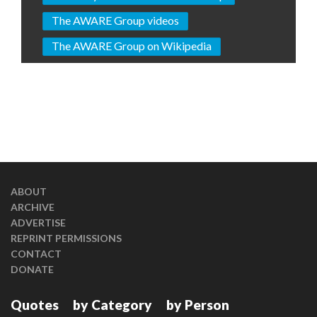
The AWARE Group videos
The AWARE Group on Wikipedia
ABOUT
ARCHIVE
ADVERTISE
REPRINT PERMISSIONS
CONTACT
DONATE
Quotes
by Category
by Person