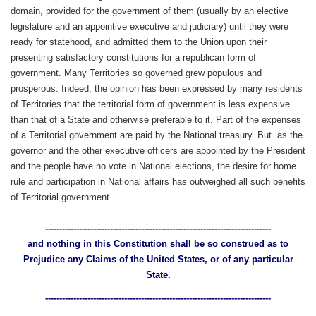
domain, provided for the government of them (usually by an elective
legislature and an appointive executive and judiciary) until they were
ready for statehood, and admitted them to the Union upon their
presenting satisfactory constitutions for a republican form of
government. Many Territories so governed grew populous and
prosperous. Indeed, the opinion has been expressed by many residents
of Territories that the territorial form of government is less expensive
than that of a State and otherwise preferable to it. Part of the expenses
of a Territorial government are paid by the National treasury. But. as the
governor and the other executive officers are appointed by the President
and the people have no vote in National elections, the desire for home
rule and participation in National affairs has outweighed all such benefits
of Territorial government.
--------------------------------------------------------------------------------
and nothing in this Constitution shall be so construed as to
Prejudice any Claims of the United States, or of any particular
State.
--------------------------------------------------------------------------------