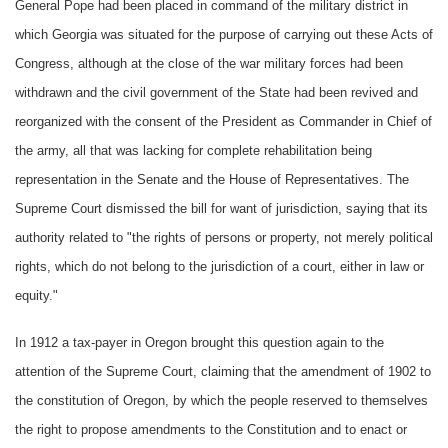
General Pope had been placed in command of the military district in
which Georgia was situated for the purpose of carrying out these Acts of
Congress, although at the close of the war military forces had been
withdrawn and the civil government of the State had been revived and
reorganized with the consent of the President as Commander in Chief of
the army, all that was lacking for complete rehabilitation being
representation in the Senate and the House of Representatives. The
Supreme Court dismissed the bill for want of jurisdiction, saying that its
authority related to "the rights of persons or property, not merely political
rights, which do not belong to the jurisdiction of a court, either in law or
equity."
In 1912 a tax-payer in Oregon brought this question again to the
attention of the Supreme Court, claiming that the amendment of 1902 to
the constitution of Oregon, by which the people reserved to themselves
the right to propose amendments to the Constitution and to enact or