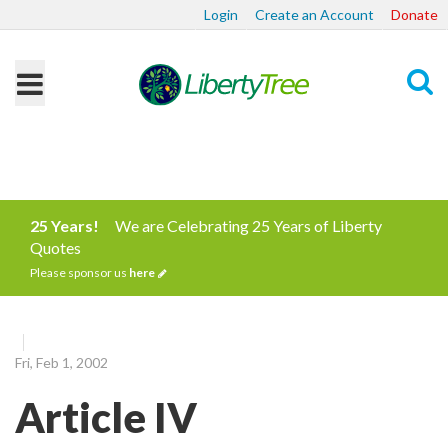
Login
Create an Account
Donate
Search
25 Years!
We are Celebrating 25 Years of Liberty
Quotes
Please sponsor us
here
Fri, Feb 1, 2002
Article IV