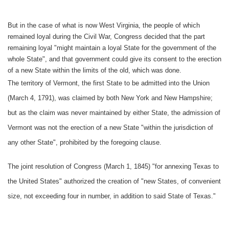
But in the case of what is now West Virginia, the people of which
remained loyal during the Civil War, Congress decided that the part
remaining loyal "might maintain a loyal State for the government of the
whole State", and that government could give its consent to the erection
of a new State within the limits of the old, which was done.
The territory of Vermont, the first State to be admitted into the Union
(March 4, 1791), was claimed by both New York and New Hampshire;
but as the claim was never maintained by either State, the admission of
Vermont was not the erection of a new State "within the jurisdiction of
any other State", prohibited by the foregoing clause.
The joint resolution of Congress (March 1, 1845) "for annexing Texas to
the United States" authorized the creation of "new States, of convenient
size, not exceeding four in number, in addition to said State of Texas."