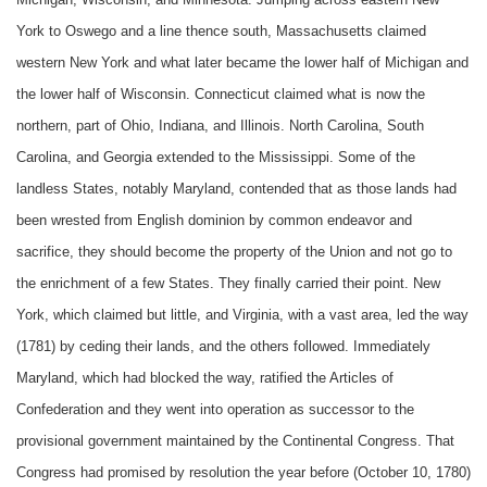
York to Oswego and a line thence south, Massachusetts claimed
western New York and what later became the lower half of Michigan and
the lower half of Wisconsin. Connecticut claimed what is now the
northern, part of Ohio, Indiana, and Illinois. North Carolina, South
Carolina, and Georgia extended to the Mississippi. Some of the
landless States, notably Maryland, contended that as those lands had
been wrested from English dominion by common endeavor and
sacrifice, they should become the property of the Union and not go to
the enrichment of a few States. They finally carried their point. New
York, which claimed but little, and Virginia, with a vast area, led the way
(1781) by ceding their lands, and the others followed. Immediately
Maryland, which had blocked the way, ratified the Articles of
Confederation and they went into operation as successor to the
provisional government maintained by the Continental Congress. That
Congress had promised by resolution the year before (October 10, 1780)