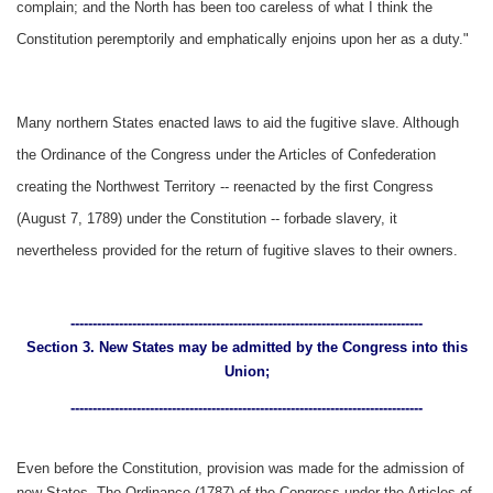
complain; and the North has been too careless of what I think the
Constitution peremptorily and emphatically enjoins upon her as a duty."
Many northern States enacted laws to aid the fugitive slave. Although
the Ordinance of the Congress under the Articles of Confederation
creating the Northwest Territory -- reenacted by the first Congress
(August 7, 1789) under the Constitution -- forbade slavery, it
nevertheless provided for the return of fugitive slaves to their owners.
--------------------------------------------------------------------------------
Section 3. New States may be admitted by the Congress into this
Union;
--------------------------------------------------------------------------------
Even before the Constitution, provision was made for the admission of
new States. The Ordinance (1787) of the Congress under the Articles of