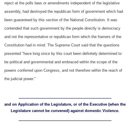
reject at the polls laws or amendments independent of the legislative
assembly, had destroyed the republican form of government which had
been guaranteed by this section of the National Constitution. It was
contended that such government by the people directly is democracy
and not the representative or republican form which the framers of the
Constitution had in mind. The Supreme Court said that the questions
presented "have long since by this court been definitely determined to
be political and governmental and embraced within the scope of the
powers conferred upon Congress, and not therefore within the reach of
the judicial power."
--------------------------------------------------------------------------------
and on Application of the Legislature, or of the Executive (when the
Legislature cannot be convened) against domestic Violence.
--------------------------------------------------------------------------------