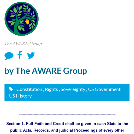
The AWARE Group
by The AWARE Group
Constitution
, Rights
, Sovereignty
, US Government
,
US History
--------------------------------------------------------------------------------
Section 1. Full Faith and Credit shall be given in each State to the
public Acts, Records, and judicial Proceedings of every other