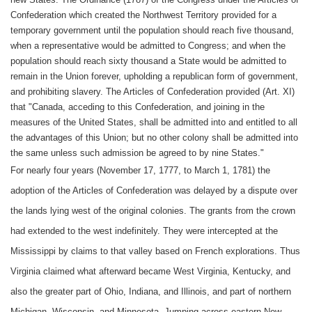
Confederation which created the Northwest Territory provided for a
temporary government until the population should reach five thousand,
when a representative would be admitted to Congress; and when the
population should reach sixty thousand a State would be admitted to
remain in the Union forever, upholding a republican form of government,
and prohibiting slavery. The Articles of Confederation provided (Art. XI)
that "Canada, acceding to this Confederation, and joining in the
measures of the United States, shall be admitted into and entitled to all
the advantages of this Union; but no other colony shall be admitted into
the same unless such admission be agreed to by nine States."
For nearly four years (November 17, 1777, to March 1, 1781) the
adoption of the Articles of Confederation was delayed by a dispute over
the lands lying west of the original colonies. The grants from the crown
had extended to the west indefinitely. They were intercepted at the
Mississippi by claims to that valley based on French explorations. Thus
Virginia claimed what afterward became West Virginia, Kentucky, and
also the greater part of Ohio, Indiana, and Illinois, and part of northern
Michigan, Wisconsin, and Minnesota. Jumping across eastern New