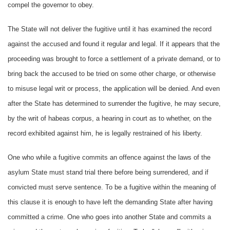
compel the governor to obey.
The State will not deliver the fugitive until it has examined the record
against the accused and found it regular and legal. If it appears that the
proceeding was brought to force a settlement of a private demand, or to
bring back the accused to be tried on some other charge, or otherwise
to misuse legal writ or process, the application will be denied. And even
after the State has determined to surrender the fugitive, he may secure,
by the writ of habeas corpus, a hearing in court as to whether, on the
record exhibited against him, he is legally restrained of his liberty.
One who while a fugitive commits an offence against the laws of the
asylum State must stand trial there before being surrendered, and if
convicted must serve sentence. To be a fugitive within the meaning of
this clause it is enough to have left the demanding State after having
committed a crime. One who goes into another State and commits a