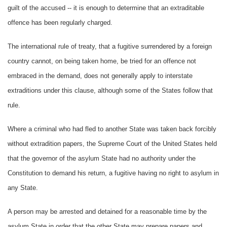
guilt of the accused -- it is enough to determine that an extraditable
offence has been regularly charged.
The international rule of treaty, that a fugitive surrendered by a foreign
country cannot, on being taken home, be tried for an offence not
embraced in the demand, does not generally apply to interstate
extraditions under this clause, although some of the States follow that
rule.
Where a criminal who had fled to another State was taken back forcibly
without extradition papers, the Supreme Court of the United States held
that the governor of the asylum State had no authority under the
Constitution to demand his return, a fugitive having no right to asylum in
any State.
A person may be arrested and detained for a reasonable time by the
asylum State in order that the other State may prepare papers and