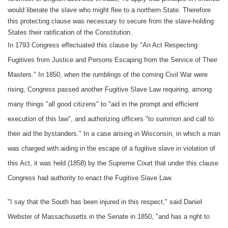
would liberate the slave who might flee to a northern State. Therefore
this protecting clause was necessary to secure from the slave-holding
States their ratification of the Constitution.
In 1793 Congress effectuated this clause by "An Act Respecting
Fugitives from Justice and Persons Escaping from the Service of Their
Masters." In 1850, when the rumblings of the coming Civil War were
rising, Congress passed another Fugitive Slave Law requiring, among
many things "all good citizens" to "aid in the prompt and efficient
execution of this law", and authorizing officers "to summon and call to
their aid the bystanders." In a case arising in Wisconsin, in which a man
was charged with aiding in the escape of a fugitive slave in violation of
this Act, it was held (1858) by the Supreme Court that under this clause
Congress had authority to enact the Fugitive Slave Law.
"I say that the South has been injured in this respect," said Daniel
Webster of Massachusetts in the Senate in 1850, "and has a right to