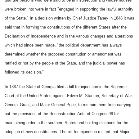
that the persons who were said to be in insurrection and whose houses
were broken into were in fact "engaged in supporting the lawful authority
of the State." In a decision written by Chief Justice Taney in 1848 it was
said that in forming the constitutions of the different States after the
Declaration of Independence and in the various changes and alterations
which had since been made, "the political department has always
determined whether the proposed constitution or amendment was
ratified or not by the people of the State, and the judicial power has
followed its decision."
In 1867 the State of Georgia filed a bill for injunction in the Supreme
Court of the United States against Edwin M. Stanton, Secretary of War,
General Grant, and Major General Pope, to restrain them from carrying
out the provisions of the Reconstruction Acts of Congress96 for
maintaining order in the southern States and holding elections for the
adoption of new constitutions. The bill for injunction recited that Major