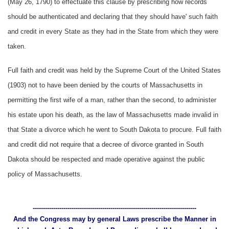
(May 26, 1790) to effectuate this clause by prescribing how records
should be authenticated and declaring that they should have' such faith
and credit in every State as they had in the State from which they were
taken.
Full faith and credit was held by the Supreme Court of the United States
(1903) not to have been denied by the courts of Massachusetts in
permitting the first wife of a man, rather than the second, to administer
his estate upon his death, as the law of Massachusetts made invalid in
that State a divorce which he went to South Dakota to procure. Full faith
and credit did not require that a decree of divorce granted in South
Dakota should be respected and made operative against the public
policy of Massachusetts.
--------------------------------------------------------------------------------
And the Congress may by general Laws prescribe the Manner in