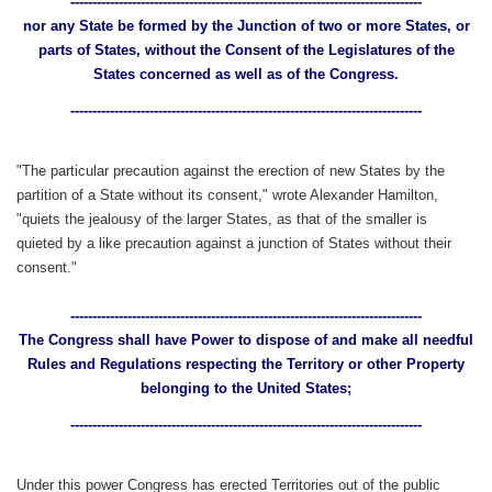
--------------------------------------------------------------------------------
nor any State be formed by the Junction of two or more States, or
parts of States, without the Consent of the Legislatures of the
States concerned as well as of the Congress.
--------------------------------------------------------------------------------
"The particular precaution against the erection of new States by the
partition of a State without its consent," wrote Alexander Hamilton,
"quiets the jealousy of the larger States, as that of the smaller is
quieted by a like precaution against a junction of States without their
consent."
--------------------------------------------------------------------------------
The Congress shall have Power to dispose of and make all needful
Rules and Regulations respecting the Territory or other Property
belonging to the United States;
--------------------------------------------------------------------------------
Under this power Congress has erected Territories out of the public