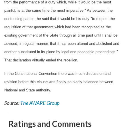
from the performance of a duty which, while it would be the most
painful, is at the same time the most imperative." As between the
contending parties, he said that it would be his duty "to respect the
requisition of that government which had been recognized as the
existing government of the State through all time past until I shall be
advised, in regular manner, that it has been altered and abolished and
another substituted in its place by legal and peaceable proceedings."
That declaration virtually ended the rebellion.
In the Constitutional Convention there was much discussion and
revision before this clause was finally so nicely balanced between
National and State authority.
Source:
The AWARE Group
Ratings and Comments