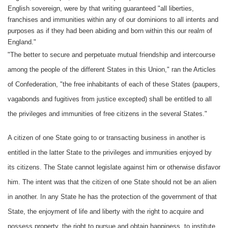
English sovereign, were by that writing guaranteed "all liberties,
franchises and immunities within any of our dominions to all intents and
purposes as if they had been abiding and born within this our realm of
England."
"The better to secure and perpetuate mutual friendship and intercourse
among the people of the different States in this Union," ran the Articles
of Confederation, "the free inhabitants of each of these States (paupers,
vagabonds and fugitives from justice excepted) shall be entitled to all
the privileges and immunities of free citizens in the several States."
A citizen of one State going to or transacting business in another is
entitled in the latter State to the privileges and immunities enjoyed by
its citizens. The State cannot legislate against him or otherwise disfavor
him. The intent was that the citizen of one State should not be an alien
in another. In any State he has the protection of the government of that
State, the enjoyment of life and liberty with the right to acquire and
possess property, the right to pursue and obtain happiness, to institute