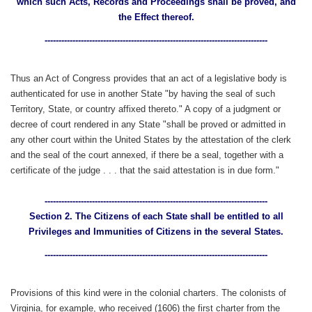
which such Acts, Records and Proceedings shall be proved, and
the Effect thereof.
--------------------------------------------------------------------------------
Thus an Act of Congress provides that an act of a legislative body is
authenticated for use in another State "by having the seal of such
Territory, State, or country affixed thereto." A copy of a judgment or
decree of court rendered in any State "shall be proved or admitted in
any other court within the United States by the attestation of the clerk
and the seal of the court annexed, if there be a seal, together with a
certificate of the judge . . . that the said attestation is in due form."
--------------------------------------------------------------------------------
Section 2. The Citizens of each State shall be entitled to all
Privileges and Immunities of Citizens in the several States.
--------------------------------------------------------------------------------
Provisions of this kind were in the colonial charters. The colonists of
Virginia, for example, who received (1606) the first charter from the