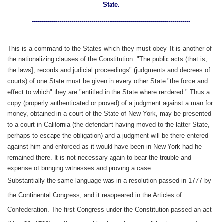
State.
--------------------------------------------------------------------------------
This is a command to the States which they must obey. It is another of
the nationalizing clauses of the Constitution. "The public acts (that is,
the laws], records and judicial proceedings" (judgments and decrees of
courts) of one State must be given in every other State "the force and
effect to which" they are "entitled in the State where rendered." Thus a
copy (properly authenticated or proved) of a judgment against a man for
money, obtained in a court of the State of New York, may be presented
to a court in California (the defendant having moved to the latter State,
perhaps to escape the obligation) and a judgment will be there entered
against him and enforced as it would have been in New York had he
remained there. It is not necessary again to bear the trouble and
expense of bringing witnesses and proving a case.
Substantially the same language was in a resolution passed in 1777 by
the Continental Congress, and it reappeared in the Articles of
Confederation. The first Congress under the Constitution passed an act