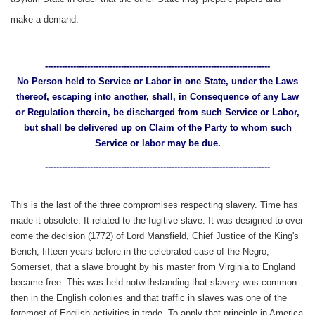
make a demand.
--------------------------------------------------------------------------------
No Person held to Service or Labor in one State, under the Laws
thereof, escaping into another, shall, in Consequence of any Law
or Regulation therein, be discharged from such Service or Labor,
but shall be delivered up on Claim of the Party to whom such
Service or labor may be due.
--------------------------------------------------------------------------------
This is the last of the three compromises respecting slavery. Time has
made it obsolete. It related to the fugitive slave. It was designed to over
come the decision (1772) of Lord Mansfield, Chief Justice of the King's
Bench, fifteen years before in the celebrated case of the Negro,
Somerset, that a slave brought by his master from Virginia to England
became free. This was held notwithstanding that slavery was common
then in the English colonies and that traffic in slaves was one of the
foremost of English activities in trade, To apply that principle in America