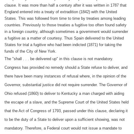
clause. It was more than half a century after it was written in 1787 that
England entered into a treaty of extradition (1842) with the United
States. This was followed from time to time by treaties among leading
countries. Previously to those treaties a fugitive too often found safety
in a foreign country, although sometimes a government would surrender
a fugitive as a matter of courtesy. Thus Spain delivered to the United
States for trial a fugitive who had been indicted (1871) for taking the
funds of the City of New York.
The "shall . . . be delivered up" in this clause is not mandatory.
Congress has provided no remedy should a State refuse to deliver, and
there have been many instances of refusal where, in the opinion of the
Governor, substantial justice did not require surrender. The Governor of
Ohio refused (1860) to deliver to Kentucky a man charged with aiding
the escape of a slave, and the Supreme Court of the United States held
that the Act of Congress of 1793, passed under this clause, declaring it
to be the duty of a State to deliver upon a sufficient showing, was not
mandatory. Therefore, a Federal court would not issue a mandate to