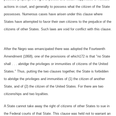
actions in court, and generally to possess what the citizen of the State
possesses. Numerous cases have arisen under this clause where
States have attempted to favor their own citizens to the prejudice of the
citizens of other States. Such laws are void for conflict with this clause.
After the Negro was emancipated there was adopted the Fourteenth
Amendment (1868), one of the provisions of which172 is that "no State
shall . . . abridge the privileges or immunities of citizens of the United
States." Thus, putting the two clauses together, the State is forbidden
to abridge the privileges and immunities of (1) the citizen of another
State, and of (2) the citizen of the United States. For there are two
citizenships and two loyalties.
A State cannot take away the right of citizens of other States to sue in
the Federal courts of that State. This clause was held not to warrant an