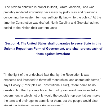
"The proviso annexed is proper in itself," wrote Madison, "and was
probably rendered absolutely necessary by jealousies and questions
concerning the western territory sufficiently known to the public." At the
time the Constitution was drafted, North Carolina and Georgia had not
ceded to the Nation their western lands.
--------------------------------------------------------------------------------
Section 4. The United States shall guarantee to every State in this
Union a Republican Form of Government, and shall protect each of
them against Invasion;
--------------------------------------------------------------------------------
"In the light of the undoubted fact that by the Revolution it was
expected and intended to throw off monarchical and aristocratic forms,"
says Cooley ("Principles of Constitutional Law"), "there could be no
question but that by a republican form of government was intended a
government in which not only would the people's representatives make
the laws and their agents administer them, but the people would also
directly or indirectly choose the executive."