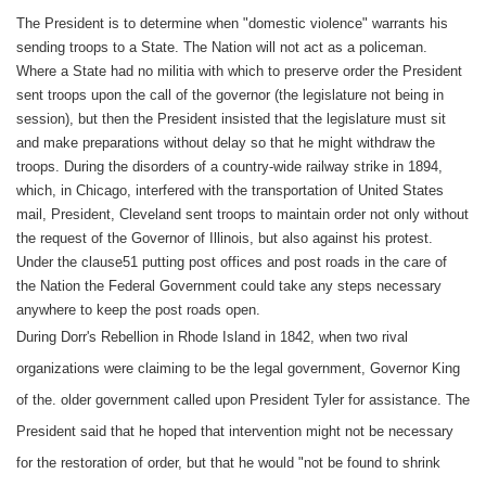
The President is to determine when "domestic violence" warrants his
sending troops to a State. The Nation will not act as a policeman.
Where a State had no militia with which to preserve order the President
sent troops upon the call of the governor (the legislature not being in
session), but then the President insisted that the legislature must sit
and make preparations without delay so that he might withdraw the
troops. During the disorders of a country-wide railway strike in 1894,
which, in Chicago, interfered with the transportation of United States
mail, President, Cleveland sent troops to maintain order not only without
the request of the Governor of Illinois, but also against his protest.
Under the clause51 putting post offices and post roads in the care of
the Nation the Federal Government could take any steps necessary
anywhere to keep the post roads open.
During Dorr's Rebellion in Rhode Island in 1842, when two rival
organizations were claiming to be the legal government, Governor King
of the. older government called upon President Tyler for assistance. The
President said that he hoped that intervention might not be necessary
for the restoration of order, but that he would "not be found to shrink