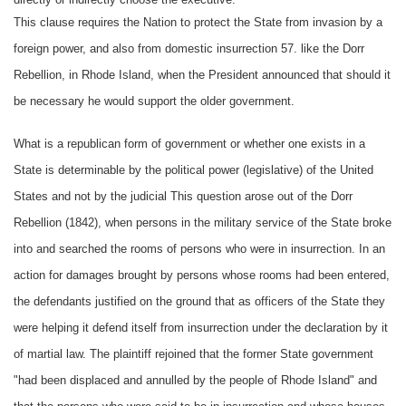
This clause requires the Nation to protect the State from invasion by a
foreign power, and also from domestic insurrection 57. like the Dorr
Rebellion, in Rhode Island, when the President announced that should it
be necessary he would support the older government.
What is a republican form of government or whether one exists in a
State is determinable by the political power (legislative) of the United
States and not by the judicial This question arose out of the Dorr
Rebellion (1842), when persons in the military service of the State broke
into and searched the rooms of persons who were in insurrection. In an
action for damages brought by persons whose rooms had been entered,
the defendants justified on the ground that as officers of the State they
were helping it defend itself from insurrection under the declaration by it
of martial law. The plaintiff rejoined that the former State government
"had been displaced and annulled by the people of Rhode Island" and