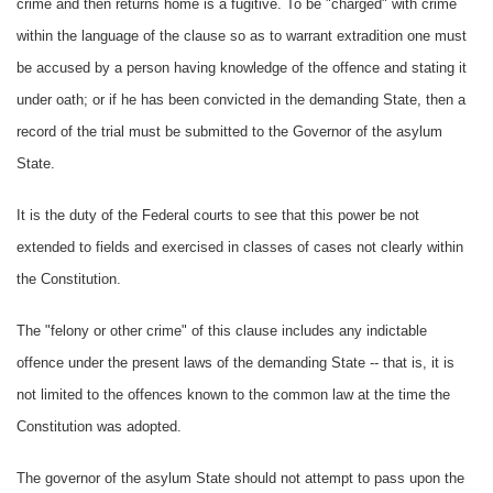
crime and then returns home is a fugitive. To be "charged" with crime
within the language of the clause so as to warrant extradition one must
be accused by a person having knowledge of the offence and stating it
under oath; or if he has been convicted in the demanding State, then a
record of the trial must be submitted to the Governor of the asylum
State.
It is the duty of the Federal courts to see that this power be not
extended to fields and exercised in classes of cases not clearly within
the Constitution.
The "felony or other crime" of this clause includes any indictable
offence under the present laws of the demanding State -- that is, it is
not limited to the offences known to the common law at the time the
Constitution was adopted.
The governor of the asylum State should not attempt to pass upon the