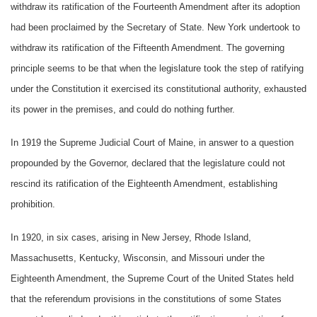
withdraw its ratification of the Fourteenth Amendment after its adoption
had been proclaimed by the Secretary of State. New York undertook to
withdraw its ratification of the Fifteenth Amendment. The governing
principle seems to be that when the legislature took the step of ratifying
under the Constitution it exercised its constitutional authority, exhausted
its power in the premises, and could do nothing further.
In 1919 the Supreme Judicial Court of Maine, in answer to a question
propounded by the Governor, declared that the legislature could not
rescind its ratification of the Eighteenth Amendment, establishing
prohibition.
In 1920, in six cases, arising in New Jersey, Rhode Island,
Massachusetts, Kentucky, Wisconsin, and Missouri under the
Eighteenth Amendment, the Supreme Court of the United States held
that the referendum provisions in the constitutions of some States