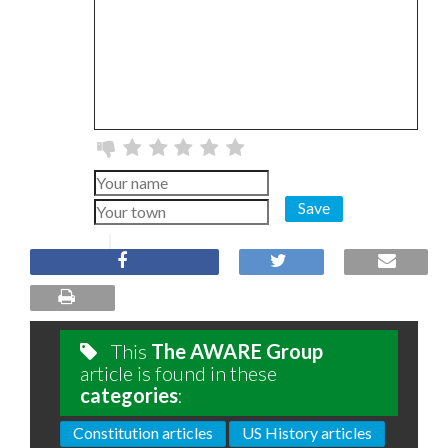
Save
This
The AWARE Group
article is found in these
categories
:
Constitution articles
US History articles