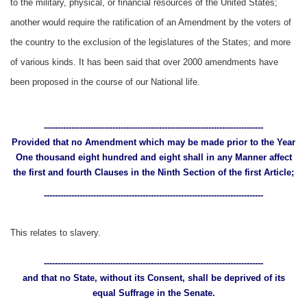
to the military, physical, or financial resources of the United States;
another would require the ratification of an Amendment by the voters of
the country to the exclusion of the legislatures of the States; and more
of various kinds. It has been said that over 2000 amendments have
been proposed in the course of our National life.
--------------------------------------------------------------------------------
Provided that no Amendment which may be made prior to the Year
One thousand eight hundred and eight shall in any Manner affect
the first and fourth Clauses in the Ninth Section of the first Article;
--------------------------------------------------------------------------------
This relates to slavery.
--------------------------------------------------------------------------------
and that no State, without its Consent, shall be deprived of its
equal Suffrage in the Senate.