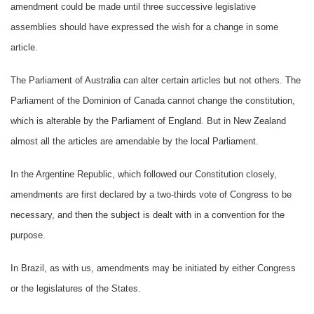
amendment could be made until three successive legislative
assemblies should have expressed the wish for a change in some
article.
The Parliament of Australia can alter certain articles but not others. The
Parliament of the Dominion of Canada cannot change the constitution,
which is alterable by the Parliament of England. But in New Zealand
almost all the articles are amendable by the local Parliament.
In the Argentine Republic, which followed our Constitution closely,
amendments are first declared by a two-thirds vote of Congress to be
necessary, and then the subject is dealt with in a convention for the
purpose.
In Brazil, as with us, amendments may be initiated by either Congress
or the legislatures of the States.