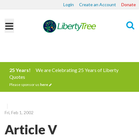
Login
Create an Account
Donate
Search
25 Years!
We are Celebrating 25 Years of Liberty
Quotes
Please sponsor us
here
Fri, Feb 1, 2002
Article V