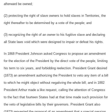
afterward be owned;
(2) protecting the right of slave owners to hold slaves in Territories, the
right thereafter to be determined by a vote of the people; and
(3) recognizing the right of an owner to his fugitive slave and declaring
all State laws void which were designed to impair or defeat his rights.
In 1868 President Johnson asked Congress to propose an amendment
for the election of the President by the direct vote of the people, limiting
his term to six years, and forbidding reelection. President Grant desired
(1873) an amendment authorizing the President to veto any item of a bill
to which he might object without negativing the whole bill; and in 1882
President Arthur made a like request, calling the attention of Congress
to the fact that fourteen States had at that time made such provision for
the veto of legislative bills by their governors. President Grant also
(1873) requested the proposal of an amendment that a special session