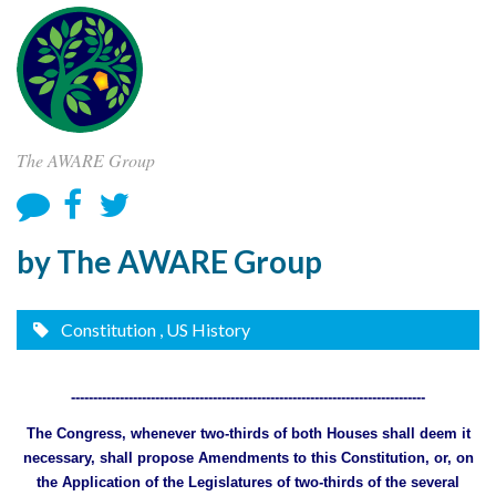
The AWARE Group
by The AWARE Group
Constitution
, US History
--------------------------------------------------------------------------------
The Congress, whenever two-thirds of both Houses shall deem it
necessary, shall propose Amendments to this Constitution, or, on
the Application of the Legislatures of two-thirds of the several