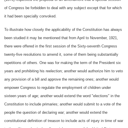
of Congress be forbidden to deal with any subject except that for which
it had been specially convoked.
To illustrate how closely the applicability of the Constitution has always
been studied it may be mentioned that from April to November, 1921,
there were offered in the first session of the Sixty-seventh Congress
twenty-five resolutions to amend it, some of them being substantially
repetitions of others. One was for making the term of the President six
years and prohibiting his reelection; another would authorize him to veto
any provision of a bill and approve the remaining ones; another would
empower Congress to regulate the employment of children under
sixteen years of age; another would extend the word "elections" in the
Constitution to include primaries; another would submit to a vote of the
people the question of declaring war; another would extend the
constitutional definition of treason to include acts of injury in time of war