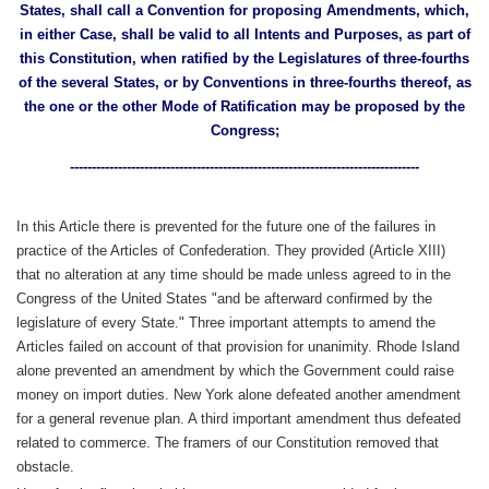
States, shall call a Convention for proposing Amendments, which,
in either Case, shall be valid to all Intents and Purposes, as part of
this Constitution, when ratified by the Legislatures of three-fourths
of the several States, or by Conventions in three-fourths thereof, as
the one or the other Mode of Ratification may be proposed by the
Congress;
--------------------------------------------------------------------------------
In this Article there is prevented for the future one of the failures in
practice of the Articles of Confederation. They provided (Article XIII)
that no alteration at any time should be made unless agreed to in the
Congress of the United States "and be afterward confirmed by the
legislature of every State." Three important attempts to amend the
Articles failed on account of that provision for unanimity. Rhode Island
alone prevented an amendment by which the Government could raise
money on import duties. New York alone defeated another amendment
for a general revenue plan. A third important amendment thus defeated
related to commerce. The framers of our Constitution removed that
obstacle.