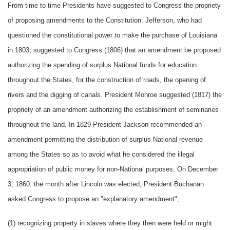
From time to time Presidents have suggested to Congress the propriety
of proposing amendments to the Constitution. Jefferson, who had
questioned the constitutional power to make the purchase of Louisiana
in 1803, suggested to Congress (1806) that an amendment be proposed
authorizing the spending of surplus National funds for education
throughout the States, for the construction of roads, the opening of
rivers and the digging of canals. President Monroe suggested (1817) the
propriety of an amendment authorizing the establishment of seminaries
throughout the land. In 1829 President Jackson recommended an
amendment permitting the distribution of surplus National revenue
among the States so as to avoid what he considered the illegal
appropriation of public money for non-National purposes. On December
3, 1860, the month after Lincoln was elected, President Buchanan
asked Congress to propose an "explanatory amendment";
(1) recognizing property in slaves where they then were held or might