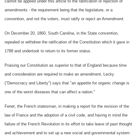
cannot be applied under this article to the ratification or rejection of
amendments - the requirement being that the legislature, or a
convention, and not the voters, must ratify or reject an Amendment.
On December 20, 1860, South Carolina, in the State convention,
repealed or withdrew the ratification of the Constitution which it gave in
1788 and undertook to return to its former status.
Praising our Constitution as superior to that of England because time
and consideration are required to make an amendment, Lecky
("Democracy and Liberty") says that "an appetite for organic change is
one of the worst diseases that can affect a nation."
Fenet, the French statesman, in making a report for the revision of the
law of France and the adoption of a civil code, and having in mind the
failure of the French Revolution in its effort to take leave of past thought
and achievement and to set up a new social and governmental system