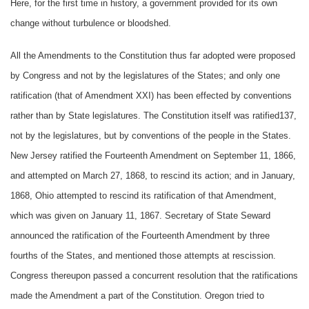
Here, for the first time in history, a government provided for its own
change without turbulence or bloodshed.
All the Amendments to the Constitution thus far adopted were proposed
by Congress and not by the legislatures of the States; and only one
ratification (that of Amendment XXI) has been effected by conventions
rather than by State legislatures. The Constitution itself was ratified137,
not by the legislatures, but by conventions of the people in the States.
New Jersey ratified the Fourteenth Amendment on September 11, 1866,
and attempted on March 27, 1868, to rescind its action; and in January,
1868, Ohio attempted to rescind its ratification of that Amendment,
which was given on January 11, 1867. Secretary of State Seward
announced the ratification of the Fourteenth Amendment by three
fourths of the States, and mentioned those attempts at rescission.
Congress thereupon passed a concurrent resolution that the ratifications
made the Amendment a part of the Constitution. Oregon tried to