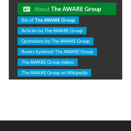
About
The AWARE Group
Bio of
The AWARE Group
Articles by The AWARE Group
Quotations by The AWARE Group
Books by/about The AWARE Group
The AWARE Group videos
The AWARE Group on Wikipedia