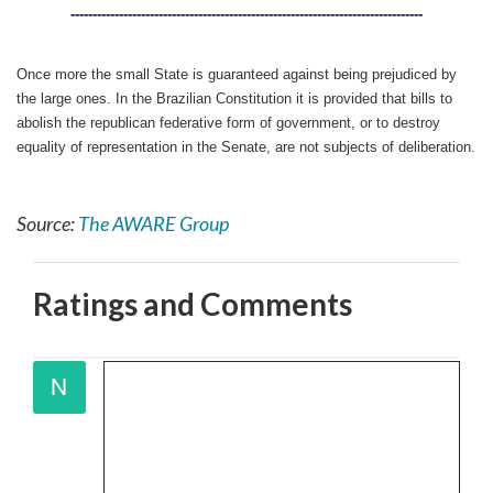
--------------------------------------------------------------------------------
Once more the small State is guaranteed against being prejudiced by
the large ones. In the Brazilian Constitution it is provided that bills to
abolish the republican federative form of government, or to destroy
equality of representation in the Senate, are not subjects of deliberation.
Source:
The AWARE Group
Ratings and Comments