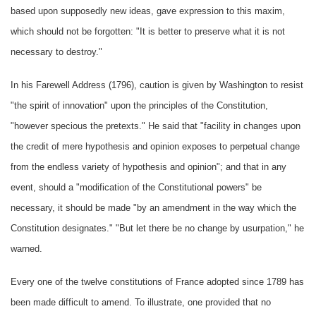
based upon supposedly new ideas, gave expression to this maxim,
which should not be forgotten: "It is better to preserve what it is not
necessary to destroy."
In his Farewell Address (1796), caution is given by Washington to resist
"the spirit of innovation" upon the principles of the Constitution,
"however specious the pretexts." He said that "facility in changes upon
the credit of mere hypothesis and opinion exposes to perpetual change
from the endless variety of hypothesis and opinion"; and that in any
event, should a "modification of the Constitutional powers" be
necessary, it should be made "by an amendment in the way which the
Constitution designates." "But let there be no change by usurpation," he
warned.
Every one of the twelve constitutions of France adopted since 1789 has
been made difficult to amend. To illustrate, one provided that no