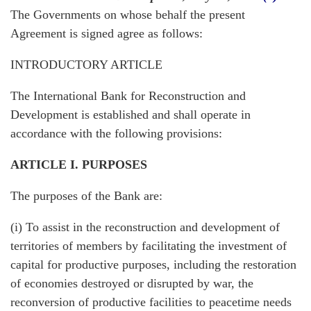
The Governments on whose behalf the present
Agreement is signed agree as follows:
INTRODUCTORY ARTICLE
The International Bank for Reconstruction and
Development is established and shall operate in
accordance with the following provisions:
ARTICLE I. PURPOSES
The purposes of the Bank are:
(i) To assist in the reconstruction and development of
territories of members by facilitating the investment of
capital for productive purposes, including the restoration
of economies destroyed or disrupted by war, the
reconversion of productive facilities to peacetime needs