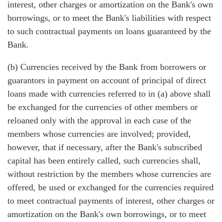
interest, other charges or amortization on the Bank's own
borrowings, or to meet the Bank's liabilities with respect
to such contractual payments on loans guaranteed by the
Bank.
(b) Currencies received by the Bank from borrowers or
guarantors in payment on account of principal of direct
loans made with currencies referred to in (a) above shall
be exchanged for the currencies of other members or
reloaned only with the approval in each case of the
members whose currencies are involved; provided,
however, that if necessary, after the Bank's subscribed
capital has been entirely called, such currencies shall,
without restriction by the members whose currencies are
offered, be used or exchanged for the currencies required
to meet contractual payments of interest, other charges or
amortization on the Bank's own borrowings, or to meet