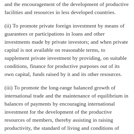
and the encouragement of the development of productive
facilities and resources in less developed countries.
(ii) To promote private foreign investment by means of
guarantees or participations in loans and other
investments made by private investors; and when private
capital is not available on reasonable terms, to
supplement private investment by providing, on suitable
conditions, finance for productive purposes out of its
own capital, funds raised by it and its other resources.
(iii) To promote the long-range balanced growth of
international trade and the maintenance of equilibrium in
balances of payments by encouraging international
investment for the development of the productive
resources of members, thereby assisting in raising
productivity, the standard of living and conditions of