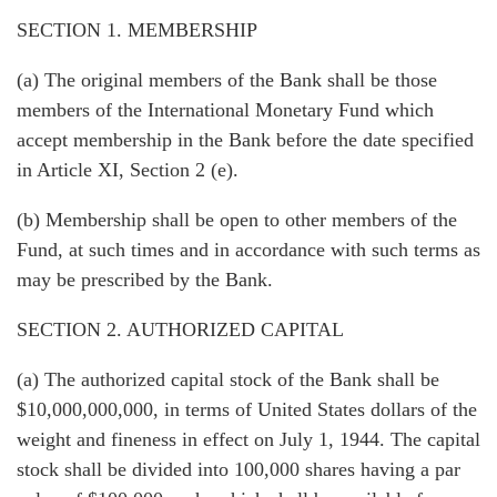
SECTION 1. MEMBERSHIP
(a) The original members of the Bank shall be those
members of the International Monetary Fund which
accept membership in the Bank before the date specified
in Article XI, Section 2 (e).
(b) Membership shall be open to other members of the
Fund, at such times and in accordance with such terms as
may be prescribed by the Bank.
SECTION 2. AUTHORIZED CAPITAL
(a) The authorized capital stock of the Bank shall be
$10,000,000,000, in terms of United States dollars of the
weight and fineness in effect on July 1, 1944. The capital
stock shall be divided into 100,000 shares having a par