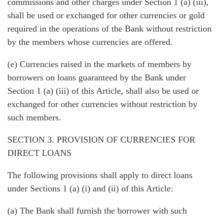
commissions and other charges under Section 1 (a) (iii),
shall be used or exchanged for other currencies or gold
required in the operations of the Bank without restriction
by the members whose currencies are offered.
(e) Currencies raised in the markets of members by
borrowers on loans guaranteed by the Bank under
Section 1 (a) (iii) of this Article, shall also be used or
exchanged for other currencies without restriction by
such members.
SECTION 3. PROVISION OF CURRENCIES FOR
DIRECT LOANS
The following provisions shall apply to direct loans
under Sections 1 (a) (i) and (ii) of this Article:
(a) The Bank shall furnish the borrower with such