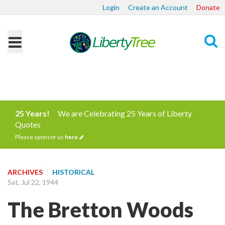
Login
Create an Account
Donate
Search
25 Years!
We are Celebrating 25 Years of Liberty
Quotes
Please sponsor us
here
ARCHIVES
HISTORICAL
Sat, Jul 22, 1944
The Bretton Woods