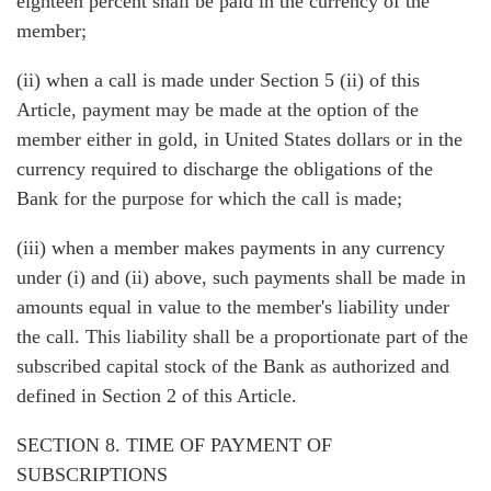
eighteen percent shall be paid in the currency of the
member;
(ii) when a call is made under Section 5 (ii) of this
Article, payment may be made at the option of the
member either in gold, in United States dollars or in the
currency required to discharge the obligations of the
Bank for the purpose for which the call is made;
(iii) when a member makes payments in any currency
under (i) and (ii) above, such payments shall be made in
amounts equal in value to the member's liability under
the call. This liability shall be a proportionate part of the
subscribed capital stock of the Bank as authorized and
defined in Section 2 of this Article.
SECTION 8. TIME OF PAYMENT OF
SUBSCRIPTIONS