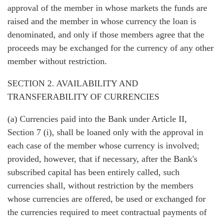
approval of the member in whose markets the funds are
raised and the member in whose currency the loan is
denominated, and only if those members agree that the
proceeds may be exchanged for the currency of any other
member without restriction.
SECTION 2. AVAILABILITY AND
TRANSFERABILITY OF CURRENCIES
(a) Currencies paid into the Bank under Article II,
Section 7 (i), shall be loaned only with the approval in
each case of the member whose currency is involved;
provided, however, that if necessary, after the Bank's
subscribed capital has been entirely called, such
currencies shall, without restriction by the members
whose currencies are offered, be used or exchanged for
the currencies required to meet contractual payments of