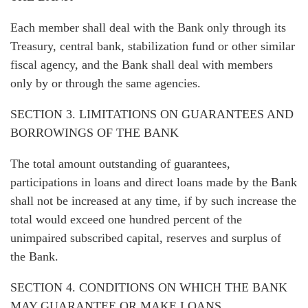
Each member shall deal with the Bank only through its
Treasury, central bank, stabilization fund or other similar
fiscal agency, and the Bank shall deal with members
only by or through the same agencies.
SECTION 3. LIMITATIONS ON GUARANTEES AND
BORROWINGS OF THE BANK
The total amount outstanding of guarantees,
participations in loans and direct loans made by the Bank
shall not be increased at any time, if by such increase the
total would exceed one hundred percent of the
unimpaired subscribed capital, reserves and surplus of
the Bank.
SECTION 4. CONDITIONS ON WHICH THE BANK
MAY GUARANTEE OR MAKE LOANS