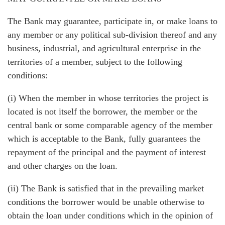
The Bank may guarantee, participate in, or make loans to
any member or any political sub-division thereof and any
business, industrial, and agricultural enterprise in the
territories of a member, subject to the following
conditions:
(i) When the member in whose territories the project is
located is not itself the borrower, the member or the
central bank or some comparable agency of the member
which is acceptable to the Bank, fully guarantees the
repayment of the principal and the payment of interest
and other charges on the loan.
(ii) The Bank is satisfied that in the prevailing market
conditions the borrower would be unable otherwise to
obtain the loan under conditions which in the opinion of