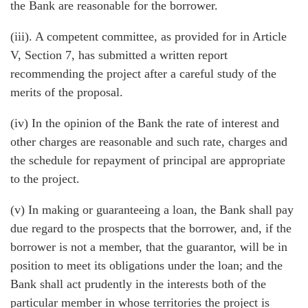
the Bank are reasonable for the borrower.
(iii). A competent committee, as provided for in Article
V, Section 7, has submitted a written report
recommending the project after a careful study of the
merits of the proposal.
(iv) In the opinion of the Bank the rate of interest and
other charges are reasonable and such rate, charges and
the schedule for repayment of principal are appropriate
to the project.
(v) In making or guaranteeing a loan, the Bank shall pay
due regard to the prospects that the borrower, and, if the
borrower is not a member, that the guarantor, will be in
position to meet its obligations under the loan; and the
Bank shall act prudently in the interests both of the
particular member in whose territories the project is