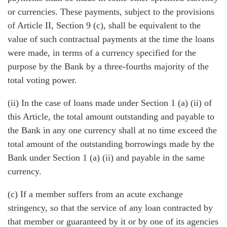
or currencies. These payments, subject to the provisions
of Article II, Section 9 (c), shall be equivalent to the
value of such contractual payments at the time the loans
were made, in terms of a currency specified for the
purpose by the Bank by a three-fourths majority of the
total voting power.
(ii) In the case of loans made under Section 1 (a) (ii) of
this Article, the total amount outstanding and payable to
the Bank in any one currency shall at no time exceed the
total amount of the outstanding borrowings made by the
Bank under Section 1 (a) (ii) and payable in the same
currency.
(c) If a member suffers from an acute exchange
stringency, so that the service of any loan contracted by
that member or guaranteed by it or by one of its agencies