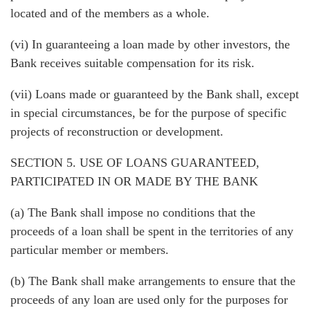
located and of the members as a whole.
(vi) In guaranteeing a loan made by other investors, the
Bank receives suitable compensation for its risk.
(vii) Loans made or guaranteed by the Bank shall, except
in special circumstances, be for the purpose of specific
projects of reconstruction or development.
SECTION 5. USE OF LOANS GUARANTEED,
PARTICIPATED IN OR MADE BY THE BANK
(a) The Bank shall impose no conditions that the
proceeds of a loan shall be spent in the territories of any
particular member or members.
(b) The Bank shall make arrangements to ensure that the
proceeds of any loan are used only for the purposes for