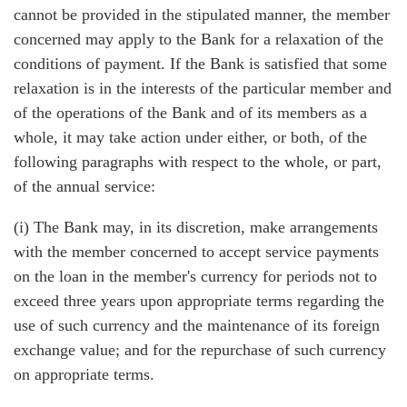
cannot be provided in the stipulated manner, the member
concerned may apply to the Bank for a relaxation of the
conditions of payment. If the Bank is satisfied that some
relaxation is in the interests of the particular member and
of the operations of the Bank and of its members as a
whole, it may take action under either, or both, of the
following paragraphs with respect to the whole, or part,
of the annual service:
(i) The Bank may, in its discretion, make arrangements
with the member concerned to accept service payments
on the loan in the member's currency for periods not to
exceed three years upon appropriate terms regarding the
use of such currency and the maintenance of its foreign
exchange value; and for the repurchase of such currency
on appropriate terms.