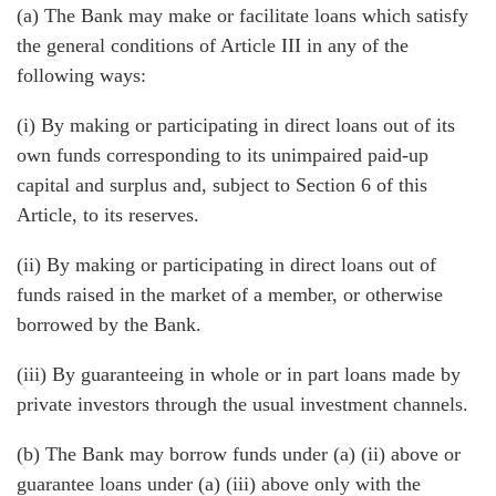
(a) The Bank may make or facilitate loans which satisfy
the general conditions of Article III in any of the
following ways:
(i) By making or participating in direct loans out of its
own funds corresponding to its unimpaired paid-up
capital and surplus and, subject to Section 6 of this
Article, to its reserves.
(ii) By making or participating in direct loans out of
funds raised in the market of a member, or otherwise
borrowed by the Bank.
(iii) By guaranteeing in whole or in part loans made by
private investors through the usual investment channels.
(b) The Bank may borrow funds under (a) (ii) above or
guarantee loans under (a) (iii) above only with the