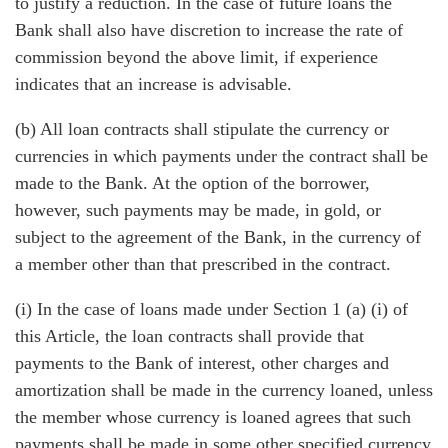
to justify a reduction. In the case of future loans the
Bank shall also have discretion to increase the rate of
commission beyond the above limit, if experience
indicates that an increase is advisable.
(b) All loan contracts shall stipulate the currency or
currencies in which payments under the contract shall be
made to the Bank. At the option of the borrower,
however, such payments may be made, in gold, or
subject to the agreement of the Bank, in the currency of
a member other than that prescribed in the contract.
(i) In the case of loans made under Section 1 (a) (i) of
this Article, the loan contracts shall provide that
payments to the Bank of interest, other charges and
amortization shall be made in the currency loaned, unless
the member whose currency is loaned agrees that such
payments shall be made in some other specified currency