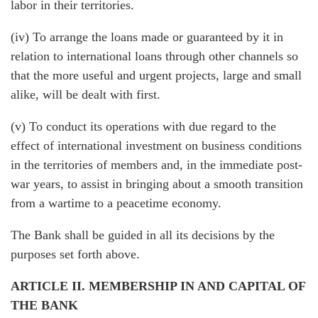
labor in their territories.
(iv) To arrange the loans made or guaranteed by it in
relation to international loans through other channels so
that the more useful and urgent projects, large and small
alike, will be dealt with first.
(v) To conduct its operations with due regard to the
effect of international investment on business conditions
in the territories of members and, in the immediate post-
war years, to assist in bringing about a smooth transition
from a wartime to a peacetime economy.
The Bank shall be guided in all its decisions by the
purposes set forth above.
ARTICLE II. MEMBERSHIP IN AND CAPITAL OF
THE BANK