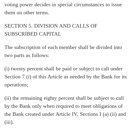
voting power decides in special circumstances to issue
them on other terms.
SECTION 5. DIVISION AND CALLS OF
SUBSCRIBED CAPITAL
The subscription of each member shall be divided into
two parts as follows:
(i) twenty percent shall be paid or subject to call under
Section 7 (i) of this Article as needed by the Bank for its
operations;
(ii) the remaining eighty percent shall be subject to call
by the Bank only when required to meet obligations of
the Bank created under Article IV, Sections I (a) (ii) and
(iii).