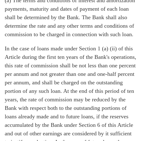
(a) The terms and conditions of interest and amortization
payments, maturity and dates of payment of each loan
shall be determined by the Bank. The Bank shall also
determine the rate and any other terms and conditions of
commission to be charged in connection with such loan.
In the case of loans made under Section 1 (a) (ii) of this
Article during the first ten years of the Bank's operations,
this rate of commission shall be not less than one percent
per annum and not greater than one and one-half percent
per annum, and shall be charged on the outstanding
portion of any such loan. At the end of this period of ten
years, the rate of commission may be reduced by the
Bank with respect both to the outstanding portions of
loans already made and to future loans, if the reserves
accumulated by the Bank under Section 6 of this Article
and out of other earnings are considered by it sufficient