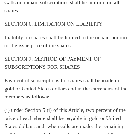
Calls on unpaid subscriptions shall be uniform on all
shares.
SECTION 6. LIMITATION ON LIABILITY
Liability on shares shall be limited to the unpaid portion
of the issue price of the shares.
SECTION 7. METHOD OF PAYMENT OF
SUBSCRIPTIONS FOR SHARES
Payment of subscriptions for shares shall be made in
gold or United States dollars and in the currencies of the
members as follows:
(i) under Section 5 (i) of this Article, two percent of the
price of each share shall be payable in gold or United
States dollars, and, when calls are made, the remaining