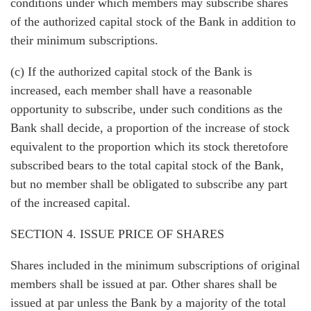
conditions under which members may subscribe shares
of the authorized capital stock of the Bank in addition to
their minimum subscriptions.
(c) If the authorized capital stock of the Bank is
increased, each member shall have a reasonable
opportunity to subscribe, under such conditions as the
Bank shall decide, a proportion of the increase of stock
equivalent to the proportion which its stock theretofore
subscribed bears to the total capital stock of the Bank,
but no member shall be obligated to subscribe any part
of the increased capital.
SECTION 4. ISSUE PRICE OF SHARES
Shares included in the minimum subscriptions of original
members shall be issued at par. Other shares shall be
issued at par unless the Bank by a majority of the total