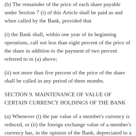
(b) The remainder of the price of each share payable
under Section 7 (i) of this Article shall be paid as and
when called by the Bank, provided that
(i) the Bank shall, within one year of its beginning
operations, call not less than eight percent of the price of
the share in addition to the payment of two percent
referred to in (a) above;
(ii) not more than five percent of the price of the share
shall be called in any period of three months.
SECTION 9. MAINTENANCE OF VALUE OF
CERTAIN CURRENCY HOLDINGS OF THE BANK
(a) Whenever (i) the par value of a member's currency is
reduced, or (ii) the foreign exchange value of a member's
currency has, in the opinion of the Bank, depreciated to a