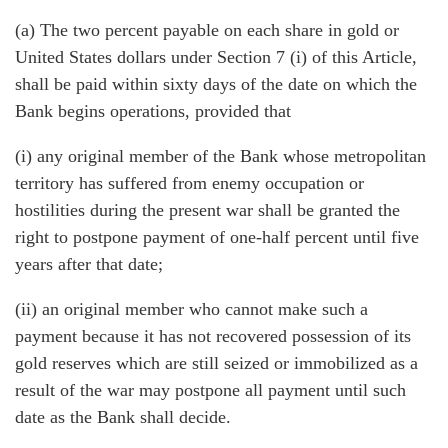
(a) The two percent payable on each share in gold or
United States dollars under Section 7 (i) of this Article,
shall be paid within sixty days of the date on which the
Bank begins operations, provided that
(i) any original member of the Bank whose metropolitan
territory has suffered from enemy occupation or
hostilities during the present war shall be granted the
right to postpone payment of one-half percent until five
years after that date;
(ii) an original member who cannot make such a
payment because it has not recovered possession of its
gold reserves which are still seized or immobilized as a
result of the war may postpone all payment until such
date as the Bank shall decide.