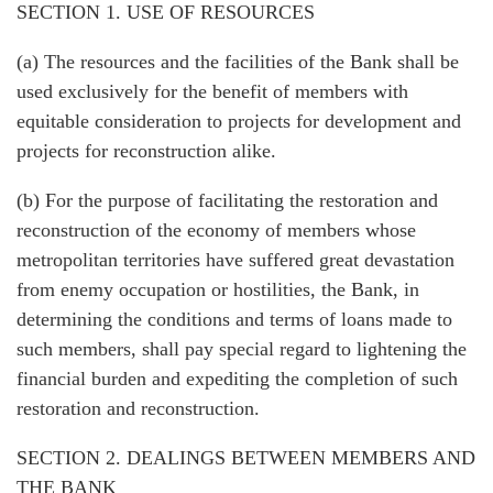
SECTION 1. USE OF RESOURCES
(a) The resources and the facilities of the Bank shall be
used exclusively for the benefit of members with
equitable consideration to projects for development and
projects for reconstruction alike.
(b) For the purpose of facilitating the restoration and
reconstruction of the economy of members whose
metropolitan territories have suffered great devastation
from enemy occupation or hostilities, the Bank, in
determining the conditions and terms of loans made to
such members, shall pay special regard to lightening the
financial burden and expediting the completion of such
restoration and reconstruction.
SECTION 2. DEALINGS BETWEEN MEMBERS AND
THE BANK