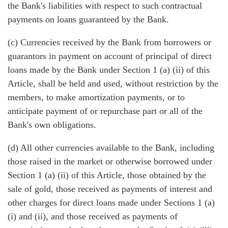
the Bank's liabilities with respect to such contractual
payments on loans guaranteed by the Bank.
(c) Currencies received by the Bank from borrowers or
guarantors in payment on account of principal of direct
loans made by the Bank under Section 1 (a) (ii) of this
Article, shall be held and used, without restriction by the
members, to make amortization payments, or to
anticipate payment of or repurchase part or all of the
Bank's own obligations.
(d) All other currencies available to the Bank, including
those raised in the market or otherwise borrowed under
Section 1 (a) (ii) of this Article, those obtained by the
sale of gold, those received as payments of interest and
other charges for direct loans made under Sections 1 (a)
(i) and (ii), and those received as payments of