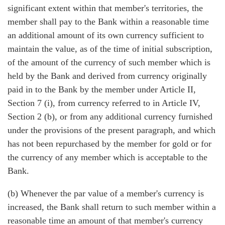
significant extent within that member's territories, the
member shall pay to the Bank within a reasonable time
an additional amount of its own currency sufficient to
maintain the value, as of the time of initial subscription,
of the amount of the currency of such member which is
held by the Bank and derived from currency originally
paid in to the Bank by the member under Article II,
Section 7 (i), from currency referred to in Article IV,
Section 2 (b), or from any additional currency furnished
under the provisions of the present paragraph, and which
has not been repurchased by the member for gold or for
the currency of any member which is acceptable to the
Bank.
(b) Whenever the par value of a member's currency is
increased, the Bank shall return to such member within a
reasonable time an amount of that member's currency