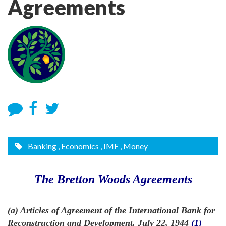
Agreements
Banking
, Economics
, IMF
, Money
The Bretton Woods Agreements
(a) Articles of Agreement of the International Bank for
Reconstruction and Development, July 22, 1944
(1)