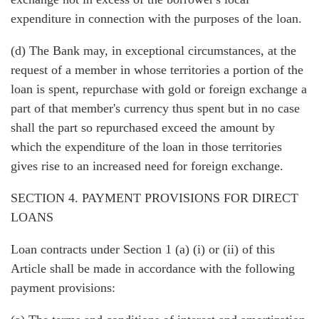
expenditure in connection with the purposes of the loan.
(d) The Bank may, in exceptional circumstances, at the
request of a member in whose territories a portion of the
loan is spent, repurchase with gold or foreign exchange a
part of that member's currency thus spent but in no case
shall the part so repurchased exceed the amount by
which the expenditure of the loan in those territories
gives rise to an increased need for foreign exchange.
SECTION 4. PAYMENT PROVISIONS FOR DIRECT
LOANS
Loan contracts under Section 1 (a) (i) or (ii) of this
Article shall be made in accordance with the following
payment provisions: