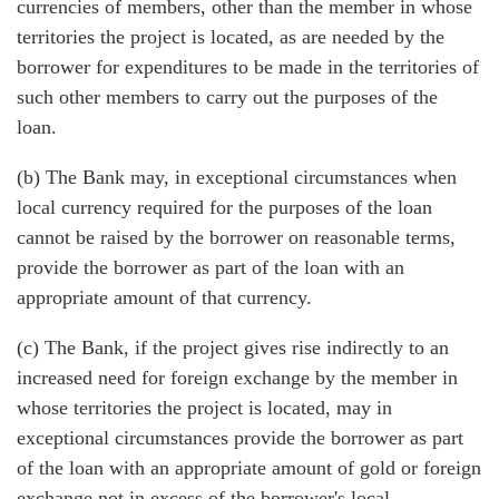
currencies of members, other than the member in whose
territories the project is located, as are needed by the
borrower for expenditures to be made in the territories of
such other members to carry out the purposes of the
loan.
(b) The Bank may, in exceptional circumstances when
local currency required for the purposes of the loan
cannot be raised by the borrower on reasonable terms,
provide the borrower as part of the loan with an
appropriate amount of that currency.
(c) The Bank, if the project gives rise indirectly to an
increased need for foreign exchange by the member in
whose territories the project is located, may in
exceptional circumstances provide the borrower as part
of the loan with an appropriate amount of gold or foreign
exchange not in excess of the borrower's local