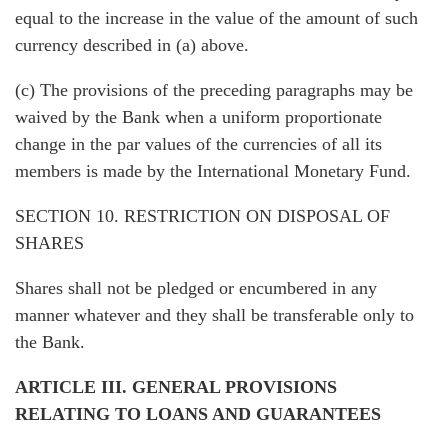
equal to the increase in the value of the amount of such
currency described in (a) above.
(c) The provisions of the preceding paragraphs may be
waived by the Bank when a uniform proportionate
change in the par values of the currencies of all its
members is made by the International Monetary Fund.
SECTION 10. RESTRICTION ON DISPOSAL OF
SHARES
Shares shall not be pledged or encumbered in any
manner whatever and they shall be transferable only to
the Bank.
ARTICLE III. GENERAL PROVISIONS
RELATING TO LOANS AND GUARANTEES