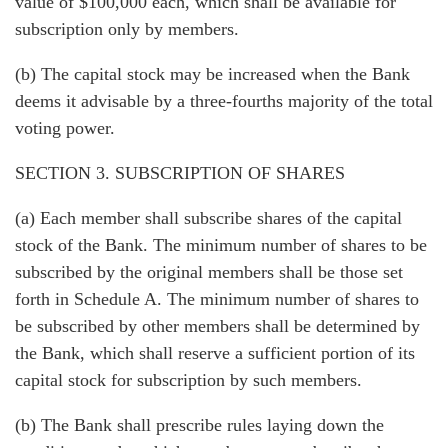
value of $100,000 each, which shall be available for
subscription only by members.
(b) The capital stock may be increased when the Bank
deems it advisable by a three-fourths majority of the total
voting power.
SECTION 3. SUBSCRIPTION OF SHARES
(a) Each member shall subscribe shares of the capital
stock of the Bank. The minimum number of shares to be
subscribed by the original members shall be those set
forth in Schedule A. The minimum number of shares to
be subscribed by other members shall be determined by
the Bank, which shall reserve a sufficient portion of its
capital stock for subscription by such members.
(b) The Bank shall prescribe rules laying down the