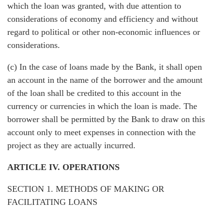
which the loan was granted, with due attention to
considerations of economy and efficiency and without
regard to political or other non-economic influences or
considerations.
(c) In the case of loans made by the Bank, it shall open
an account in the name of the borrower and the amount
of the loan shall be credited to this account in the
currency or currencies in which the loan is made. The
borrower shall be permitted by the Bank to draw on this
account only to meet expenses in connection with the
project as they are actually incurred.
ARTICLE IV. OPERATIONS
SECTION 1. METHODS OF MAKING OR
FACILITATING LOANS