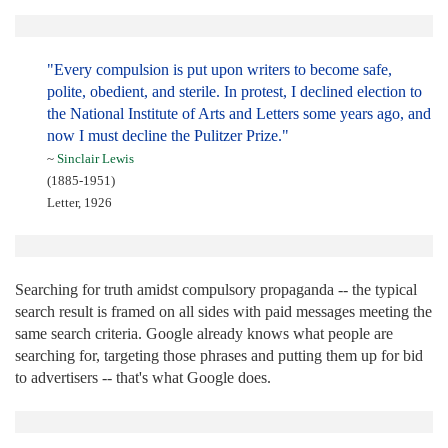
"Every compulsion is put upon writers to become safe,
polite, obedient, and sterile. In protest, I declined election to
the National Institute of Arts and Letters some years ago, and
now I must decline the Pulitzer Prize."
~
Sinclair Lewis
(1885-1951)
Letter, 1926
Searching for truth amidst compulsory propaganda -- the typical
search result is framed on all sides with paid messages meeting the
same search criteria. Google already knows what people are
searching for, targeting those phrases and putting them up for bid
to advertisers -- that's what Google does.