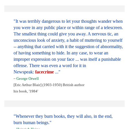
"It was terribly dangerous to let your thoughts wander when
you were in any public place or within range of a telescreen.
The smallest thing could give you away. A nervous tic, an
unconscious look of anxiety, a habit of muttering to yourself
-- anything that carried with it the suggestion of abnormality,
of having something to hide. In any case, to wear an
improper expression on your face ... was itself a punishable
offense. There was even a word for it in
Newspeak:
facecrime
..."
~
George Orwell
[Eric Arthur Blair] (1903-1950) British author
his book, '1984'
"Whenever they burn books, they will also, in the end,
burn human beings."