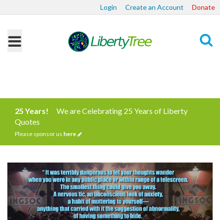
Login
Create an Account
Donate
Search
25 Years!
We are Celebrating 25 Years of Liberty
Quotes
Please sponsor us
here