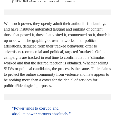
(1819-1891) American author and diplomatist
With such power, they openly admit their authoritarian leanings
and have instituted automated tagging and ranking of content,
those that posted it, those that visited it, commented on it, thumb it
up or down. The graphing of user networks, their political
affiliations, deduced from their tracked behaviour, offer to
advertisers (commercial and political) targeted 'markets'. Online
campaigns are tracked in real time to confirm that the 'stimulus'
worked and that the desired reaction is obtained. Whether selling
SUVs or political candidates, the process is the same. Their claims
to protect the online community from violence and hate appear to
be nothing more than a cover for the denial of services for
political/ideological purposes.
"Power tends to corrupt, and
absolute power corrupts absolutely."