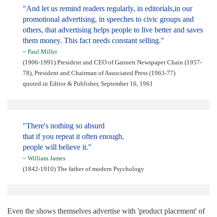
"And let us remind readers regularly, in editorials,in our
promotional advertising, in speeches to civic groups and
others, that advertising helps people to live better and saves
them money. This fact needs constant selling."
~
Paul Miller
(1906-1991) President and CEO of Gannett Newspaper Chain (1957-
78), President and Chairman of Associated Press (1963-77)
quoted in Editor & Publisher, September 16, 1961
"There's nothing so absurd
that if you repeat it often enough,
people will believe it."
~
William James
(1842-1910) The father of modern Psychology
Even the shows themselves advertise with 'product placement' of