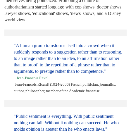
themselves being politicized. Promoting a culture of
authoritarianism started long ago with cop shows, doctor shows,
lawyer shows, 'educational' shows, 'news' shows, and a Disney
world view.
"A human group transforms itself into a crowd when it
suddenly responds to a suggestion rather than to reasoning,
to an image rather than to an idea, to an affirmation rather
than to proof, to the repetition of a phrase rather than to
arguments, to prestige rather than to competence."
~
Jean-Francois Revel
[Jean-Francois Ricard] (1924-2006) French politician, journalist,
author, philosopher, member of the Academie francaise
"Public sentiment is everything. With public sentiment
nothing can fail. Without it nothing can succeed. He who
molds opinion is greater than he who enacts laws."