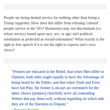
People are being denied service for nothing other than being a
Trump supporter. How does this differ from refusing 'colored'
people service in the 50's? Businesses may not discriminate (i.e.
refuse service) based upon race, sex, or age; isn't political-
orientation as protected as sexual-orientation? What exactly is the
right to free speech if it is not the right to express one's own
views?
"Printers are educated in the Belief, that when Men differ in
Opinion, both sides ought equally to have the Advantage of
being heard by the Public; and that when Truth and Error
have fair Play, the former is always an overmatch for the
latter: Hence [printers] cheerfully serve all contending
Writers that pay them well, without regarding on which side
they are of the Question in Dispute."
~
Benjamin Franklin