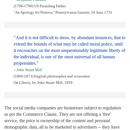
(1706-1790) US Founding Father
"An Apology for Printers," Pennsylvania Gazette, 10 June 1731
"And it is not difficult to show, by abundant instances, that to
extend the bounds of what may be called moral police, until
it encroaches on the most unquestionably legitimate liberty of
the individual, is one of the most universal of all human
propensities."
~
John Stuart Mill
(1806-1873) English philosopher and economist
On Liberty, by John Stuart Mill, 1859
The social media companies are businesses subject to regulation
as per the Commerce Clause. They are not offering a 'free'
service, the price is ownership of the content and personal
demographic data, all to be marketed to advertisers -- they have