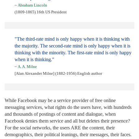
~
Abraham Lincoln
(1809-1865) 16th US President
"The third-rate mind is only happy when it is thinking with
the majority. The second-rate mind is only happy when it is
thinking with the minority. The first-rate mind is only happy
when it is thinking."
~
A. A. Milne
[Alan Alexander Milne] (1882-1956) English author
While Facebook may be a service provider of free online
messaging services, what rights do the users have, with hundreds
and thousands of postings of content and dialogue, when
Facebook denies them service and all but deletes their presence?
For the social networks, the users ARE the content, their
demographics, their political leanings, their messages, their faces.