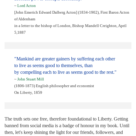
~
Lord Acton
[John Emerich Edward Dalberg Acton] (1834-1902), First Baron Acton
of Aldenham
in a letter to the bishop of London, Bishop Mandell Creighton, April
5,1887
"Mankind are greater gainers by suffering each other
to live as seems good to themselves, than
by compelling each to live as seems good to the rest."
~
John Stuart Mill
(1806-1873) English philosopher and economist
On Liberty, 1859
The truth sets one free, therefore foundational to Liberty. Getting
banned from social media is a badge of honour in my book. Until
then, let's keep shining the light for our friends, followers, and