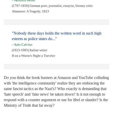
~
Heinrich Heine
(1797-1856) German poet, journalist, essayist, literary critic
Almansor: A Tragedy, 1823
"Nobody these days holds the written word in such high
esteem as police states do..."
~
Italo Calvino
(1923-1985) Italian writer
If on a Winter's Night a Traveler
Do you think the book burners at Amazon and YouTube colluding
with 'the intelligence community' realize they are embracing the
same fascist tactics as the Nazi's? Who exactly is demanding that
'hate speech' and 'fake news' be taken down? Is it not enough to
respond with a counter argument or sue for libel or slander? Is the
Ministry of Truth that far away?