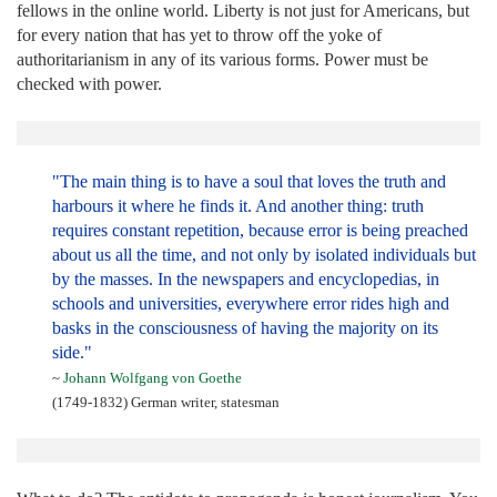
fellows in the online world. Liberty is not just for Americans, but
for every nation that has yet to throw off the yoke of
authoritarianism in any of its various forms. Power must be
checked with power.
"The main thing is to have a soul that loves the truth and
harbours it where he finds it. And another thing: truth
requires constant repetition, because error is being preached
about us all the time, and not only by isolated individuals but
by the masses. In the newspapers and encyclopedias, in
schools and universities, everywhere error rides high and
basks in the consciousness of having the majority on its
side."
~
Johann Wolfgang von Goethe
(1749-1832) German writer, statesman