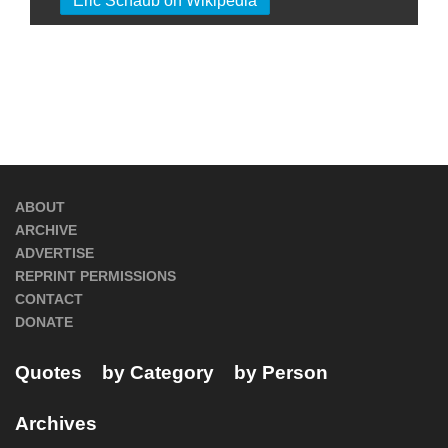
Eric Schaub on Wikipedia
ABOUT
ARCHIVE
ADVERTISE
REPRINT PERMISSIONS
CONTACT
DONATE
Quotes
by Category
by Person
Archives