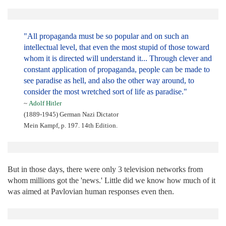
"All propaganda must be so popular and on such an
intellectual level, that even the most stupid of those toward
whom it is directed will understand it... Through clever and
constant application of propaganda, people can be made to
see paradise as hell, and also the other way around, to
consider the most wretched sort of life as paradise."
~
Adolf Hitler
(1889-1945) German Nazi Dictator
Mein Kampf, p. 197. 14th Edition.
But in those days, there were only 3 television networks from
whom millions got the 'news.' Little did we know how much of it
was aimed at Pavlovian human responses even then.