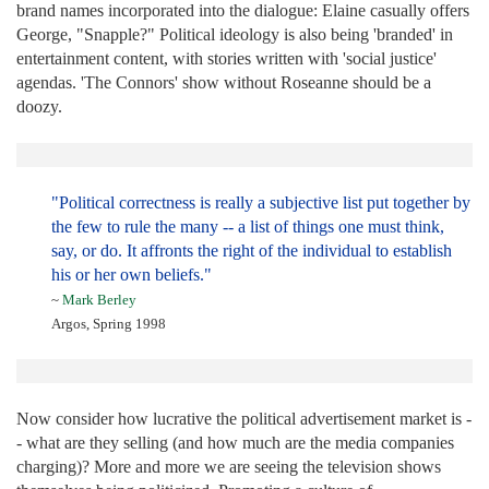
brand names incorporated into the dialogue: Elaine casually offers
George, "Snapple?" Political ideology is also being 'branded' in
entertainment content, with stories written with 'social justice'
agendas. 'The Connors' show without Roseanne should be a
doozy.
"Political correctness is really a subjective list put together by
the few to rule the many -- a list of things one must think,
say, or do. It affronts the right of the individual to establish
his or her own beliefs."
~
Mark Berley
Argos, Spring 1998
Now consider how lucrative the political advertisement market is -
- what are they selling (and how much are the media companies
charging)? More and more we are seeing the television shows