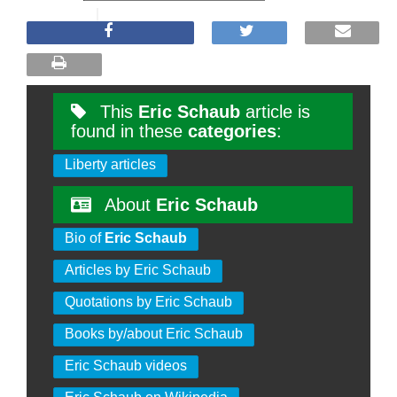
This
Eric Schaub
article is
found in these
categories
:
Liberty articles
About
Eric Schaub
Bio of
Eric Schaub
Articles by Eric Schaub
Quotations by Eric Schaub
Books by/about Eric Schaub
Eric Schaub videos