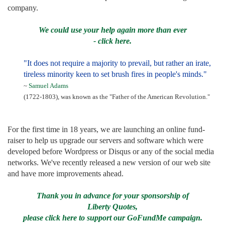
company.
We could use your help again more than ever
- click here.
"It does not require a majority to prevail, but rather an irate,
tireless minority keen to set brush fires in people's minds."
~
Samuel Adams
(1722-1803), was known as the "Father of the American Revolution."
For the first time in 18 years, we are launching an online fund-
raiser to help us upgrade our servers and software which were
developed before Wordpress or Disqus or any of the social media
networks. We've recently released a new version of our web site
and have more improvements ahead.
Thank you in advance for your sponsorship of
Liberty Quotes,
please click here to support our GoFundMe campaign.