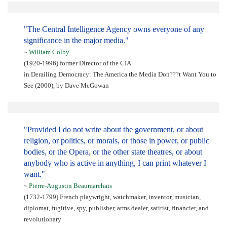
"The Central Intelligence Agency owns everyone of any
significance in the major media."
~
William Colby
(1920-1996) former Director of the CIA
in Derailing Democracy: The America the Media Don???t Want You to
See (2000), by Dave McGowan
"Provided I do not write about the government, or about
religion, or politics, or morals, or those in power, or public
bodies, or the Opera, or the other state theatres, or about
anybody who is active in anything, I can print whatever I
want."
~
Pierre-Augustin Beaumarchais
(1732-1799) French playwright, watchmaker, inventor, musician,
diplomat, fugitive, spy, publisher, arms dealer, satirist, financier, and
revolutionary