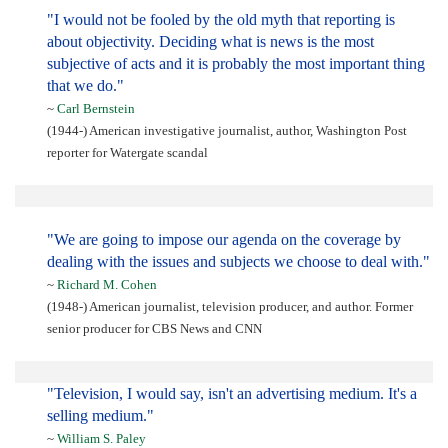
"I would not be fooled by the old myth that reporting is
about objectivity. Deciding what is news is the most
subjective of acts and it is probably the most important thing
that we do."
~
Carl Bernstein
(1944-) American investigative journalist, author, Washington Post
reporter for Watergate scandal
"We are going to impose our agenda on the coverage by
dealing with the issues and subjects we choose to deal with."
~
Richard M. Cohen
(1948-) American journalist, television producer, and author. Former
senior producer for CBS News and CNN
"Television, I would say, isn't an advertising medium. It's a
selling medium."
~
William S. Paley