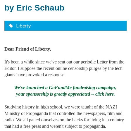
by Eric Schaub
Liberty
Dear Friend of Liberty,
It's been a while since we've sent out our periodic Letter from the
Editor. I suppose the recent online censorship purges by the tech
giants have provoked a response.
We've launched a GoFundMe fundraising campaign,
your sponsorship is greatly appreciated -- click here.
Studying history in high school, we were taught of the NAZI
Ministry of Propaganda that controlled the newspapers, film and
radio. We all patted ourselves on the backs for living in a country
that had a free press and weren't subject to propaganda.