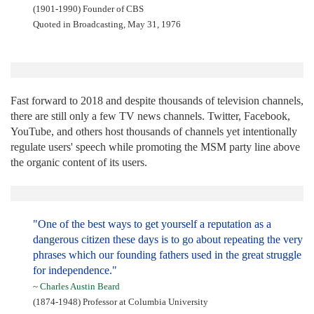
(1901-1990) Founder of CBS
Quoted in Broadcasting, May 31, 1976
Fast forward to 2018 and despite thousands of television channels,
there are still only a few TV news channels. Twitter, Facebook,
YouTube, and others host thousands of channels yet intentionally
regulate users' speech while promoting the MSM party line above
the organic content of its users.
"One of the best ways to get yourself a reputation as a
dangerous citizen these days is to go about repeating the very
phrases which our founding fathers used in the great struggle
for independence."
~
Charles Austin Beard
(1874-1948) Professor at Columbia University