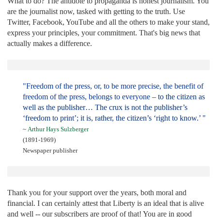
What to do? The antidote to propaganda is honest journalism. You
are the journalist now, tasked with getting to the truth. Use
Twitter, Facebook, YouTube and all the others to make your stand,
express your principles, your commitment. That's big news that
actually makes a difference.
"Freedom of the press, or, to be more precise, the benefit of
freedom of the press, belongs to everyone
– to the citizen as
well as the publisher… The crux is not the publisher’s
‘freedom to print’; it is, rather, the citizen’s ‘right to know.’
"
~
Arthur Hays Sulzberger
(1891-1969)
Newspaper publisher
Thank you for your support over the years, both moral and
financial. I can certainly attest that Liberty is an ideal that is alive
and well -- our subscribers are proof of that! You are in good