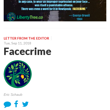
LETTER FROM THE EDITOR
Tue, Sep 11, 2018
Facecrime
Eric Schaub