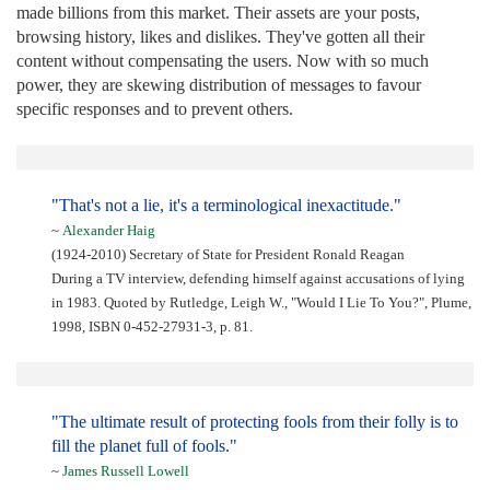
made billions from this market. Their assets are your posts,
browsing history, likes and dislikes. They've gotten all their
content without compensating the users. Now with so much
power, they are skewing distribution of messages to favour
specific responses and to prevent others.
"That's not a lie, it's a terminological inexactitude."
~
Alexander Haig
(1924-2010) Secretary of State for President Ronald Reagan
During a TV interview, defending himself against accusations of lying
in 1983. Quoted by Rutledge, Leigh W., "Would I Lie To You?", Plume,
1998, ISBN 0-452-27931-3, p. 81.
"The ultimate result of protecting fools from their folly is to
fill the planet full of fools."
~
James Russell Lowell