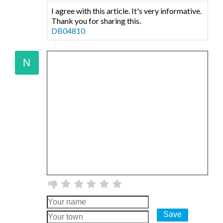
I agree with this article. It's very informative.
Thank you for sharing this.
DB04810
Save