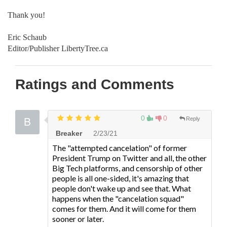
Thank you!
Eric Schaub
Editor/Publisher LibertyTree.ca
Ratings and Comments
0
0
Reply
Breaker
2/23/21
The "attempted cancelation" of former
President Trump on Twitter and all, the other
Big Tech platforms, and censorship of other
people is all one-sided, it's amazing that
people don't wake up and see that. What
happens when the "cancelation squad"
comes for them. And it will come for them
sooner or later.