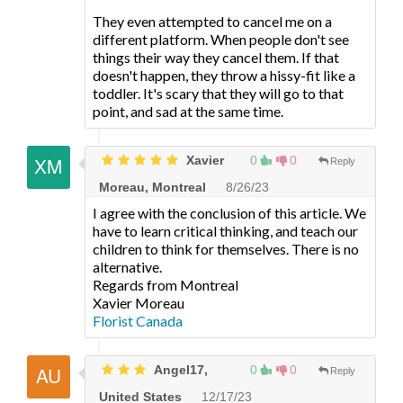
They even attempted to cancel me on a
different platform. When people don't see
things their way they cancel them. If that
doesn't happen, they throw a hissy-fit like a
toddler. It's scary that they will go to that
point, and sad at the same time.
Xavier
0
0
Reply
Moreau, Montreal
8/26/23
I agree with the conclusion of this article. We
have to learn critical thinking, and teach our
children to think for themselves. There is no
alternative.
Regards from Montreal
Xavier Moreau
Florist Canada
Angel17,
0
0
Reply
United States
12/17/23