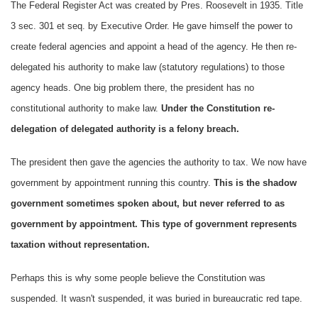
The Federal Register Act was created by Pres. Roosevelt in 1935. Title
3 sec. 301 et seq. by Executive Order. He gave himself the power to
create federal agencies and appoint a head of the agency. He then re-
delegated his authority to make law (statutory regulations) to those
agency heads. One big problem there, the president has no
constitutional authority to make law.
Under the Constitution re-
delegation of delegated authority is a felony breach.
The president then gave the agencies the authority to tax. We now have
government by appointment running this country.
This is the shadow
government sometimes spoken about, but never referred to as
government by appointment. This type of government represents
taxation without representation.
Perhaps this is why some people believe the Constitution was
suspended. It wasn't suspended, it was buried in bureaucratic red tape.