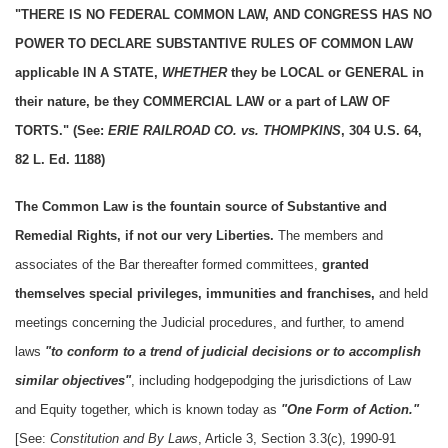
"THERE IS NO FEDERAL COMMON LAW, AND CONGRESS HAS NO
POWER TO DECLARE SUBSTANTIVE RULES OF COMMON LAW
applicable IN A STATE,
WHETHER
they be LOCAL or GENERAL in
their nature, be they COMMERCIAL LAW or a part of LAW OF
TORTS." (See:
ERIE RAILROAD CO. vs. THOMPKINS
, 304 U.S. 64,
82 L. Ed. 1188)
The Common Law is the fountain source of Substantive and
Remedial Rights, if not our very Liberties.
The members and
associates of the Bar thereafter formed committees,
granted
themselves special privileges, immunities and franchises,
and held
meetings concerning the Judicial procedures, and further, to amend
laws
"to conform to a trend of judicial decisions or to accomplish
similar objectives"
, including hodgepodging the jurisdictions of Law
and Equity together, which is known today as
"One Form of Action."
[See:
Constitution and By Laws
, Article 3, Section 3.3(c), 1990-91