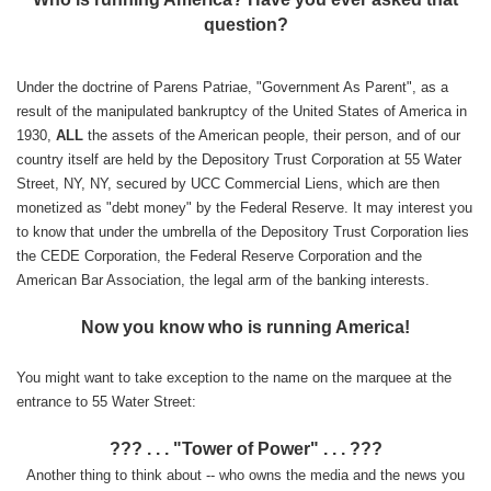
question?
Under the doctrine of Parens Patriae, "Government As Parent", as a
result of the manipulated bankruptcy of the United States of America in
1930,
ALL
the assets of the American people, their person, and of our
country itself are held by the Depository Trust Corporation at 55 Water
Street, NY, NY, secured by UCC Commercial Liens, which are then
monetized as "debt money" by the Federal Reserve. It may interest you
to know that under the umbrella of the Depository Trust Corporation lies
the CEDE Corporation, the Federal Reserve Corporation and the
American Bar Association, the legal arm of the banking interests.
Now you know who is running America!
You might want to take exception to the name on the marquee at the
entrance to 55 Water Street:
??? . . . "Tower of Power" . . . ???
Another thing to think about -- who owns the media and the news you