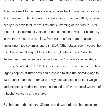
National Conference on Uniform State Laws run by the Bar Association.
The movement for uniform state laws dates back more than a century.
The Alabama State Bar called for uniformity as early as 1881, but it was
nearly a decade later, at the 12th annual meeting of the ABA in 1889,
that the legal community made its formal motion to work for uniformity
in the then 44 state union. New York was the first state to move,
appointing three commissioners in 1890. Other states soon heeded the
call: Delaware, Georgia, Massachusetts, Michigan, New York, New
Jersey, and Pennsylvania attended the first Conference in Saratoga
Springs, New York, in 1892. The commissioners wasted no time. They
urged adoption of three acts and proposed raising the marrying age to
18 for males and 16 for females. They also adopted a table of weights
and measures, noting that with the exception of wheat, legal weights of
a bushel varied in all the states.
By the turn of the century, 33 states and two territories had appointed