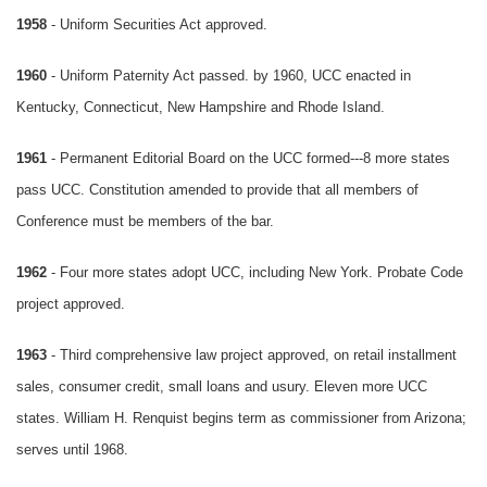
1958
- Uniform Securities Act approved.
1960
- Uniform Paternity Act passed. by 1960, UCC enacted in
Kentucky, Connecticut, New Hampshire and Rhode Island.
1961
- Permanent Editorial Board on the UCC formed---8 more states
pass UCC. Constitution amended to provide that all members of
Conference must be members of the bar.
1962
- Four more states adopt UCC, including New York. Probate Code
project approved.
1963
- Third comprehensive law project approved, on retail installment
sales, consumer credit, small loans and usury. Eleven more UCC
states. William H. Renquist begins term as commissioner from Arizona;
serves until 1968.