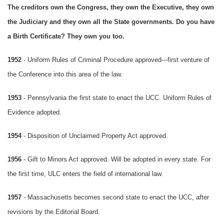
The creditors own the Congress, they own the Executive, they own
the Judiciary and they own all the State governments. Do you have
a Birth Certificate? They own you too.
1952
- Uniform Rules of Criminal Procedure approved---first venture of
the Conference into this area of the law.
1953
- Pennsylvania the first state to enact the UCC. Uniform Rules of
Evidence adopted.
1954
- Disposition of Unclaimed Property Act approved.
1956
- Gift to Minors Act approved. Will be adopted in every state. For
the first time, ULC enters the field of international law.
1957
- Massachusetts becomes second state to enact the UCC, after
revisions by the Editorial Board.