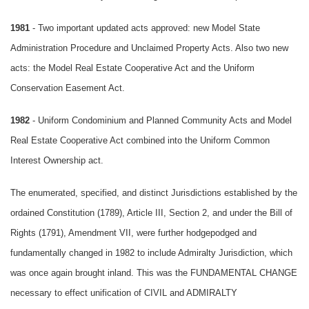
1981
- Two important updated acts approved: new Model State
Administration Procedure and Unclaimed Property Acts. Also two new
acts: the Model Real Estate Cooperative Act and the Uniform
Conservation Easement Act.
1982
- Uniform Condominium and Planned Community Acts and Model
Real Estate Cooperative Act combined into the Uniform Common
Interest Ownership act.
The enumerated, specified, and distinct Jurisdictions established by the
ordained Constitution (1789), Article III, Section 2, and under the Bill of
Rights (1791), Amendment VII, were further hodgepodged and
fundamentally changed in 1982 to include Admiralty Jurisdiction, which
was once again brought inland. This was the FUNDAMENTAL CHANGE
necessary to effect unification of CIVIL and ADMIRALTY