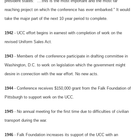
president states: "....this is the most important and the most far
reaching project on which the conference has ever embarked." It would
take the major part of the next 10 year period to complete.
1942
- UCC effort begins in earnest with completion of work on the
revised Uniform Sales Act.
1943
- Members of the conference participate in drafting committee in
Washington, D.C. to work on legislation which the government might
desire in connection with the war effort. No new acts.
1944
- Conference receives $150,000 grant from the Falk Foundation of
Pittsburgh to support work on the UCC.
1945
- No annual meeting for the first time due to difficulties of civilian
transport during the war.
1946
- Falk Foundation increases its support of the UCC with an