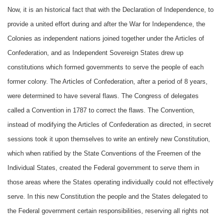
Now, it is an historical fact that with the Declaration of Independence, to
provide a united effort during and after the War for Independence, the
Colonies as independent nations joined together under the Articles of
Confederation, and as Independent Sovereign States drew up
constitutions which formed governments to serve the people of each
former colony. The Articles of Confederation, after a period of 8 years,
were determined to have several flaws. The Congress of delegates
called a Convention in 1787 to correct the flaws. The Convention,
instead of modifying the Articles of Confederation as directed, in secret
sessions took it upon themselves to write an entirely new Constitution,
which when ratified by the State Conventions of the Freemen of the
Individual States, created the Federal government to serve them in
those areas where the States operating individually could not effectively
serve. In this new Constitution the people and the States delegated to
the Federal government certain responsibilities, reserving all rights not