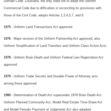
Domain Code. Louisiana, the only state not to adopt the Uniform
Commercial Code due to difficulties in reconciling its provisions with
those of the Civil Code, adopts Articles 1,3,4,5,7, and 8.
1975
- Uniform Land Transactions Act approved.
1976
- Major revision of the Uniform Partnership Act approved; also
Uniform Simplification of Land Transfers and Uniform Class Action Acts.
1978
- Uniform Brain Death and Uniform Federal Lien Registration Act
approved.
1979
- Uniform Trade Secrets and Durable Power of Attorney acts
among those approved.
1980
- Determination of Death Act supersedes 1978 Brain Death Act.
Uniform Planned Community Act, Model Real Estate Time-Share Act
and Model Periodic Payment of Judgments Act also adopted.