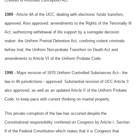
Children of Assisted Conception Act.
1989
- Article 4A of the UCC, dealing with electronic funds transfers,
approved. Also approved: amendments to the Rights of the Terminally Ill
Act, authorizing withdrawal of life support by a surrogate decision
maker; the Uniform Pretrial Detention Act, confining violent criminals
before trial; the Uniform Non-probate Transfers on Death Act and
amendments to Article VI of the Uniform Probate Code.
1990
- Major revision of 1970 Uniform Controlled Substances Act-- the
law in 46 jurisdictions-- approved. Substantial revision of UCC Article 3
also approved, as well as an updated Article II of the Uniform Probate
Code, to keep pace with current thinking on marital property.
This private corruption of the law has occurred despite the
Constitutional responsibility conferred on Congress by Article I, Section
8 of the Federal Constitution which states that it is Congress that