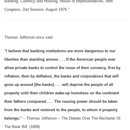
Banking, Currency and Housing, House of Representatives, 94th
Congress, 2nd Session, August 1976."
Thomas Jefferson once said:
"I believe that banking institutions are more dangerous to our
liberties than standing armies . . . If the American people ever
allow private banks to control the issue of their currency, first by
inflation, then by deflation, the banks and corporations that will
grow up around [the banks] . . . will deprive the people of all
property until their children wake-up homeless on the continent
their fathers conquered . . . The issuing power should be taken
from the banks and restored to the people, to whom it properly
belongs."
-- Thomas Jefferson -- The Debate Over The Recharter Of
The Bank Bill, (1809)