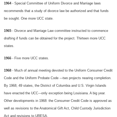
1964
- Special Committee of Uniform Divorce and Marriage laws
recommends that a study of divorce law be authorized and that funds
be sought. One more UCC state.
1965
- Divorce and Marriage Law committee instructed to commence
drafting if funds can be obtained for the project. Thirteen more UCC
states.
1966
- Five more UCC states.
1968
- Much of annual meeting devoted to the Uniform Consumer Credit
Code and the Uniform Probate Code ---two projects nearing completion.
By 1968, 49 states, the District of Columbia and U.S. Virgin Islands
have enacted the UCC---only exception being Louisiana. A big year.
Other developments in 1968: the Consumer Credit Code is approved as
well as revisions to the Anatomical Gift Act, Child Custody Jurisdiction
Act and revisions to URESA.