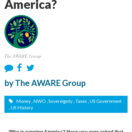
America?
The AWARE Group
by The AWARE Group
Money
, NWO
, Sovereignty
, Taxes
, US Government
, US History
Who is running America? Have you ever asked that