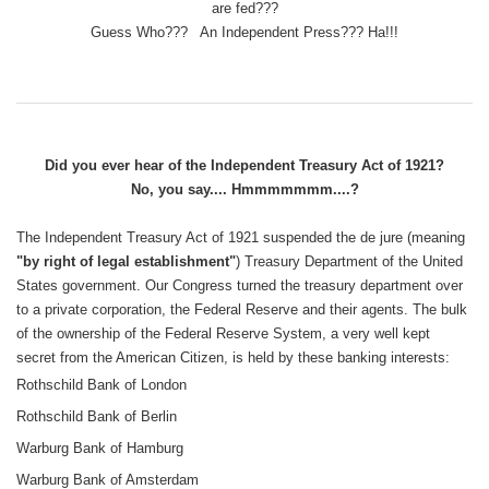
are fed???
Guess Who??? An Independent Press??? Ha!!!
Did you ever hear of the Independent Treasury Act of 1921?
No, you say.... Hmmmmmmm....?
The Independent Treasury Act of 1921 suspended the de jure (meaning
"by right of legal establishment"
) Treasury Department of the United
States government. Our Congress turned the treasury department over
to a private corporation, the Federal Reserve and their agents. The bulk
of the ownership of the Federal Reserve System, a very well kept
secret from the American Citizen, is held by these banking interests:
Rothschild Bank of London
Rothschild Bank of Berlin
Warburg Bank of Hamburg
Warburg Bank of Amsterdam