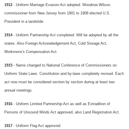
1912
- Uniform Marriage Evasion Act adopted. Woodrow Wilson,
commissioner from New Jersey from 1901 to 1908 elected U.S.
President in a landslide.
1914
- Uniform Partnership Act completed. Will be adopted by all the
states. Also Foreign Acknowledgement Act, Cold Storage Act,
Workmens's Compensation Act.
1915
- Name changed to National Conference of Commissioners on
Uniform State Laws. Constitution and by-laws completely revised. Each
act now must be considered section by section during at least two
annual meetings.
1916
- Uniform Limited Partnership Act as well as Extradition of
Persons of Unsound Minds Act approved, also Land Registration Act.
1917
- Uniform Flag Act approved.