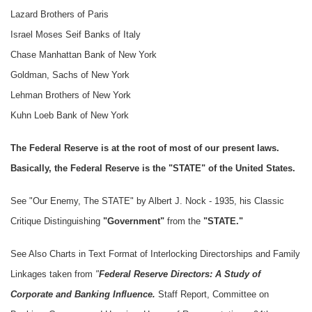
Lazard Brothers of Paris
Israel Moses Seif Banks of Italy
Chase Manhattan Bank of New York
Goldman, Sachs of New York
Lehman Brothers of New York
Kuhn Loeb Bank of New York
The Federal Reserve is at the root of most of our present laws.
Basically, the Federal Reserve is the "STATE" of the United States.
See "Our Enemy, The STATE" by Albert J. Nock - 1935, his Classic
Critique Distinguishing
"Government"
from the
"STATE."
See Also Charts in Text Format of Interlocking Directorships and Family
Linkages taken from
"
Federal Reserve Directors: A Study of
Corporate and Banking Influence.
Staff Report, Committee on