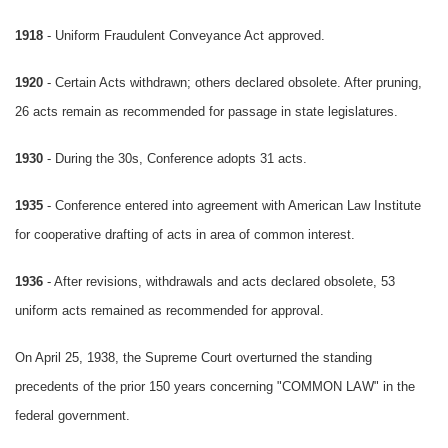
1918
- Uniform Fraudulent Conveyance Act approved.
1920
- Certain Acts withdrawn; others declared obsolete. After pruning,
26 acts remain as recommended for passage in state legislatures.
1930
- During the 30s, Conference adopts 31 acts.
1935
- Conference entered into agreement with American Law Institute
for cooperative drafting of acts in area of common interest.
1936
- After revisions, withdrawals and acts declared obsolete, 53
uniform acts remained as recommended for approval.
On April 25, 1938, the Supreme Court overturned the standing
precedents of the prior 150 years concerning "COMMON LAW" in the
federal government.