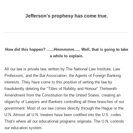
Jefferson's prophesy has come true.
How did this happen? ......Hmmmmm..... Well, that is going to take
a while to explain.
All our law is private law, written by The National Law Institute, Law
Professors, and the Bar Association, the Agents of Foreign Banking
interests. They have come to this position of writing the law by
fraudulently deleting the "Titles of Nobility and Honour" Thirteenth
Amendment from the Constitution for the United States, creating an
oligarchy of Lawyers and Bankers controlling all three branches of our
government. Most of our law comes directly through the Hague or the
U.N. Almost all U.N. treaties have been codified into the U.S. codes.
That's where all our educational programs originate. The U.N. controls
our education system.