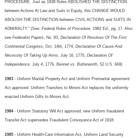
PROCEDURE. Just as 1938 Rules ABOLISHED THE DISTINCTION
between Actions At Law and Suits in Equity, this CHANGE WOULD
ABOLISH THE DISTINCTION between CIVIL ACTIONS and SUITS IN
ADMIRALTY." (See:
Federal Rules of Procedure
, 1982 Ed., pg. 17. Also
see
Federalist Papers
, No. 83,
Declaration Of Resolves Of The First
Continental Congress
, Oct. 14th, 1774,
Declaration Of Cause And
Necessity Of Taking Up Arms
, July 16, 1775,
Declaration Of
Independence
, July 4, 1776,
Bennet vs. Butterworth
, 52 U.S. 669)
1983
- Uniform Marital Property Act and Uniform Premarital agreement
Act approved. Uniform Transfers to Minors Act replaces the uniformly
enacted Uniform Gifts to Minors Act.
1984
- Uniform Statutory Will Act approved; new Uniform fraudulent
Transfer Act supersedes Fraudulent Conveyance Act of 1918.
1985
- Uniform Health-Care Information Act, Uniform Land Security