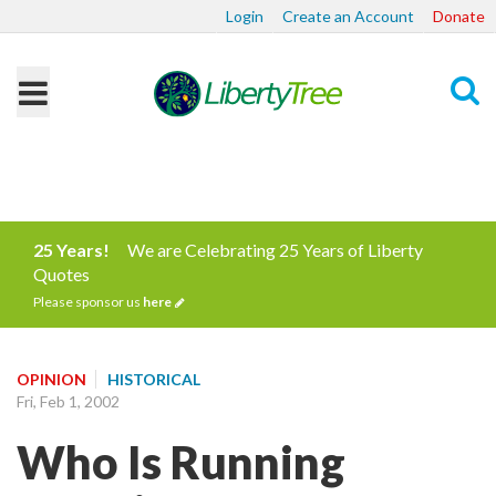
Login
Create an Account
Donate
Search
25 Years!
We are Celebrating 25 Years of Liberty
Quotes
Please sponsor us
here
OPINION
HISTORICAL
Fri, Feb 1, 2002
Who Is Running