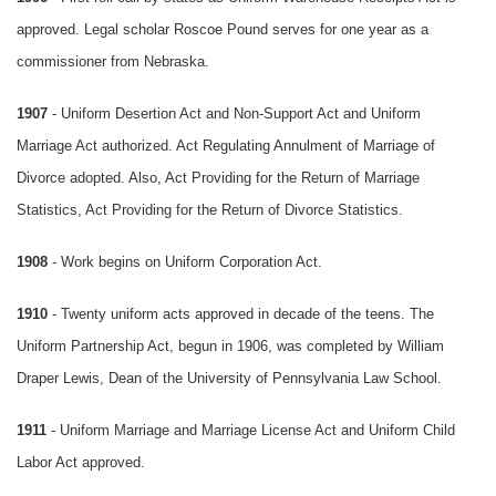
approved. Legal scholar Roscoe Pound serves for one year as a
commissioner from Nebraska.
1907
- Uniform Desertion Act and Non-Support Act and Uniform
Marriage Act authorized. Act Regulating Annulment of Marriage of
Divorce adopted. Also, Act Providing for the Return of Marriage
Statistics, Act Providing for the Return of Divorce Statistics.
1908
- Work begins on Uniform Corporation Act.
1910
- Twenty uniform acts approved in decade of the teens. The
Uniform Partnership Act, begun in 1906, was completed by William
Draper Lewis, Dean of the University of Pennsylvania Law School.
1911
- Uniform Marriage and Marriage License Act and Uniform Child
Labor Act approved.