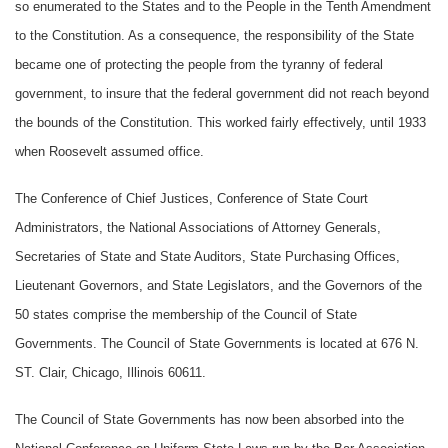
so enumerated to the States and to the People in the Tenth Amendment
to the Constitution. As a consequence, the responsibility of the State
became one of protecting the people from the tyranny of federal
government, to insure that the federal government did not reach beyond
the bounds of the Constitution. This worked fairly effectively, until 1933
when Roosevelt assumed office.
The Conference of Chief Justices, Conference of State Court
Administrators, the National Associations of Attorney Generals,
Secretaries of State and State Auditors, State Purchasing Offices,
Lieutenant Governors, and State Legislators, and the Governors of the
50 states comprise the membership of the Council of State
Governments. The Council of State Governments is located at 676 N.
ST. Clair, Chicago, Illinois 60611.
The Council of State Governments has now been absorbed into the