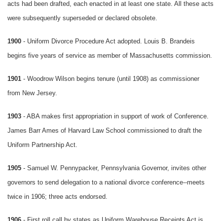
acts had been drafted, each enacted in at least one state. All these acts
were subsequently superseded or declared obsolete.
1900
- Uniform Divorce Procedure Act adopted. Louis B. Brandeis
begins five years of service as member of Massachusetts commission.
1901
- Woodrow Wilson begins tenure (until 1908) as commissioner
from New Jersey.
1903
- ABA makes first appropriation in support of work of Conference.
James Barr Ames of Harvard Law School commissioned to draft the
Uniform Partnership Act.
1905
- Samuel W. Pennypacker, Pennsylvania Governor, invites other
governors to send delegation to a national divorce conference--meets
twice in 1906; three acts endorsed.
1906
- First roll call by states as Uniform Warehouse Receipts Act is