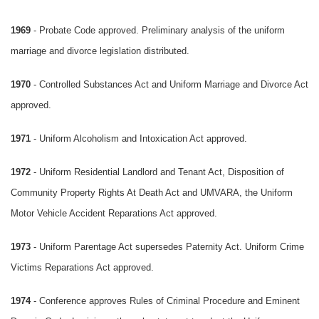
1969
- Probate Code approved. Preliminary analysis of the uniform
marriage and divorce legislation distributed.
1970
- Controlled Substances Act and Uniform Marriage and Divorce Act
approved.
1971
- Uniform Alcoholism and Intoxication Act approved.
1972
- Uniform Residential Landlord and Tenant Act, Disposition of
Community Property Rights At Death Act and UMVARA, the Uniform
Motor Vehicle Accident Reparations Act approved.
1973
- Uniform Parentage Act supersedes Paternity Act. Uniform Crime
Victims Reparations Act approved.
1974
- Conference approves Rules of Criminal Procedure and Eminent