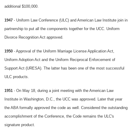
additional $100,000.
1947
- Uniform Law Conference (ULC) and American Law Institute join in
partnership to put all the components together for the UCC. Uniform
Divorce Recognition Act approved.
1950
- Approval of the Uniform Marriage License Application Act,
Uniform Adoption Act and the Uniform Reciprocal Enforcement of
Support Act (URESA). The latter has been one of the most successful
ULC products.
1951
- On May 18, during a joint meeting with the American Law
Institute in Washington, D.C., the UCC was approved. Later that year
the ABA formally approved the code as well. Considered the outstanding
accomplishment of the Conference, the Code remains the ULC's
signature product.