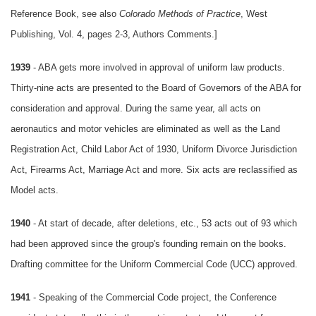
Reference Book, see also
Colorado Methods of Practice
, West
Publishing, Vol. 4, pages 2-3, Authors Comments.]
1939
- ABA gets more involved in approval of uniform law products.
Thirty-nine acts are presented to the Board of Governors of the ABA for
consideration and approval. During the same year, all acts on
aeronautics and motor vehicles are eliminated as well as the Land
Registration Act, Child Labor Act of 1930, Uniform Divorce Jurisdiction
Act, Firearms Act, Marriage Act and more. Six acts are reclassified as
Model acts.
1940
- At start of decade, after deletions, etc., 53 acts out of 93 which
had been approved since the group's founding remain on the books.
Drafting committee for the Uniform Commercial Code (UCC) approved.
1941
- Speaking of the Commercial Code project, the Conference