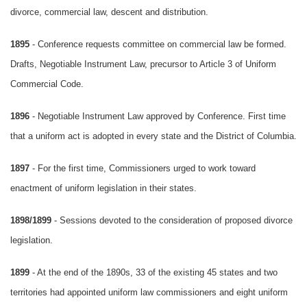
divorce, commercial law, descent and distribution.
1895
- Conference requests committee on commercial law be formed.
Drafts, Negotiable Instrument Law, precursor to Article 3 of Uniform
Commercial Code.
1896
- Negotiable Instrument Law approved by Conference. First time
that a uniform act is adopted in every state and the District of Columbia.
1897
- For the first time, Commissioners urged to work toward
enactment of uniform legislation in their states.
1898/1899
- Sessions devoted to the consideration of proposed divorce
legislation.
1899
- At the end of the 1890s, 33 of the existing 45 states and two
territories had appointed uniform law commissioners and eight uniform