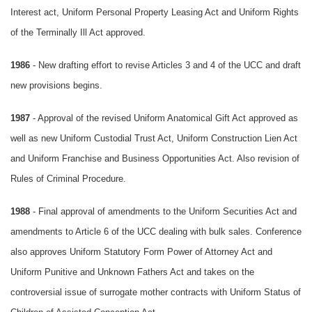
Interest act, Uniform Personal Property Leasing Act and Uniform Rights
of the Terminally Ill Act approved.
1986
- New drafting effort to revise Articles 3 and 4 of the UCC and draft
new provisions begins.
1987
- Approval of the revised Uniform Anatomical Gift Act approved as
well as new Uniform Custodial Trust Act, Uniform Construction Lien Act
and Uniform Franchise and Business Opportunities Act. Also revision of
Rules of Criminal Procedure.
1988
- Final approval of amendments to the Uniform Securities Act and
amendments to Article 6 of the UCC dealing with bulk sales. Conference
also approves Uniform Statutory Form Power of Attorney Act and
Uniform Punitive and Unknown Fathers Act and takes on the
controversial issue of surrogate mother contracts with Uniform Status of