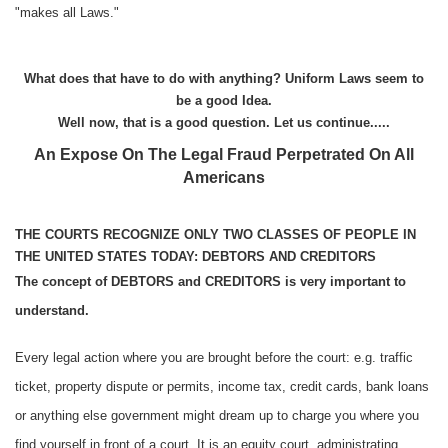
"makes all Laws."
What does that have to do with anything? Uniform Laws seem to
be a good Idea.
Well now, that is a good question. Let us continue.....
An Expose On The Legal Fraud Perpetrated On All
Americans
THE COURTS RECOGNIZE ONLY TWO CLASSES OF PEOPLE IN
THE UNITED STATES TODAY: DEBTORS AND CREDITORS
The concept of DEBTORS and CREDITORS is very important to
understand.
Every legal action where you are brought before the court: e.g. traffic
ticket, property dispute or permits, income tax, credit cards, bank loans
or anything else government might dream up to charge you where you
find yourself in front of a court. It is an equity court, administrating