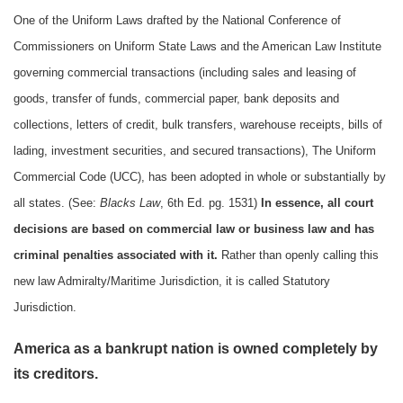
One of the Uniform Laws drafted by the National Conference of
Commissioners on Uniform State Laws and the American Law Institute
governing commercial transactions (including sales and leasing of
goods, transfer of funds, commercial paper, bank deposits and
collections, letters of credit, bulk transfers, warehouse receipts, bills of
lading, investment securities, and secured transactions), The Uniform
Commercial Code (UCC), has been adopted in whole or substantially by
all states. (See:
Blacks Law
, 6th Ed. pg. 1531)
In essence, all court
decisions are based on commercial law or business law and has
criminal penalties associated with it.
Rather than openly calling this
new law Admiralty/Maritime Jurisdiction, it is called Statutory
Jurisdiction.
America as a bankrupt nation is owned completely by
its creditors.