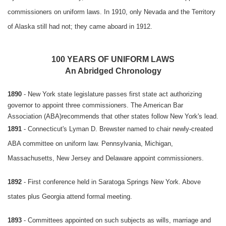
commissioners on uniform laws. In 1910, only Nevada and the Territory
of Alaska still had not; they came aboard in 1912.
100 YEARS OF UNIFORM LAWS
An Abridged Chronology
1890
- New York state legislature passes first state act authorizing
governor to appoint three commissioners. The American Bar
Association (ABA)recommends that other states follow New York's lead.
1891
- Connecticut's Lyman D. Brewster named to chair newly-created
ABA committee on uniform law. Pennsylvania, Michigan,
Massachusetts, New Jersey and Delaware appoint commissioners.
1892
- First conference held in Saratoga Springs New York. Above
states plus Georgia attend formal meeting.
1893
- Committees appointed on such subjects as wills, marriage and