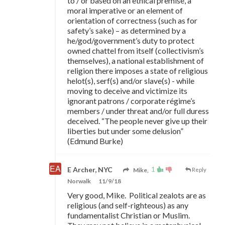
to / or based on an ethical premise, a
moral imperative or an element of
orientation of correctness (such as for
safety’s sake) – as determined by a
he/god/government’s duty to protect
owned chattel from itself (collectivism’s
themselves), a national establishment of
religion there imposes a state of religious
helot(s), serf(s) and/or slave(s) - while
moving to deceive and victimize its
ignorant patrons / corporate régime’s
members / under threat and/or full duress
deceived. “The people never give up their
liberties but under some delusion”
(Edmund Burke)
1
E Archer, NYC
Mike,
Reply
Norwalk
11/9/18
Very good, Mike. Political zealots are as
religious (and self-righteous) as any
fundamentalist Christian or Muslim.