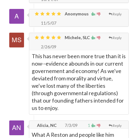
Anonymous
Reply
11/5/07
Michele, SLC
Reply
2/26/09
This has never been more true than it is
now--evidence abounds in our current
governement and economy! As we've
deviated from morality and virtue,
we've lost many of the liberties
(through governmental regulations)
that our founding fathers intended for
us to enjoy.
Alicia, NC
7/3/09
1
Reply
What A Reston and people like him