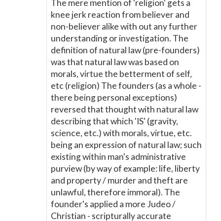
The mere mention of 'religion' gets a
knee jerk reaction from believer and
non-believer alike with out any further
understanding or investigation. The
definition of natural law (pre-founders)
was that natural law was based on
morals, virtue the betterment of self,
etc (religion) The founders (as a whole -
there being personal exceptions)
reversed that thought with natural law
describing that which 'IS' (gravity,
science, etc.) with morals, virtue, etc.
being an expression of natural law; such
existing within man's administrative
purview (by way of example: life, liberty
and property / murder and theft are
unlawful, therefore immoral). The
founder's applied a more Judeo /
Christian - scripturally accurate