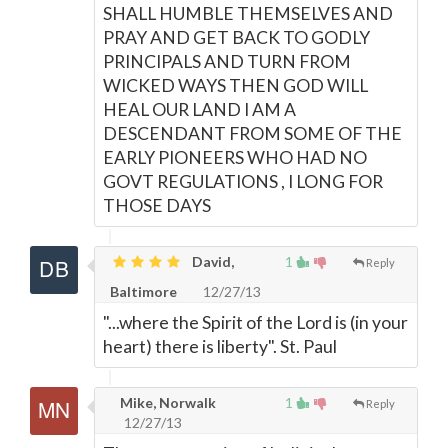
SHALL HUMBLE THEMSELVES AND
PRAY AND GET BACK TO GODLY
PRINCIPALS AND TURN FROM
WICKED WAYS THEN GOD WILL
HEAL OUR LAND I AM A
DESCENDANT FROM SOME OF THE
EARLY PIONEERS WHO HAD NO
GOVT REGULATIONS , I LONG FOR
THOSE DAYS
David,
1
Reply
Baltimore
12/27/13
"...where the Spirit of the Lord is (in your
heart) there is liberty". St. Paul
Mike, Norwalk
1
Reply
12/27/13