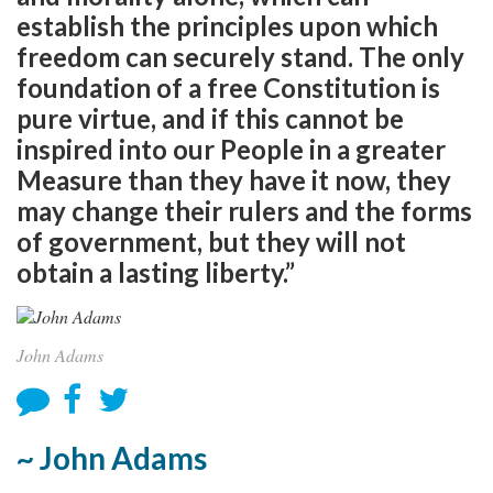
establish the principles upon which
freedom can securely stand. The only
foundation of a free Constitution is
pure virtue, and if this cannot be
inspired into our People in a greater
Measure than they have it now, they
may change their rulers and the forms
of government, but they will not
obtain a lasting liberty.”
John Adams
~ John Adams