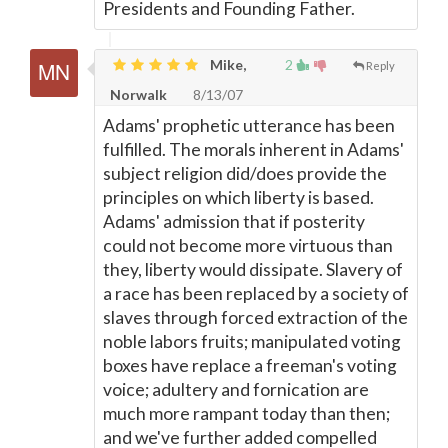
Presidents and Founding Father.
Mike,
2
Reply
Norwalk
8/13/07
Adams' prophetic utterance has been
fulfilled. The morals inherent in Adams'
subject religion did/does provide the
principles on which liberty is based.
Adams' admission that if posterity
could not become more virtuous than
they, liberty would dissipate. Slavery of
a race has been replaced by a society of
slaves through forced extraction of the
noble labors fruits; manipulated voting
boxes have replace a freeman's voting
voice; adultery and fornication are
much more rampant today than then;
and we've further added compelled