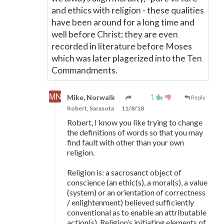
and ethics with religion - these qualities
have been around for a long time and
well before Christ; they are even
recorded in literature before Moses
which was later plagerized into the Ten
Commandments.
1
Mike, Norwalk
Reply
Robert, Sarasota
11/8/18
Robert, I know you like trying to change
the definitions of words so that you may
find fault with other than your own
religion.
Religion is: a sacrosanct object of
conscience (an ethic(s), a moral(s), a value
(system) or an orientation of correctness
/ enlightenment) believed sufficiently
conventional as to enable an attributable
action(s). Religion’s initiating elements of