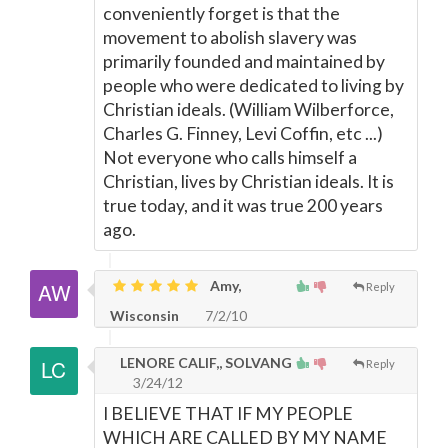
conveniently forget is that the
movement to abolish slavery was
primarily founded and maintained by
people who were dedicated to living by
Christian ideals. (William Wilberforce,
Charles G. Finney, Levi Coffin, etc ...)
Not everyone who calls himself a
Christian, lives by Christian ideals. It is
true today, and it was true 200 years
ago.
Amy,
Reply
Wisconsin
7/2/10
LENORE CALIF,, SOLVANG
Reply
3/24/12
I BELIEVE THAT IF MY PEOPLE
WHICH ARE CALLED BY MY NAME