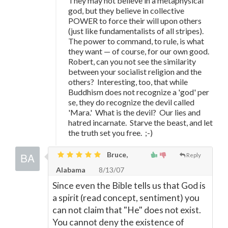
They may not believe in a metaphysical
god, but they believe in collective
POWER to force their will upon others
(just like fundamentalists of all stripes).
The power to command, to rule, is what
they want
—
of course, for our own good.
Robert, can you not see the similarity
between your socialist religion and the
others? Interesting, too, that while
Buddhism does not recognize a 'god' per
se, they do recognize the devil called
'Mara.' What is the devil? Our lies and
hatred incarnate. Starve the beast, and let
the truth set you free. ;-)
Bruce,
Reply
Alabama
8/13/07
Since even the Bible tells us that God is
a spirit (read concept, sentiment) you
can not claim that "He" does not exist.
You cannot deny the existence of