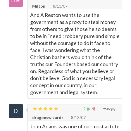
Milton
8/13/07
And A Reston wants to use the
government as a proxy to steal money
from others to give those he so deems
to be in "need'; robbery pure and simple
without the courage to do it face to
face. I was wondering what the
Christian bashers would think of the
truths our Founders based our country
on. Regardless of what you believe or
don't believe, God is a necessary legal
concept in our country, in our
government and legal system.
2
Reply
dragonswizardz
8/13/07
John Adams was one of our most astute