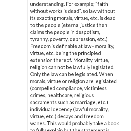
understanding. For example; "faith
without works is dead", so law without
its exacting morals, virtue, etc. is dead
to the people (eternal justice then
claims the people in despotism,
tyranny, poverty, depression, etc.)
Freedom is definable at law - morality,
virtue, etc. being the principled
extension thereof. Morality, virtue,
religion can not be lawfully legislated.
Only the law can be legislated. When
morals, virtue or religion are legislated
(compelled compliance, victimless
crimes, healthcare, religious
sacraments such as marriage, etc.)
individual decency (lawful morality,
virtue, etc.) decays and freedom
wanes. This would probably take a book
to fully explain but the statement is