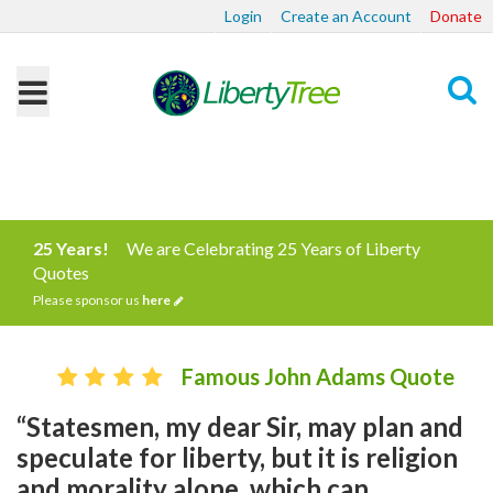
Login
Create an Account
Donate
Search
25 Years!
We are Celebrating 25 Years of Liberty
Quotes
Please sponsor us
here
Famous John Adams Quote
“Statesmen, my dear Sir, may plan and
speculate for liberty, but it is religion
and morality alone, which can