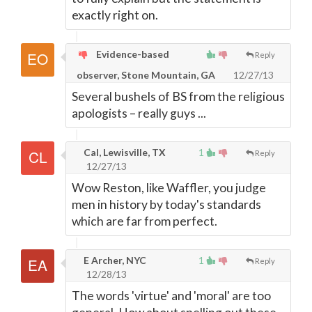
exactly right on.
Evidence-based
Reply
observer, Stone Mountain, GA
12/27/13
Several bushels of BS from the religious
apologists – really guys ...
Cal, Lewisville, TX
1
Reply
12/27/13
Wow Reston, like Waffler, you judge
men in history by today's standards
which are far from perfect.
E Archer, NYC
1
Reply
12/28/13
The words 'virtue' and 'moral' are too