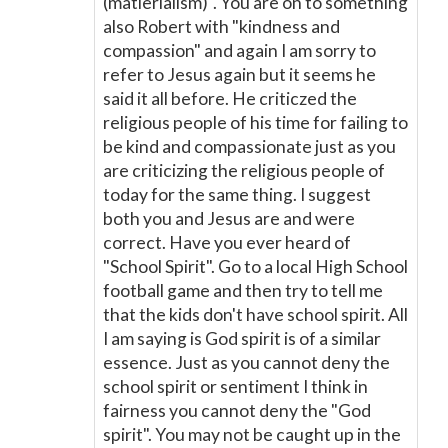
(matierialism)". You are on to something
also Robert with "kindness and
compassion" and again I am sorry to
refer to Jesus again but it seems he
said it all before. He criticzed the
religious people of his time for failing to
be kind and compassionate just as you
are criticizing the religious people of
today for the same thing. I suggest
both you and Jesus are and were
correct. Have you ever heard of
"School Spirit". Go to a local High School
football game and then try to tell me
that the kids don't have school spirit. All
I am saying is God spirit is of a similar
essence. Just as you cannot deny the
school spirit or sentiment I think in
fairness you cannot deny the "God
spirit". You may not be caught up in the