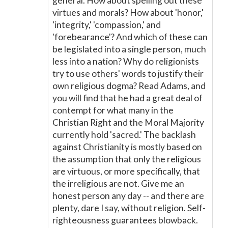
general. How about spelling out these
virtues and morals? How about 'honor,'
'integrity,' 'compassion,' and
'forebearance'? And which of these can
be legislated into a single person, much
less into a nation? Why do religionists
try to use others' words to justify their
own religious dogma? Read Adams, and
you will find that he had a great deal of
contempt for what many in the
Christian Right and the Moral Majority
currently hold 'sacred.' The backlash
against Christianity is mostly based on
the assumption that only the religious
are virtuous, or more specifically, that
the irreligious are not. Give me an
honest person any day -- and there are
plenty, dare I say, without religion. Self-
righteousness guarantees blowback.