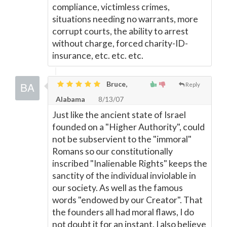
compliance, victimless crimes,
situations needing no warrants, more
corrupt courts, the ability to arrest
without charge, forced charity-ID-
insurance, etc. etc. etc.
Bruce,
Reply
Alabama
8/13/07
Just like the ancient state of Israel
founded on a "Higher Authority", could
not be subservient to the "immoral"
Romans so our constitutionally
inscribed "Inalienable Rights" keeps the
sanctity of the individual inviolable in
our society. As well as the famous
words "endowed by our Creator". That
the founders all had moral flaws, I do
not doubt it for an instant. I also believe