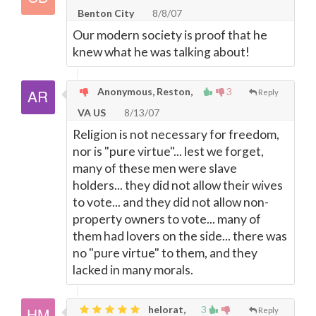
Benton City
8/8/07
Our modern society is proof that he
knew what he was talking about!
Anonymous, Reston,
3
Reply
VA US
8/13/07
Religion is not necessary for freedom,
nor is "pure virtue"... lest we forget,
many of these men were slave
holders... they did not allow their wives
to vote... and they did not allow non-
property owners to vote... many of
them had lovers on the side... there was
no "pure virtue" to them, and they
lacked in many morals.
helorat,
3
Reply