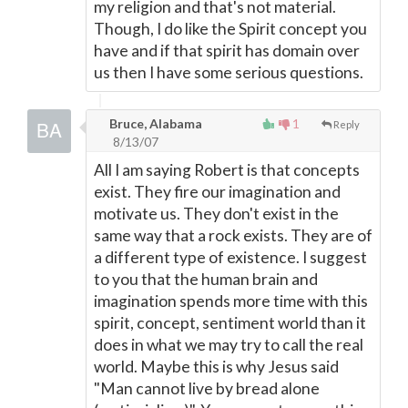
my religion and that's not material.
Though, I do like the Spirit concept you
have and if that spirit has domain over
us then I have some serious questions.
Bruce, Alabama
1
Reply
8/13/07
All I am saying Robert is that concepts
exist. They fire our imagination and
motivate us. They don't exist in the
same way that a rock exists. They are of
a different type of existence. I suggest
to you that the human brain and
imagination spends more time with this
spirit, concept, sentiment world than it
does in what we may try to call the real
world. Maybe this is why Jesus said
"Man cannot live by bread alone