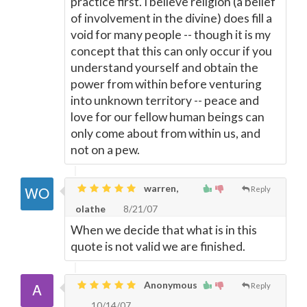
practice first. I believe religion (a belief
of involvement in the divine) does fill a
void for many people -- though it is my
concept that this can only occur if you
understand yourself and obtain the
power from within before venturing
into unknown territory -- peace and
love for our fellow human beings can
only come about from within us, and
not on a pew.
warren,
Reply
olathe
8/21/07
When we decide that what is in this
quote is not valid we are finished.
Anonymous
Reply
10/14/07