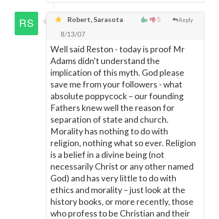
Robert, Sarasota
5
Reply
8/13/07
Well said Reston - today is proof Mr
Adams didn't understand the
implication of this myth. God please
save me from your followers - what
absolute poppycock – our founding
Fathers knew well the reason for
separation of state and church.
Morality has nothing to do with
religion, nothing what so ever. Religion
is a belief in a divine being (not
necessarily Christ or any other named
God) and has very little to do with
ethics and morality – just look at the
history books, or more recently, those
who profess to be Christian and their