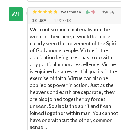
watchman
Reply
13, USA
12/28/13
With out so much materialism in the
world at their time, it would be more
clearly seen the movement of the Spirit
of God among people. Virtue in the
application being used has to do with
any particular moral excellence. Virtue
is enjoined as an essential quality in the
exercise of faith. Virtue can also be
applied as power in action. Just as the
heavens and earth are separate , they
are also joined together by forces
unseen. So also is the spirit and flesh
joined together within man. You cannot
have one without the other, common
sense !.