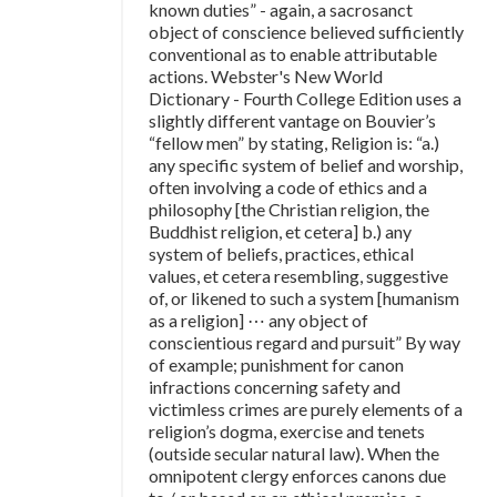
known duties” - again, a sacrosanct
object of conscience believed sufficiently
conventional as to enable attributable
actions. Webster's New World
Dictionary - Fourth College Edition uses a
slightly different vantage on Bouvier’s
“fellow men” by stating, Religion is: “a.)
any specific system of belief and worship,
often involving a code of ethics and a
philosophy [the Christian religion, the
Buddhist religion, et cetera] b.) any
system of beliefs, practices, ethical
values, et cetera resembling, suggestive
of, or likened to such a system [humanism
as a religion] ⋯ any object of
conscientious regard and pursuit” By way
of example; punishment for canon
infractions concerning safety and
victimless crimes are purely elements of a
religion’s dogma, exercise and tenets
(outside secular natural law). When the
omnipotent clergy enforces canons due