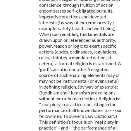
conscience, through fruition of action,
encompasses self-obligated pursuits,
imperative practices and devoted
interests (by way of extreme brevity /
example: safety, health and well being).
When such enabling fundamentals are
drawn upon or referenced as authority,
power, reason or logic to exert specific
actions (codes, ordinances, regulations,
rules, statutes, a mandated action, et
cetera), a formal religion is established. A
‘god’, ‘causation’ or other ‘relegated
source’ of such enabling elements may or
may not be instrumental (or even useful)
in defining religion. (by way of example:
Buddhism and Humanism are religions
without extra-human dieties). Religion is:
“ real piety in practice, consisting in the
performance of all known duties to ⋯ our
fellow men.” (Bouvier’s Law Dictionary)
This definition’s focus is on “real piety in
practice” - and - “the performance of all