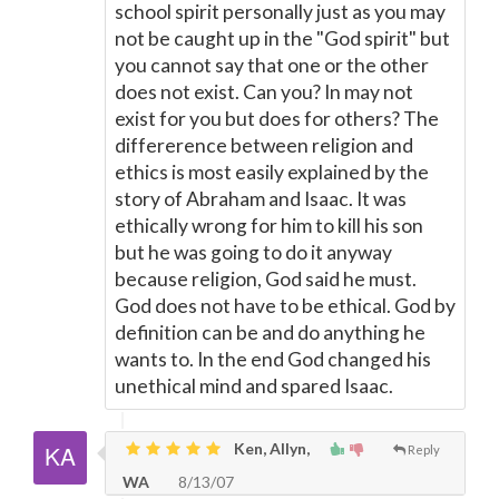
school spirit personally just as you may
not be caught up in the "God spirit" but
you cannot say that one or the other
does not exist. Can you? In may not
exist for you but does for others? The
differerence between religion and
ethics is most easily explained by the
story of Abraham and Isaac. It was
ethically wrong for him to kill his son
but he was going to do it anyway
because religion, God said he must.
God does not have to be ethical. God by
definition can be and do anything he
wants to. In the end God changed his
unethical mind and spared Isaac.
Ken, Allyn,
Reply
WA
8/13/07