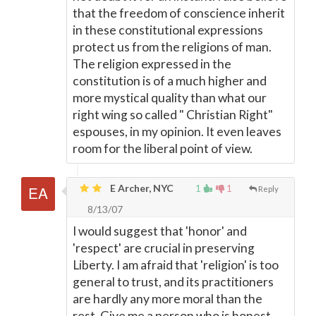
that the freedom of conscience inherit
in these constitutional expressions
protect us from the religions of man.
The religion expressed in the
constitution is of a much higher and
more mystical quality than what our
right wing so called " Christian Right"
espouses, in my opinion. It even leaves
room for the liberal point of view.
E Archer, NYC
1
1
Reply
8/13/07
I would suggest that 'honor' and
'respect' are crucial in preserving
Liberty. I am afraid that 'religion' is too
general to trust, and its practitioners
are hardly any more moral than the
rest. Give me a person who is honest