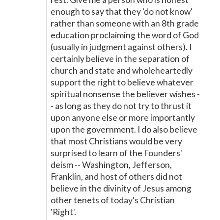
enough to say that they 'do not know'
rather than someone with an 8th grade
education proclaiming the word of God
(usually in judgment against others). I
certainly believe in the separation of
church and state and wholeheartedly
support the right to believe whatever
spiritual nonsense the believer wishes -
- as long as they do not try to thrust it
upon anyone else or more importantly
upon the government. I do also believe
that most Christians would be very
surprised to learn of the Founders'
deism -- Washington, Jefferson,
Franklin, and host of others did not
believe in the divinity of Jesus among
other tenets of today's Christian
'Right'.