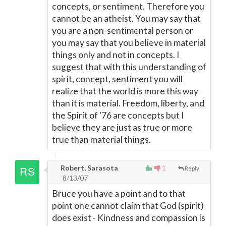
concepts, or sentiment. Therefore you
cannot be an atheist. You may say that
you are a non-sentimental person or
you may say that you believe in material
things only and not in concepts. I
suggest that with this understanding of
spirit, concept, sentiment you will
realize that the world is more this way
than it is material. Freedom, liberty, and
the Spirit of '76 are concepts but I
believe they are just as true or more
true than material things.
Robert, Sarasota
1
Reply
8/13/07
Bruce you have a point and to that
point one cannot claim that God (spirit)
does exist - Kindness and compassion is