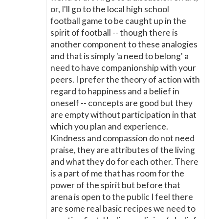
or, I'll go to the local high school
football game to be caught up in the
spirit of football -- though there is
another component to these analogies
and that is simply 'a need to belong' a
need to have companionship with your
peers. I prefer the theory of action with
regard to happiness and a belief in
oneself -- concepts are good but they
are empty without participation in that
which you plan and experience.
Kindness and compassion do not need
praise, they are attributes of the living
and what they do for each other. There
is a part of me that has room for the
power of the spirit but before that
arena is open to the public I feel there
are some real basic recipes we need to