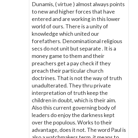
Dunamis, ( virtue ) almost always points
to new and higher forces that have
entered and are working in this lower
world of ours. There is a unity of
knowledge which united our
forefathers. Denominational religious
secs do not unit but separate . It is a
money game to them and their
preachers get a pay check if they
preach their particular church
doctrines. That is not the way of truth
unadulterated. They thru private
interpretation of truth keep the
children in doubt, which is their aim.
Also this current governing body of
leaders do enjoy the darkness kept
over the populous. Works to their
advantage, does it not. The word Paul is
also a watchmakers term, it means to