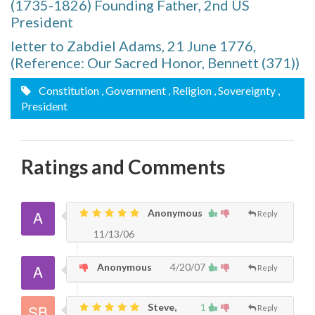
(1735-1826) Founding Father, 2nd US
President
letter to Zabdiel Adams, 21 June 1776,
(Reference: Our Sacred Honor, Bennett (371))
Constitution
, Government
, Religion
, Sovereignty
,
President
Ratings and Comments
Anonymous
Reply
11/13/06
Anonymous
4/20/07
Reply
Steve,
1
Reply