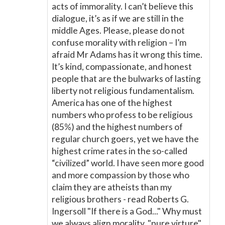
acts of immorality. I can’t believe this
dialogue, it’s as if we are still in the
middle Ages. Please, please do not
confuse morality with religion – I’m
afraid Mr Adams has it wrong this time.
It’s kind, compassionate, and honest
people that are the bulwarks of lasting
liberty not religious fundamentalism.
America has one of the highest
numbers who profess to be religious
(85%) and the highest numbers of
regular church goers, yet we have the
highest crime rates in the so-called
“civilized” world. I have seen more good
and more compassion by those who
claim they are atheists than my
religious brothers - read Roberts G.
Ingersoll "If there is a God..." Why must
we always align morality, "pure virture"