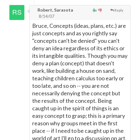
Robert, Sarasota
Reply
8/14/07
Bruce, Concepts (ideas, plans, etc.) are
just concepts and as you rightly say
"concepts can't be denied" you can't
deny an idea regardless of its ethics or
its intangible qualities. Though you may
deny a plan (concept) that doesn't
work, like building a house on sand,
teaching children calculus too early or
too late, and so on -- you are not
necessarily denying the concept but
the results of the concept. Being
caught up in the spirit of things is an
easy concept to grasp; this is a primary
reason why groups meet in the first
place -- if I need to be caught up in the
world of art I'll go to a discussion on art,