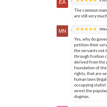
E Ar
The common man i
are still very much
Mike
Yes, why do gover
petition their se
the servants not 
through fruition 
derived from the 
foundation of the
rights, that are 
human laws (legal
occupying statist 
wrest the populac
dogmas.