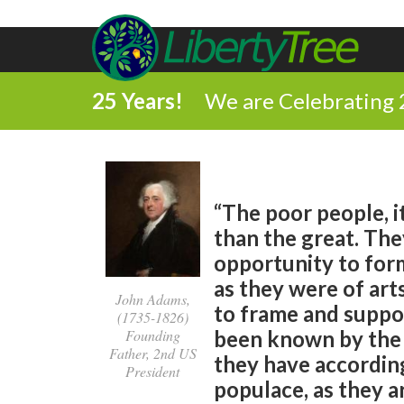
25 Years!
We are Celebrating 
“The poor people, i
than the great. The
opportunity to form
as they were of art
John Adams,
to frame and suppor
(1735-1826)
Founding
been known by the 
Father, 2nd US
they have according
President
populace, as they 