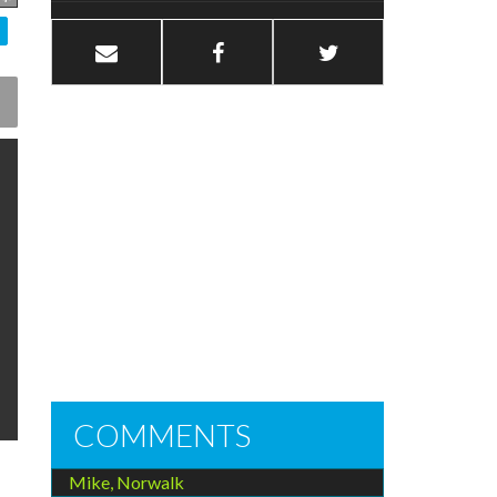
COMMENTS
Mike, Norwalk