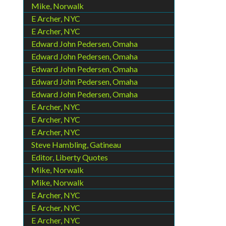
Mike, Norwalk
E Archer, NYC
E Archer, NYC
Edward John Pedersen, Omaha
Edward John Pedersen, Omaha
Edward John Pedersen, Omaha
Edward John Pedersen, Omaha
Edward John Pedersen, Omaha
E Archer, NYC
E Archer, NYC
E Archer, NYC
Steve Hambling, Gatineau
Editor, Liberty Quotes
Mike, Norwalk
Mike, Norwalk
E Archer, NYC
E Archer, NYC
E Archer, NYC