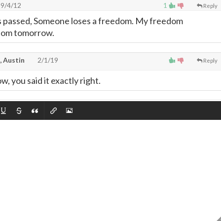
9/4/12
1
Reply
is passed, Someone loses a freedom. My freedom
edom tomorrow.
, Austin
2/1/19
Reply
 you said it exactly right.