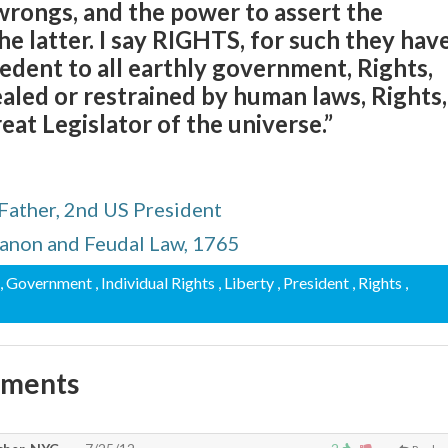
 wrongs, and the power to assert the
he latter. I say RIGHTS, for such they have
dent to all earthly government, Rights,
aled or restrained by human laws, Rights,
eat Legislator of the universe.”
Father, 2nd US President
Canon and Feudal Law, 1765
, Government
, Individual Rights
, Liberty
, President
, Rights
,
mments