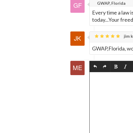
GWAP, Florida
Every time a law 
today...Your fre
jim k
GWAP,Florida, wow,