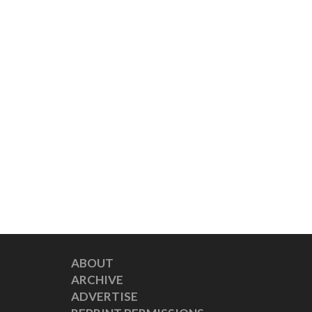
ABOUT
ARCHIVE
ADVERTISE