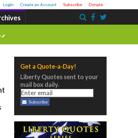
Login
Create an Account
Subscribe
Donate
rchives
Search
e
Get a Quote-a-Day!
Liberty Quotes sent to your
mail box daily.
nt
Subscribe
s