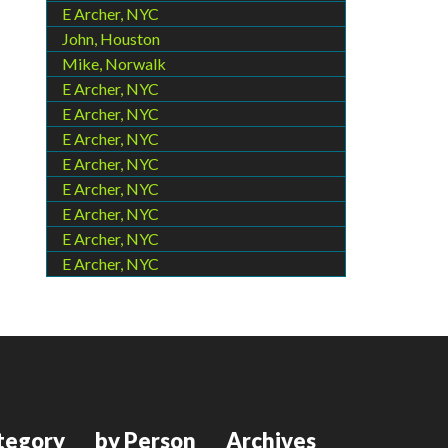
E Archer, NYC
John, Houston
Mike, Norwalk
E Archer, NYC
E Archer, NYC
E Archer, NYC
E Archer, NYC
E Archer, NYC
E Archer, NYC
E Archer, NYC
E Archer, NYC
tegory
by Person
Archives