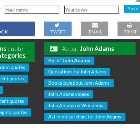
Save
OOK
TWEET
EMAIL
PRINT
ms
quote
About
John Adams
ategories
:
Bio of
John Adams
edom quotes
Quotations by John Adams
ent quotes
Books by/about John Adams
John Adams videos
dent quotes
John Adams on Wikipedia
ignty quotes
Astrological chart for John Adams