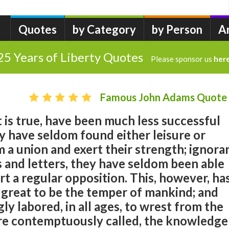
Quotes
by Category
by Person
A
25 Years of Liberty Quotes
Please sponsor us
her
Famous John Adams Quote
t is true, have been much less successful
y have seldom found either leisure or
 a union and exert their strength; ignora
s and letters, they have seldom been able
t a regular opposition. This, however, ha
great to be the temper of mankind; and
ly labored, in all ages, to wrest from the
are contemptuously called, the knowledge