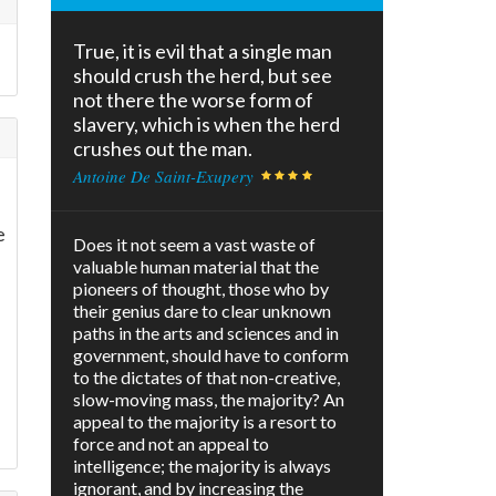
True, it is evil that a single man
should crush the herd, but see
not there the worse form of
slavery, which is when the herd
crushes out the man.
Antoine De Saint-Exupery
e
Does it not seem a vast waste of
valuable human material that the
pioneers of thought, those who by
their genius dare to clear unknown
paths in the arts and sciences and in
government, should have to conform
to the dictates of that non-creative,
slow-moving mass, the majority? An
appeal to the majority is a resort to
force and not an appeal to
intelligence; the majority is always
ignorant, and by increasing the