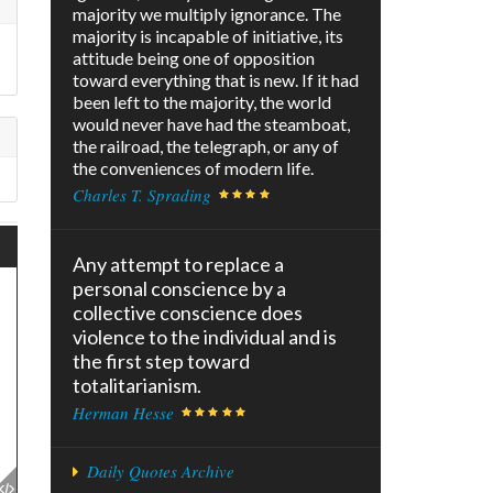
majority we multiply ignorance. The
majority is incapable of initiative, its
attitude being one of opposition
toward everything that is new. If it had
been left to the majority, the world
would never have had the steamboat,
the railroad, the telegraph, or any of
the conveniences of modern life.
Charles T. Sprading
Any attempt to replace a
personal conscience by a
collective conscience does
violence to the individual and is
the first step toward
totalitarianism.
Herman Hesse
Daily Quotes Archive