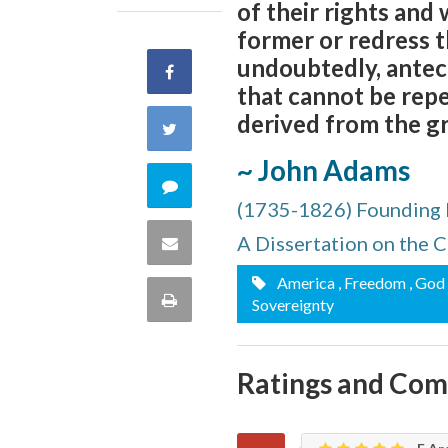
of their rights and
former or redress t
undoubtedly, antece
Share
that cannot be repe
on
derived from the gr
Share
Facebook
~ John Adams
on
Comment
(1735-1826) Founding 
Twitter
on
A Dissertation on the 
Share
this
America
, Freedom
, God
via
Print
Sovereignty
quote
Email
this
Ratings and Co
Page