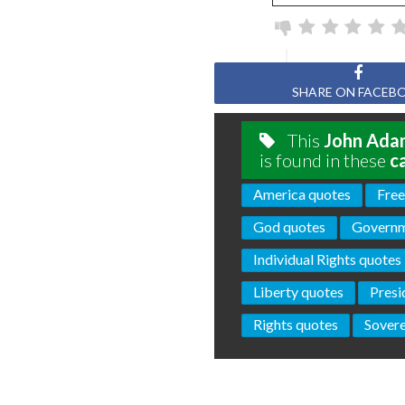
SHARE ON FACEB
This
John Ada
is found in these
c
America quotes
Fre
God quotes
Governm
Individual Rights quotes
Liberty quotes
Presi
Rights quotes
Sovere