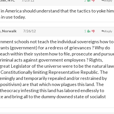
cher, NYC
7/25/12
2
Reply
n America should understand that the tactics to yoke him
 in use today.
, Norwalk
7/26/12
1
Reply
nment schools not teach the individual sovereigns how to
rvants (government) for a redress of grievances ? Why do
teach within their system how to file, prosecute and pursu
criminal acts against government employees ? Rights,
great Legislator of the universe were to be the natural law
 Constitutionally limiting Representative Republic. The
seemingly and temporarily repealed and/or restrained by
 positivism) are that which now plagues this land. The
theocracy infesting this land has labored endlessly to
e and bring all to the dummy downed state of socialist