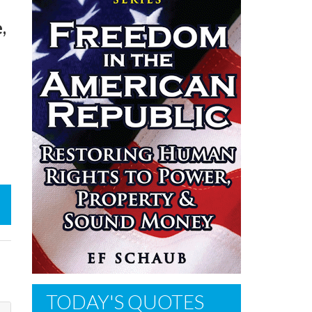
,
TODAY'S QUOTES