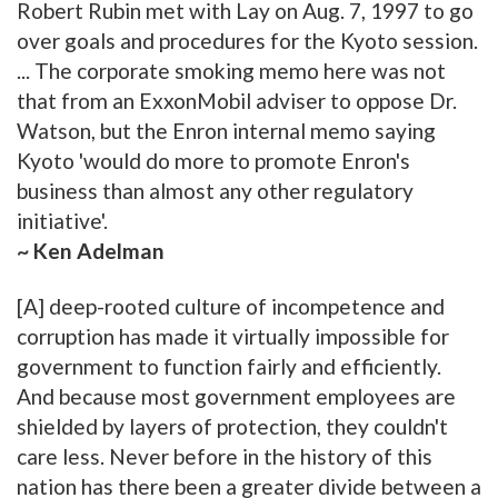
Robert Rubin met with Lay on Aug. 7, 1997 to go
over goals and procedures for the Kyoto session.
... The corporate smoking memo here was not
that from an ExxonMobil adviser to oppose Dr.
Watson, but the Enron internal memo saying
Kyoto 'would do more to promote Enron's
business than almost any other regulatory
initiative'.
~ Ken Adelman
[A] deep-rooted culture of incompetence and
corruption has made it virtually impossible for
government to function fairly and efficiently.
And because most government employees are
shielded by layers of protection, they couldn't
care less. Never before in the history of this
nation has there been a greater divide between a