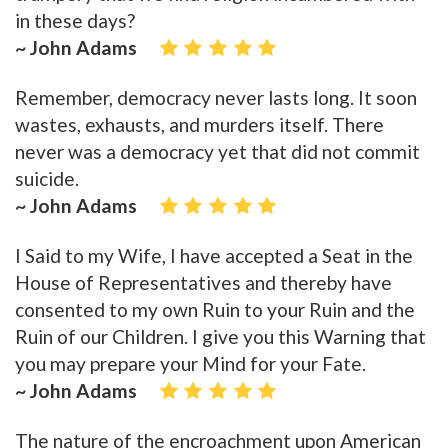
in these days?
~ John Adams
Remember, democracy never lasts long. It soon
wastes, exhausts, and murders itself. There
never was a democracy yet that did not commit
suicide.
~ John Adams
I Said to my Wife, I have accepted a Seat in the
House of Representatives and thereby have
consented to my own Ruin to your Ruin and the
Ruin of our Children. I give you this Warning that
you may prepare your Mind for your Fate.
~ John Adams
The nature of the encroachment upon American