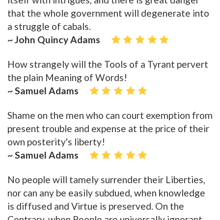
that the whole government will degenerate into
a struggle of cabals.
~ John Quincy Adams
How strangely will the Tools of a Tyrant pervert
the plain Meaning of Words!
~ Samuel Adams
Shame on the men who can court exemption from
present trouble and expense at the price of their
own posterity's liberty!
~ Samuel Adams
No people will tamely surrender their Liberties,
nor can any be easily subdued, when knowledge
is diffused and Virtue is preserved. On the
Contrary, when People are universally ignorant,