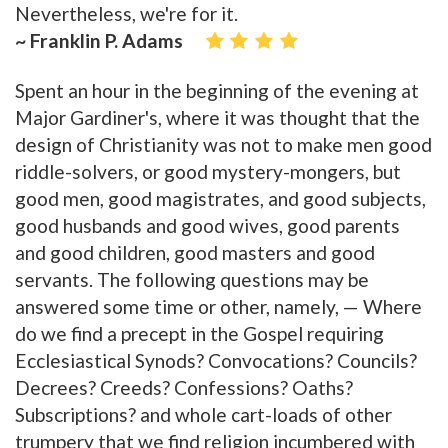
Nevertheless, we're for it.
~ Franklin P. Adams
Spent an hour in the beginning of the evening at
Major Gardiner's, where it was thought that the
design of Christianity was not to make men good
riddle-solvers, or good mystery-mongers, but
good men, good magistrates, and good subjects,
good husbands and good wives, good parents
and good children, good masters and good
servants. The following questions may be
answered some time or other, namely, — Where
do we find a precept in the Gospel requiring
Ecclesiastical Synods? Convocations? Councils?
Decrees? Creeds? Confessions? Oaths?
Subscriptions? and whole cart-loads of other
trumpery that we find religion incumbered with