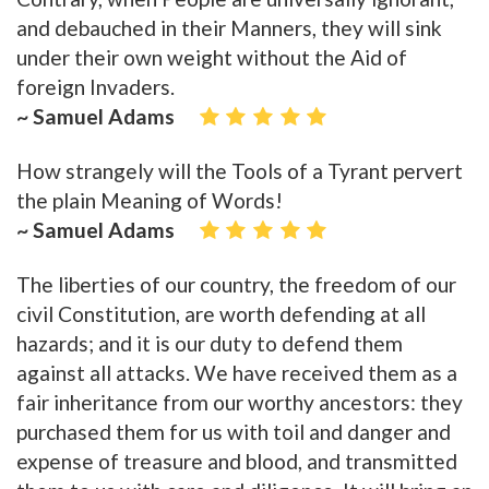
and debauched in their Manners, they will sink
under their own weight without the Aid of
foreign Invaders.
~ Samuel Adams
How strangely will the Tools of a Tyrant pervert
the plain Meaning of Words!
~ Samuel Adams
The liberties of our country, the freedom of our
civil Constitution, are worth defending at all
hazards; and it is our duty to defend them
against all attacks. We have received them as a
fair inheritance from our worthy ancestors: they
purchased them for us with toil and danger and
expense of treasure and blood, and transmitted