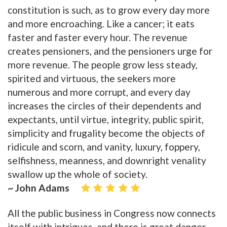
constitution is such, as to grow every day more
and more encroaching. Like a cancer; it eats
faster and faster every hour. The revenue
creates pensioners, and the pensioners urge for
more revenue. The people grow less steady,
spirited and virtuous, the seekers more
numerous and more corrupt, and every day
increases the circles of their dependents and
expectants, until virtue, integrity, public spirit,
simplicity and frugality become the objects of
ridicule and scorn, and vanity, luxury, foppery,
selfishness, meanness, and downright venality
swallow up the whole of society.
~ John Adams
All the public business in Congress now connects
itself with intrigues, and there is great danger