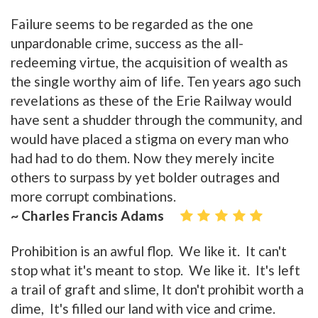
Failure seems to be regarded as the one
unpardonable crime, success as the all-
redeeming virtue, the acquisition of wealth as
the single worthy aim of life. Ten years ago such
revelations as these of the Erie Railway would
have sent a shudder through the community, and
would have placed a stigma on every man who
had had to do them. Now they merely incite
others to surpass by yet bolder outrages and
more corrupt combinations.
~ Charles Francis Adams
Prohibition is an awful flop. We like it. It can't
stop what it's meant to stop. We like it. It's left
a trail of graft and slime, It don't prohibit worth a
dime, It's filled our land with vice and crime.