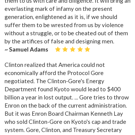
them to us with care and diligence. It will bring an
everlasting mark of infamy on the present
generation, enlightened as it is, if we should
suffer them to be wrested from us by violence
without a struggle, or to be cheated out of them
by the artifices of false and designing men.
~ Samuel Adams
Clinton realized that America could not
economically afford the Protocol Gore
negotiated. The Clinton-Gore's Energy
Department found Kyoto would lead to $400
billion a year in lost output. ... Gore tries to throw
Enron on the back of the current administration.
But it was Enron Board Chairman Kenneth Lay
who sold Clinton-Gore on Kyoto's cap and trade
system. Gore, Clinton, and Treasury Secretary