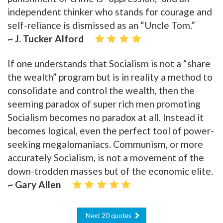
independent thinker who stands for courage and
self-reliance is dismissed as an “Uncle Tom.”
~ J. Tucker Alford
If one understands that Socialism is not a “share
the wealth” program but is in reality a method to
consolidate and control the wealth, then the
seeming paradox of super rich men promoting
Socialism becomes no paradox at all. Instead it
becomes logical, even the perfect tool of power-
seeking megalomaniacs. Communism, or more
accurately Socialism, is not a movement of the
down-trodden masses but of the economic elite.
~ Gary Allen
Next 20 quotes