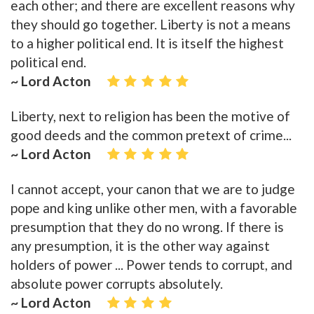
each other; and there are excellent reasons why
they should go together. Liberty is not a means
to a higher political end. It is itself the highest
political end.
~ Lord Acton
Liberty, next to religion has been the motive of
good deeds and the common pretext of crime...
~ Lord Acton
I cannot accept, your canon that we are to judge
pope and king unlike other men, with a favorable
presumption that they do no wrong. If there is
any presumption, it is the other way against
holders of power ... Power tends to corrupt, and
absolute power corrupts absolutely.
~ Lord Acton