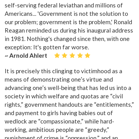
self-serving federal leviathan and millions of
Americans... 'Government is not the solution to
our problem; government is the problem,' Ronald
Reagan reminded us during his inaugural address
in 1981. Nothing's changed since then, with one
exception: It's gotten far worse.
~ Arnold Ahlert
It is precisely this clinging to victimhood as a
means of demonstrating one’s virtue and
advancing one’s well-being that has led us into a
society in which welfare and quotas are “civil
rights,” government handouts are “entitlements,”
and payment to girls having babies out of
wedlock are “compassionate,” while hard-
working, ambitious people are “greedy,”
punishment of crime is “oppression,” and an