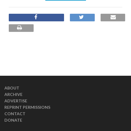
ABOUT
ARCHIVE
ADVERTISE
REPRINT PERMISSIONS
CONTACT
DONATE