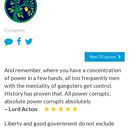
Corruption
Next 20 quotes
And remember, where you have a concentration
of power in a few hands, all too frequently men
with the mentality of gangsters get control.
History has proven that. All power corrupts;
absolute power corrupts absolutely.
~ Lord Acton
Liberty and good government do not exclude