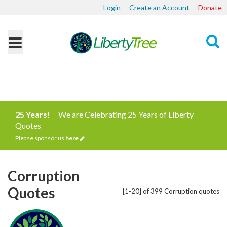
Login
Create an Account
Donate
Search
25 Years!
We are Celebrating 25 Years of Liberty
Quotes
Please sponsor us
here
Corruption
Quotes
[1-20] of 399 Corruption quotes