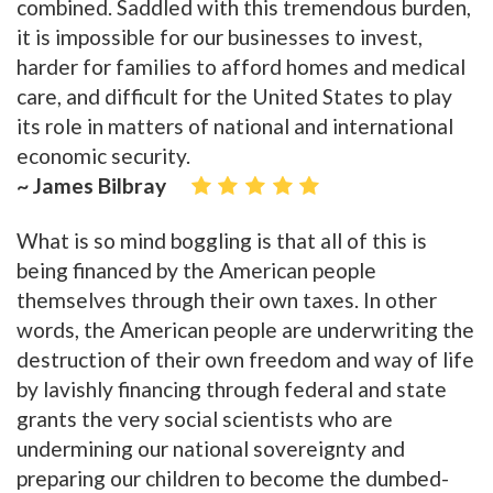
combined. Saddled with this tremendous burden,
it is impossible for our businesses to invest,
harder for families to afford homes and medical
care, and difficult for the United States to play
its role in matters of national and international
economic security.
~ James Bilbray
What is so mind boggling is that all of this is
being financed by the American people
themselves through their own taxes. In other
words, the American people are underwriting the
destruction of their own freedom and way of life
by lavishly financing through federal and state
grants the very social scientists who are
undermining our national sovereignty and
preparing our children to become the dumbed-