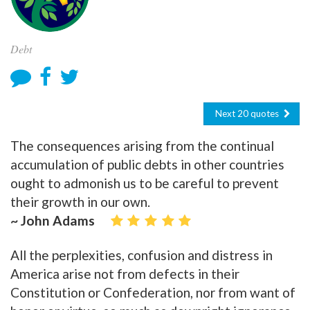
Debt
Next 20 quotes
The consequences arising from the continual
accumulation of public debts in other countries
ought to admonish us to be careful to prevent
their growth in our own.
~ John Adams
All the perplexities, confusion and distress in
America arise not from defects in their
Constitution or Confederation, nor from want of