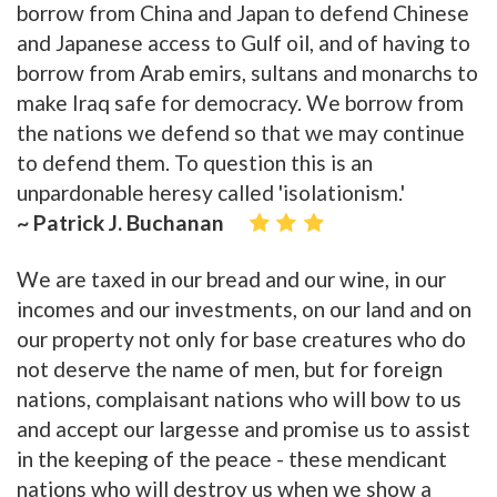
borrow from China and Japan to defend Chinese
and Japanese access to Gulf oil, and of having to
borrow from Arab emirs, sultans and monarchs to
make Iraq safe for democracy. We borrow from
the nations we defend so that we may continue
to defend them. To question this is an
unpardonable heresy called 'isolationism.'
~ Patrick J. Buchanan
We are taxed in our bread and our wine, in our
incomes and our investments, on our land and on
our property not only for base creatures who do
not deserve the name of men, but for foreign
nations, complaisant nations who will bow to us
and accept our largesse and promise us to assist
in the keeping of the peace - these mendicant
nations who will destroy us when we show a