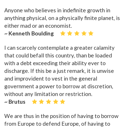
Anyone who believes in indefinite growth in
anything physical, on a physically finite planet, is
either mad or an economist.
~ Kenneth Boulding
I can scarcely contemplate a greater calamity
that could befall this country, than be loaded
with a debt exceeding their ability ever to
discharge. If this be a just remark, it is unwise
and improvident to vest in the general
government a power to borrow at discretion,
without any limitation or restriction.
~ Brutus
We are thus in the position of having to borrow
from Europe to defend Europe, of having to