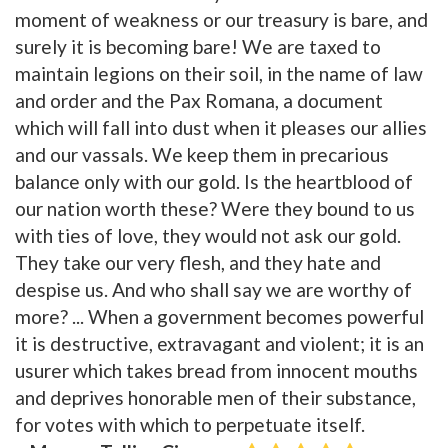
moment of weakness or our treasury is bare, and
surely it is becoming bare! We are taxed to
maintain legions on their soil, in the name of law
and order and the Pax Romana, a document
which will fall into dust when it pleases our allies
and our vassals. We keep them in precarious
balance only with our gold. Is the heartblood of
our nation worth these? Were they bound to us
with ties of love, they would not ask our gold.
They take our very flesh, and they hate and
despise us. And who shall say we are worthy of
more? ... When a government becomes powerful
it is destructive, extravagant and violent; it is an
usurer which takes bread from innocent mouths
and deprives honorable men of their substance,
for votes with which to perpetuate itself.