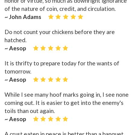
honor or virtue, so much as downright ignorance
of the nature of coin, credit, and circulation.
~ John Adams
Do not count your chickens before they are
hatched.
~ Aesop
It is thrifty to prepare today for the wants of
tomorrow.
~ Aesop
While I see many hoof marks going in, I see none
coming out. It is easier to get into the enemy's
toils than out again.
~ Aesop
A crust eaten in peace is better than a banquet