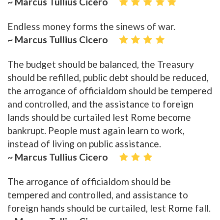
~ Marcus Tullius Cicero
Endless money forms the sinews of war.
~ Marcus Tullius Cicero
The budget should be balanced, the Treasury
should be refilled, public debt should be reduced,
the arrogance of officialdom should be tempered
and controlled, and the assistance to foreign
lands should be curtailed lest Rome become
bankrupt. People must again learn to work,
instead of living on public assistance.
~ Marcus Tullius Cicero
The arrogance of officialdom should be
tempered and controlled, and assistance to
foreign hands should be curtailed, lest Rome fall.