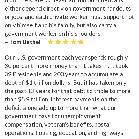
either depend directly on government handouts
or jobs, and each private worker must support not
only himself and his family, but also carry a
government worker on his shoulders.
~ Tom Bethel
Our U.S. government each year spends roughly
30 percent more money than it takes in. It took
39 Presidents and 200 years to accumulate a
debt of $1 trillion dollars. But it has taken only
the past 12 years for that debt to triple to more
than $5.9 trillion. Interest payments on the
deficit alone add up to more than what our
government pays for unemployment
compensation, veteran's benefits, postal
operations, housing, education, and highways