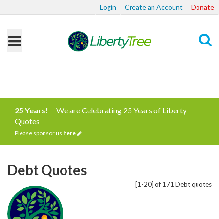
Login
Create an Account
Donate
Search
25 Years!
We are Celebrating 25 Years of Liberty
Quotes
Please sponsor us
here
Debt Quotes
[1-20] of 171 Debt quotes