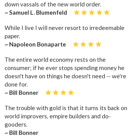
down vassals of the new world order.
~ Samuel L. Blumenfeld
While I live I will never resort to irredeemable
paper.
~ Napoleon Bonaparte
The entire world economy rests on the
consumer; if he ever stops spending money he
doesn't have on things he doesn't need -- we're
done for.
~ Bill Bonner
The trouble with gold is that it turns its back on
world improvers, empire builders and do-
gooders.
~ Bill Bonner