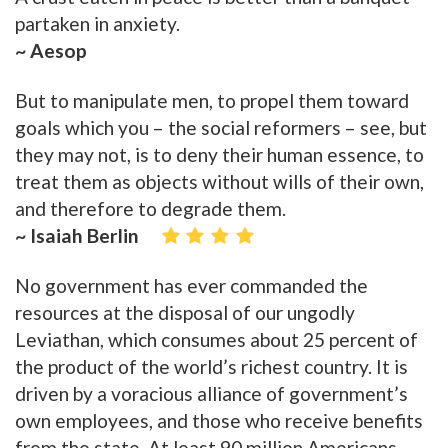
partaken in anxiety.
~ Aesop
But to manipulate men, to propel them toward
goals which you – the social reformers – see, but
they may not, is to deny their human essence, to
treat them as objects without wills of their own,
and therefore to degrade them.
~ Isaiah Berlin
No government has ever commanded the
resources at the disposal of our ungodly
Leviathan, which consumes about 25 percent of
the product of the world’s richest country. It is
driven by a voracious alliance of government’s
own employees, and those who receive benefits
from the state. At least 90 million Americans