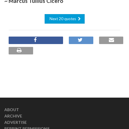
~ Marcus Tullius Cicero
Next 20 quotes
ABOUT
ARCHIVE
ADVERTISE
REPRINT PERMISSIONS