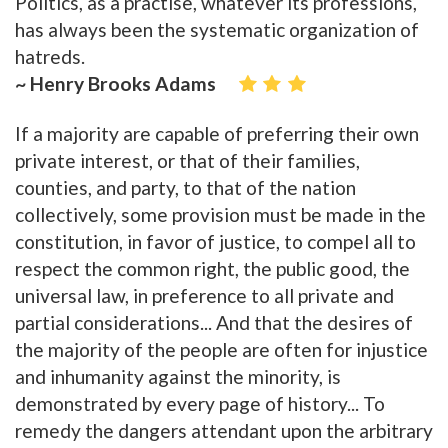
Politics, as a practise, whatever its professions,
has always been the systematic organization of
hatreds.
~ Henry Brooks Adams
If a majority are capable of preferring their own
private interest, or that of their families,
counties, and party, to that of the nation
collectively, some provision must be made in the
constitution, in favor of justice, to compel all to
respect the common right, the public good, the
universal law, in preference to all private and
partial considerations... And that the desires of
the majority of the people are often for injustice
and inhumanity against the minority, is
demonstrated by every page of history... To
remedy the dangers attendant upon the arbitrary