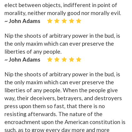
elect between objects, indifferent in point of
morality, neither morally good nor morally evil.
~ John Adams
Nip the shoots of arbitrary power in the bud, is
the only maxim which can ever preserve the
liberties of any people.
~ John Adams
Nip the shoots of arbitrary power in the bud, is
the only maxim which can ever preserve the
liberties of any people. When the people give
way, their deceivers, betrayers, and destroyers
press upon them so fast, that there is no
resisting afterwards. The nature of the
encroachment upon the American constitution is
such, as to grow every day more and more