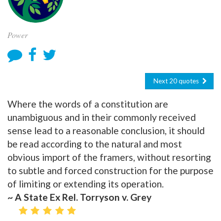
Power
Next 20 quotes
Where the words of a constitution are
unambiguous and in their commonly received
sense lead to a reasonable conclusion, it should
be read according to the natural and most
obvious import of the framers, without resorting
to subtle and forced construction for the purpose
of limiting or extending its operation.
~ A State Ex Rel. Torryson v. Grey