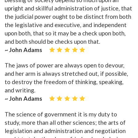
upright and skillful administration of justice, that
the judicial power ought to be distinct from both
the legislative and executive, and independent
upon both, that so it may be a check upon both,
and both should be checks upon that.
~ John Adams
The jaws of power are always open to devour,
and her arm is always stretched out, if possible,
to destroy the freedom of thinking, speaking,
and writing.
~ John Adams
The science of government it is my duty to
study, more than all other sciences; the arts of
legislation and administration and negotiation