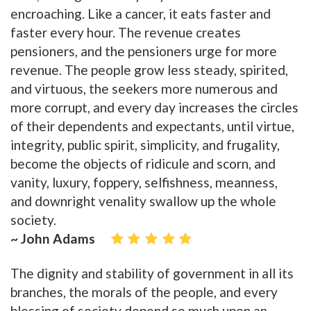
encroaching. Like a cancer, it eats faster and
faster every hour. The revenue creates
pensioners, and the pensioners urge for more
revenue. The people grow less steady, spirited,
and virtuous, the seekers more numerous and
more corrupt, and every day increases the circles
of their dependents and expectants, until virtue,
integrity, public spirit, simplicity, and frugality,
become the objects of ridicule and scorn, and
vanity, luxury, foppery, selfishness, meanness,
and downright venality swallow up the whole
society.
~ John Adams
The dignity and stability of government in all its
branches, the morals of the people, and every
blessing of society depend so much upon an