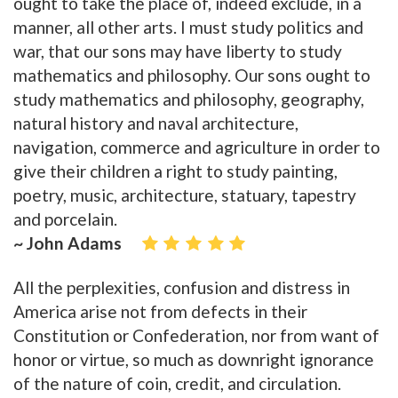
ought to take the place of, indeed exclude, in a
manner, all other arts. I must study politics and
war, that our sons may have liberty to study
mathematics and philosophy. Our sons ought to
study mathematics and philosophy, geography,
natural history and naval architecture,
navigation, commerce and agriculture in order to
give their children a right to study painting,
poetry, music, architecture, statuary, tapestry
and porcelain.
~ John Adams
All the perplexities, confusion and distress in
America arise not from defects in their
Constitution or Confederation, nor from want of
honor or virtue, so much as downright ignorance
of the nature of coin, credit, and circulation.