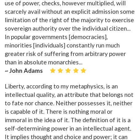
use of power, checks, however multiplied, will
scarcely avail without an explicit admission some
limitation of the right of the majority to exercise
sovereign authority over the individual citizen...
In popular governments [democracies],
minorities [individuals] constantly run much
greater risk of suffering from arbitrary power
than in absolute monarchies...
~ John Adams
Liberty, according to my metaphysics, is an
intellectual quality, an attribute that belongs not
to fate nor chance. Neither possesses it, neither
is capable of it. There is nothing moral or
immoral in the idea of it. The definition of it is a
self-determining power in an intellectual agent.
It implies thought and choice and power; it can