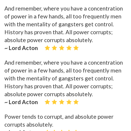
And remember, where you have a concentration
of power in a few hands, all too frequently men
with the mentality of gangsters get control.
History has proven that. All power corrupts;
absolute power corrupts absolutely.
~ Lord Acton
And remember, where you have a concentration
of power in a few hands, all too frequently men
with the mentality of gangsters get control.
History has proven that. All power corrupts;
absolute power corrupts absolutely.
~ Lord Acton
Power tends to corrupt, and absolute power
corrupts absolutely.