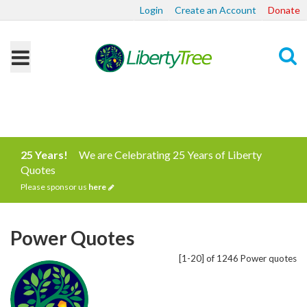
Login
Create an Account
Donate
Search
25 Years!
We are Celebrating 25 Years of Liberty
Quotes
Please sponsor us
here
Power Quotes
[1-20] of 1246 Power quotes