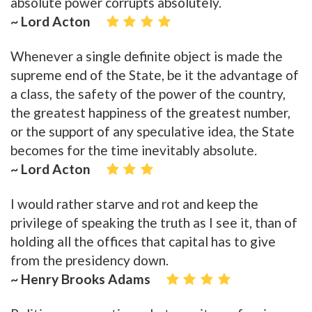
absolute power corrupts absolutely.
~ Lord Acton
Whenever a single definite object is made the
supreme end of the State, be it the advantage of
a class, the safety of the power of the country,
the greatest happiness of the greatest number,
or the support of any speculative idea, the State
becomes for the time inevitably absolute.
~ Lord Acton
I would rather starve and rot and keep the
privilege of speaking the truth as I see it, than of
holding all the offices that capital has to give
from the presidency down.
~ Henry Brooks Adams