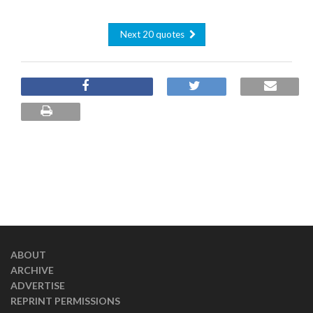
Next 20 quotes
ABOUT
ARCHIVE
ADVERTISE
REPRINT PERMISSIONS