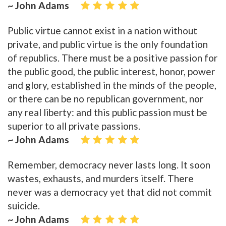
~ John Adams
Public virtue cannot exist in a nation without
private, and public virtue is the only foundation
of republics. There must be a positive passion for
the public good, the public interest, honor, power
and glory, established in the minds of the people,
or there can be no republican government, nor
any real liberty: and this public passion must be
superior to all private passions.
~ John Adams
Remember, democracy never lasts long. It soon
wastes, exhausts, and murders itself. There
never was a democracy yet that did not commit
suicide.
~ John Adams