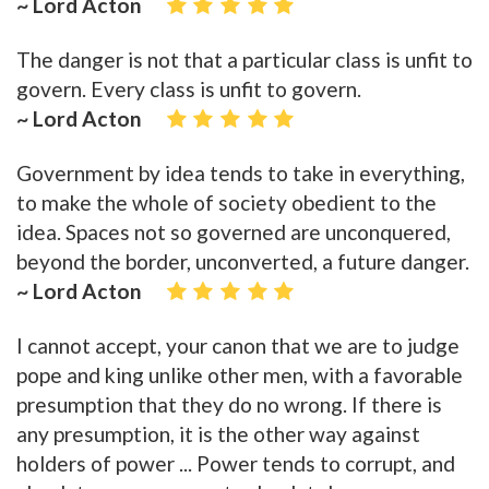
~ Lord Acton
The danger is not that a particular class is unfit to
govern. Every class is unfit to govern.
~ Lord Acton
Government by idea tends to take in everything,
to make the whole of society obedient to the
idea. Spaces not so governed are unconquered,
beyond the border, unconverted, a future danger.
~ Lord Acton
I cannot accept, your canon that we are to judge
pope and king unlike other men, with a favorable
presumption that they do no wrong. If there is
any presumption, it is the other way against
holders of power ... Power tends to corrupt, and