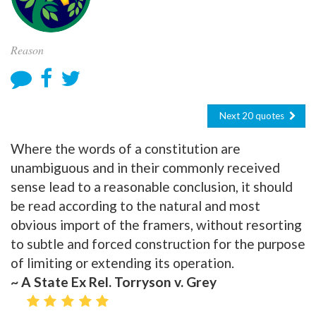
Reason
Next 20 quotes
Where the words of a constitution are
unambiguous and in their commonly received
sense lead to a reasonable conclusion, it should
be read according to the natural and most
obvious import of the framers, without resorting
to subtle and forced construction for the purpose
of limiting or extending its operation.
~ A State Ex Rel. Torryson v. Grey