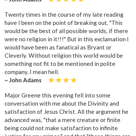
Twenty times in the course of my late reading
have I been on the point of breaking out, "This
would be the best of all possible worlds, if there
were no religion in it!!!" But in this exclamation I
would have been as fanatical as Bryant or
Cleverly. Without religion this world would be
something not fit to be mentioned in polite
company, I mean hell.
~ John Adams
Major Greene this evening fell into some
conversation with me about the Divinity and
satisfaction of Jesus Christ. All the argument he
advanced was, "that a mere creature or finite
being could not make satisfaction to infinite