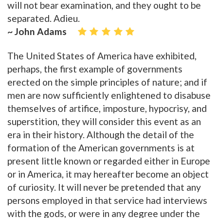
will not bear examination, and they ought to be
separated. Adieu.
~ John Adams
The United States of America have exhibited,
perhaps, the first example of governments
erected on the simple principles of nature; and if
men are now sufficiently enlightened to disabuse
themselves of artifice, imposture, hypocrisy, and
superstition, they will consider this event as an
era in their history. Although the detail of the
formation of the American governments is at
present little known or regarded either in Europe
or in America, it may hereafter become an object
of curiosity. It will never be pretended that any
persons employed in that service had interviews
with the gods, or were in any degree under the