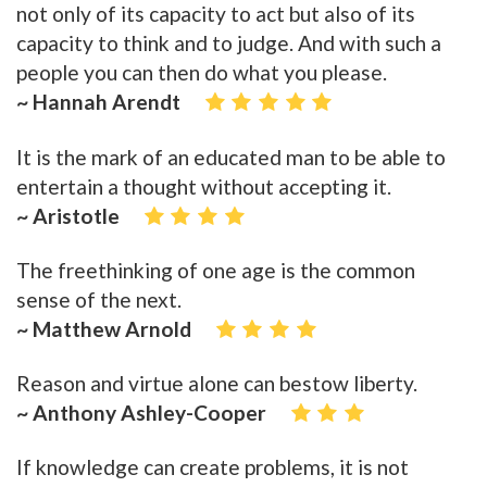
not only of its capacity to act but also of its
capacity to think and to judge. And with such a
people you can then do what you please.
~ Hannah Arendt
It is the mark of an educated man to be able to
entertain a thought without accepting it.
~ Aristotle
The freethinking of one age is the common
sense of the next.
~ Matthew Arnold
Reason and virtue alone can bestow liberty.
~ Anthony Ashley-Cooper
If knowledge can create problems, it is not