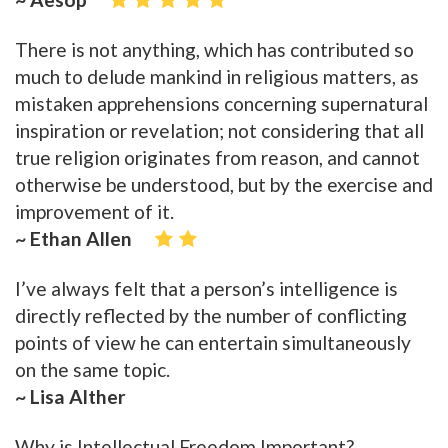
There is not anything, which has contributed so
much to delude mankind in religious matters, as
mistaken apprehensions concerning supernatural
inspiration or revelation; not considering that all
true religion originates from reason, and cannot
otherwise be understood, but by the exercise and
improvement of it.
~ Ethan Allen
I’ve always felt that a person’s intelligence is
directly reflected by the number of conflicting
points of view he can entertain simultaneously
on the same topic.
~ Lisa Alther
Why is Intellectual Freedom Important?