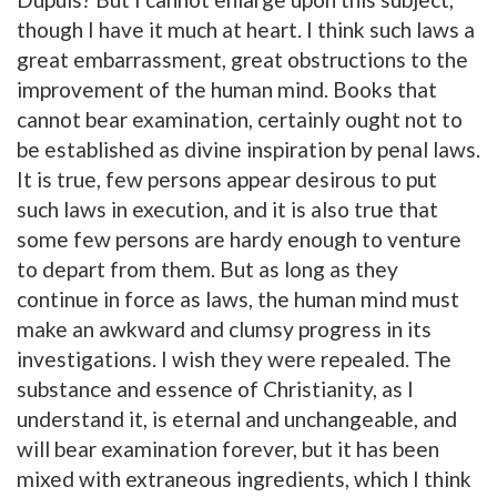
though I have it much at heart. I think such laws a
great embarrassment, great obstructions to the
improvement of the human mind. Books that
cannot bear examination, certainly ought not to
be established as divine inspiration by penal laws.
It is true, few persons appear desirous to put
such laws in execution, and it is also true that
some few persons are hardy enough to venture
to depart from them. But as long as they
continue in force as laws, the human mind must
make an awkward and clumsy progress in its
investigations. I wish they were repealed. The
substance and essence of Christianity, as I
understand it, is eternal and unchangeable, and
will bear examination forever, but it has been
mixed with extraneous ingredients, which I think