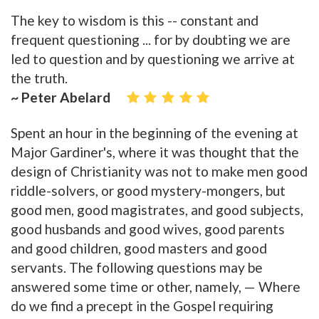
The key to wisdom is this -- constant and
frequent questioning ... for by doubting we are
led to question and by questioning we arrive at
the truth.
~ Peter Abelard
Spent an hour in the beginning of the evening at
Major Gardiner's, where it was thought that the
design of Christianity was not to make men good
riddle-solvers, or good mystery-mongers, but
good men, good magistrates, and good subjects,
good husbands and good wives, good parents
and good children, good masters and good
servants. The following questions may be
answered some time or other, namely, — Where
do we find a precept in the Gospel requiring