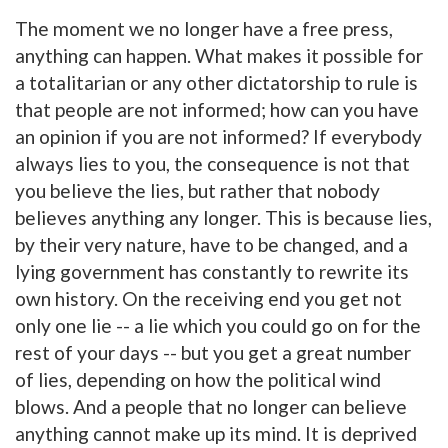
The moment we no longer have a free press,
anything can happen. What makes it possible for
a totalitarian or any other dictatorship to rule is
that people are not informed; how can you have
an opinion if you are not informed? If everybody
always lies to you, the consequence is not that
you believe the lies, but rather that nobody
believes anything any longer. This is because lies,
by their very nature, have to be changed, and a
lying government has constantly to rewrite its
own history. On the receiving end you get not
only one lie -- a lie which you could go on for the
rest of your days -- but you get a great number
of lies, depending on how the political wind
blows. And a people that no longer can believe
anything cannot make up its mind. It is deprived