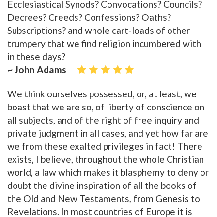
Ecclesiastical Synods? Convocations? Councils?
Decrees? Creeds? Confessions? Oaths?
Subscriptions? and whole cart-loads of other
trumpery that we find religion incumbered with
in these days?
~ John Adams
We think ourselves possessed, or, at least, we
boast that we are so, of liberty of conscience on
all subjects, and of the right of free inquiry and
private judgment in all cases, and yet how far are
we from these exalted privileges in fact! There
exists, I believe, throughout the whole Christian
world, a law which makes it blasphemy to deny or
doubt the divine inspiration of all the books of
the Old and New Testaments, from Genesis to
Revelations. In most countries of Europe it is