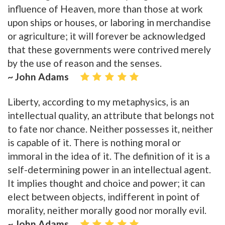
influence of Heaven, more than those at work
upon ships or houses, or laboring in merchandise
or agriculture; it will forever be acknowledged
that these governments were contrived merely
by the use of reason and the senses.
~ John Adams
Liberty, according to my metaphysics, is an
intellectual quality, an attribute that belongs not
to fate nor chance. Neither possesses it, neither
is capable of it. There is nothing moral or
immoral in the idea of it. The definition of it is a
self-determining power in an intellectual agent.
It implies thought and choice and power; it can
elect between objects, indifferent in point of
morality, neither morally good nor morally evil.
~ John Adams