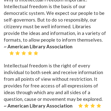
Intellectual freedom is the basis of our
democratic system. We expect our people to be
self-governors. But to do so responsibly, our
citizenry must be well informed. Libraries
provide the ideas and information, in a variety of
formats, to allow people to inform themselves.
~ American Library Association
Intellectual freedom is the right of every
individual to both seek and receive information
from all points of view without restriction. It
provides for free access of all expressions of
ideas through which any and all sides of a
question, cause or movement may be explored.
~ American Library Association