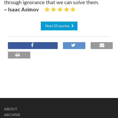
through ignorance that we can solve them.
~ Isaac Asimov
Next 20 quotes
ABOUT
ARCHIVE