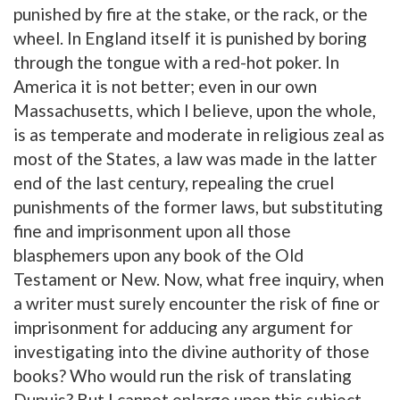
punished by fire at the stake, or the rack, or the
wheel. In England itself it is punished by boring
through the tongue with a red-hot poker. In
America it is not better; even in our own
Massachusetts, which I believe, upon the whole,
is as temperate and moderate in religious zeal as
most of the States, a law was made in the latter
end of the last century, repealing the cruel
punishments of the former laws, but substituting
fine and imprisonment upon all those
blasphemers upon any book of the Old
Testament or New. Now, what free inquiry, when
a writer must surely encounter the risk of fine or
imprisonment for adducing any argument for
investigating into the divine authority of those
books? Who would run the risk of translating
Dupuis? But I cannot enlarge upon this subject,