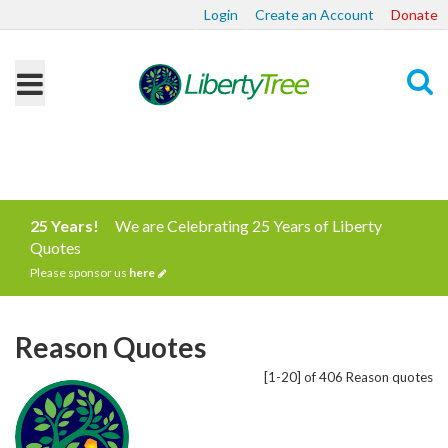
Login
Create an Account
Donate
Search
25 Years!
We are Celebrating 25 Years of Liberty
Quotes
Please sponsor us
here
Reason Quotes
[1-20] of 406 Reason quotes