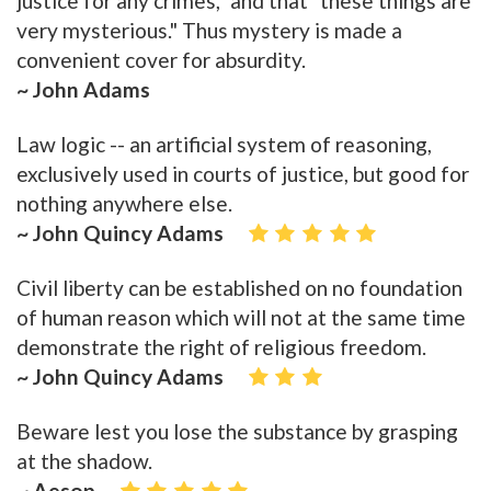
justice for any crimes," and that "these things are
very mysterious." Thus mystery is made a
convenient cover for absurdity.
~ John Adams
Law logic -- an artificial system of reasoning,
exclusively used in courts of justice, but good for
nothing anywhere else.
~ John Quincy Adams
Civil liberty can be established on no foundation
of human reason which will not at the same time
demonstrate the right of religious freedom.
~ John Quincy Adams
Beware lest you lose the substance by grasping
at the shadow.
~ Aesop