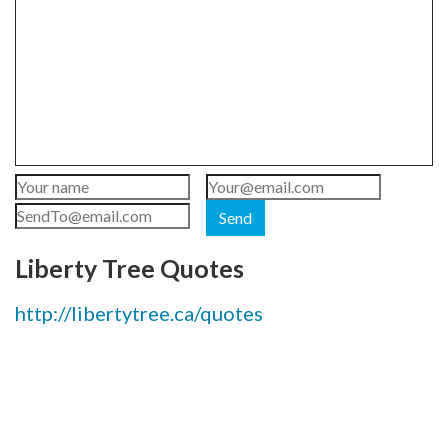
Send
Liberty Tree Quotes
http://libertytree.ca/quotes