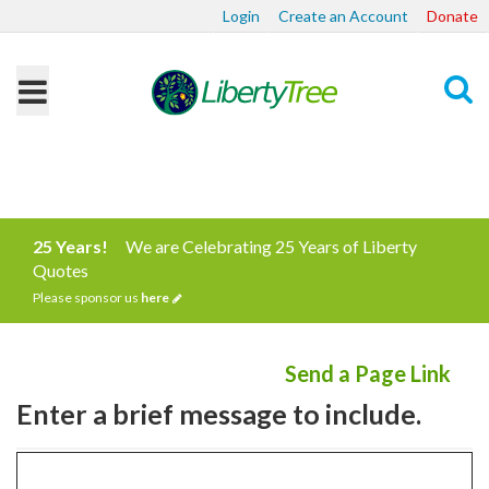
Login
Create an Account
Donate
Search
25 Years!
We are Celebrating 25 Years of Liberty
Quotes
Please sponsor us
here
Send a Page Link
Enter a brief message to include.