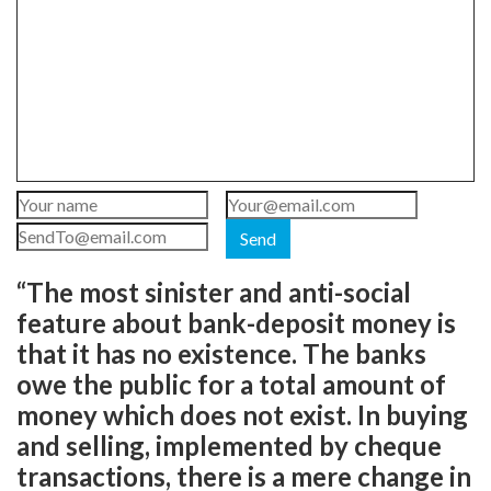
Send
“The most sinister and anti-social
feature about bank-deposit money is
that it has no existence. The banks
owe the public for a total amount of
money which does not exist. In buying
and selling, implemented by cheque
transactions, there is a mere change in