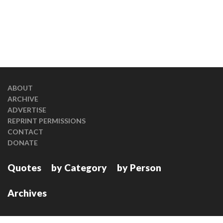
ABOUT
ARCHIVE
ADVERTISE
REPRINT PERMISSIONS
CONTACT
DONATE
Quotes
by Category
by Person
Archives