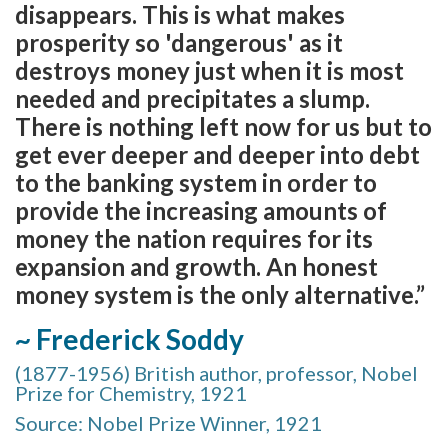
disappears. This is what makes
prosperity so 'dangerous' as it
destroys money just when it is most
needed and precipitates a slump.
There is nothing left now for us but to
get ever deeper and deeper into debt
to the banking system in order to
provide the increasing amounts of
money the nation requires for its
expansion and growth. An honest
money system is the only alternative.”
~ Frederick Soddy
(1877-1956) British author, professor, Nobel
Prize for Chemistry, 1921
Source: Nobel Prize Winner, 1921