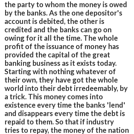
the party to whom the money is owed
by the banks. As the one depositor's
account is debited, the other is
credited and the banks can go on
owing for it all the time. The whole
profit of the issuance of money has
provided the capital of the great
banking business as it exists today.
Starting with nothing whatever of
their own, they have got the whole
world into their debt irredeemably, by
a trick. This money comes into
existence every time the banks 'lend'
and disappears every time the debt is
repaid to them. So that if industry
tries to repay, the money of the nation