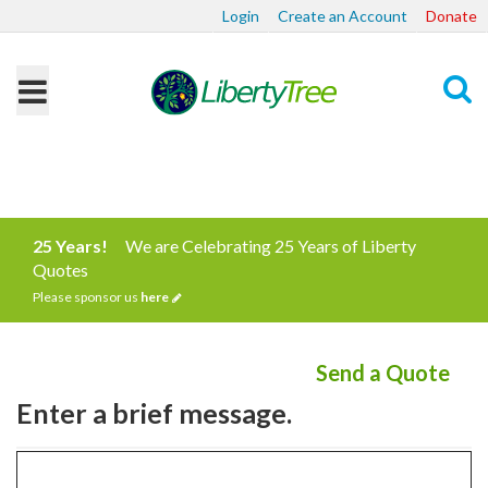
Login
Create an Account
Donate
Search
25 Years!
We are Celebrating 25 Years of Liberty
Quotes
Please sponsor us
here
Send a Quote
Enter a brief message.