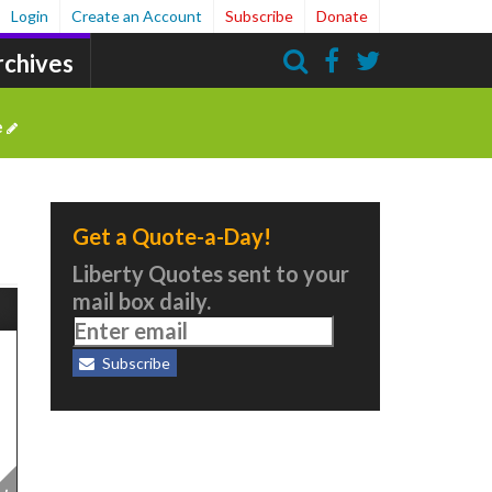
Login
Create an Account
Subscribe
Donate
rchives
Search
e
Get a Quote-a-Day!
Liberty Quotes sent to your
mail box daily.
Subscribe