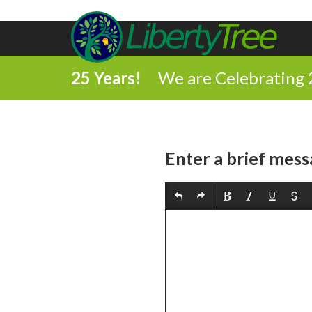
25 Years!
We are Celebrating 
Enter a brief mess