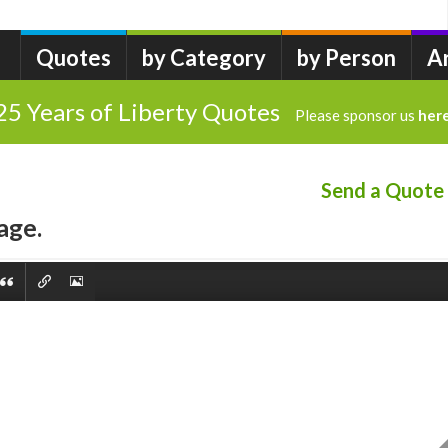
Quotes
by Category
by Person
A
25 Years of Liberty Quotes
Please sponsor us
her
Send a Quote
age.