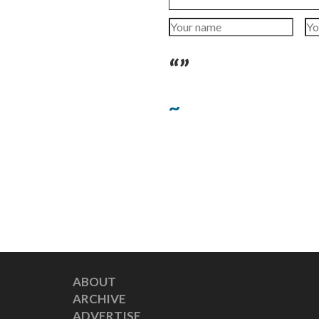
“”
~
ABOUT
ARCHIVE
ADVERTISE