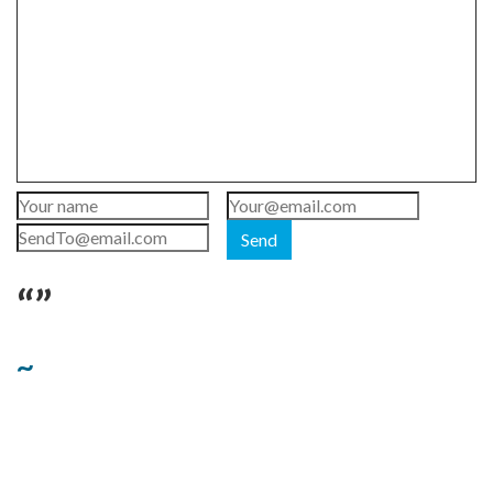
Send
“”
~