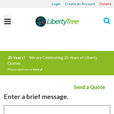
Login
Create an Account
Donate
Search
25 Years!
We are Celebrating 25 Years of Liberty
Quotes
Please sponsor us
here
Send a Quote
Enter a brief message.