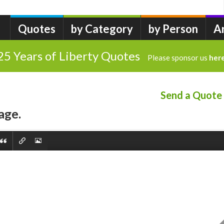
Quotes
by Category
by Person
A
25 Years of Liberty Quotes
Please sponsor us
her
Send a Quote
age.