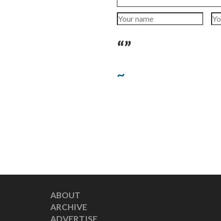
“”
~
ABOUT
ARCHIVE
ADVERTISE