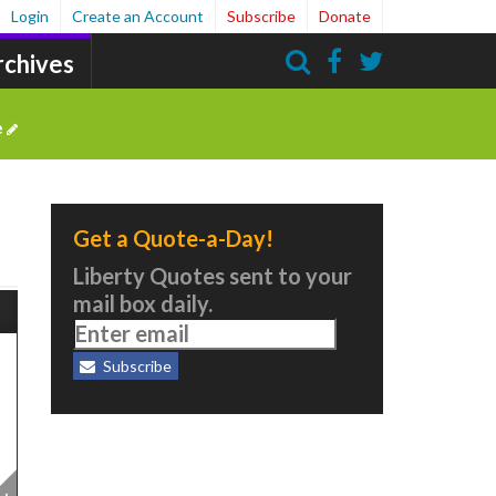
Login
Create an Account
Subscribe
Donate
rchives
Search
e
Get a Quote-a-Day!
Liberty Quotes sent to your
mail box daily.
Subscribe