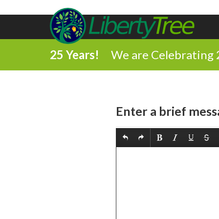
25 Years!
We are Celebrating 
Enter a brief mess