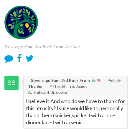
Sovereign Sam, 3rd Rock From The Sun
Sovereign Sam, 3rd Rock From
Reply
The Sun
4/15/08
re: James
A. Traficant, Jr. quote
I believe it.And who do we have to thank for
this atrocity? I sure would like to personally
thank them (snicker,snicker) with a nice
dinner laced with arsenic.