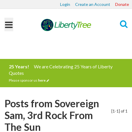
Login
Create an Account
Donate
Search
25 Years!
We are Celebrating 25 Years of Liberty
Quotes
Please sponsor us
here
Posts from Sovereign
[1-1] of 1
Sam, 3rd Rock From
The Sun