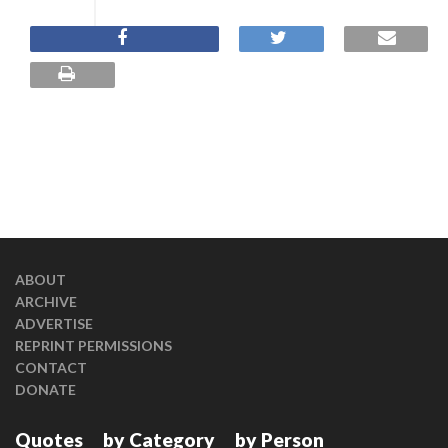
ABOUT
ARCHIVE
ADVERTISE
REPRINT PERMISSIONS
CONTACT
DONATE
Quotes
by Category
by Person