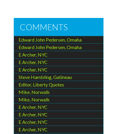
COMMENTS
Edward John Pedersen, Omaha
Edward John Pedersen, Omaha
E Archer, NYC
E Archer, NYC
E Archer, NYC
Steve Hambling, Gatineau
Editor, Liberty Quotes
Mike, Norwalk
Mike, Norwalk
E Archer, NYC
E Archer, NYC
E Archer, NYC
E Archer, NYC