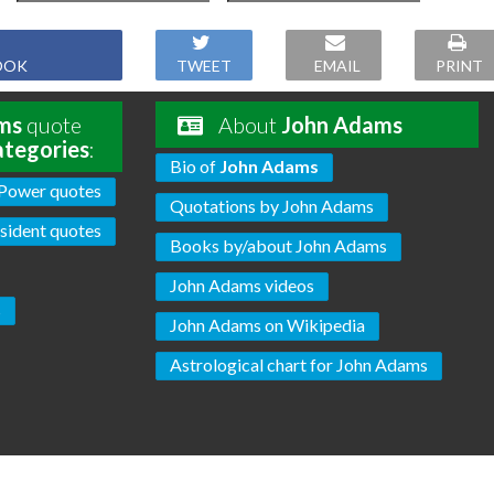
OOK
TWEET
EMAIL
PRINT
ms
quote
About
John Adams
ategories
:
Bio of
John Adams
Power quotes
Quotations by John Adams
sident quotes
Books by/about John Adams
John Adams videos
s
John Adams on Wikipedia
Astrological chart for John Adams