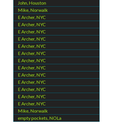
John, Houston
Mike, Norwalk
E Archer, NYC
E Archer, NYC
E Archer, NYC
E Archer, NYC
E Archer, NYC
E Archer, NYC
E Archer, NYC
E Archer, NYC
E Archer, NYC
E Archer, NYC
E Archer, NYC
E Archer, NYC
E Archer, NYC
Mike, Norwalk
empty pockets, NOLa