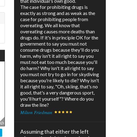
that individual's own good.
The case for prohibiting drugs is
exactly as strong and as weak as the
case for prohibiting people from
overeating. We all know that
overeating causes more deaths than
drugs do. If it's in principle OK for the
government to say you must not
consume drugs because they'll do you
harm, why isn't it all right to say you
must not eat too much because you'll
do harm? Why isn't it all right to say
you must not try to go in for skydiving
because you're likely to die? Why isn't
it all right to say, "Oh, skiing, that's no
good, that's a very dangerous sport,
you'll hurt yourself"? Where do you
draw the line?
Milton Friedman
Assuming that either the left