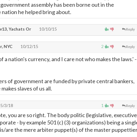
 government assembly has been borne out in the
e nation he helped bring about.
13, Yachats Or
10/10/15
Reply
r, NYC
10/12/15
2
Reply
f a nation's currency, and I care not who makes the laws.' -
rs of government are funded by private central bankers,
makes slaves of us all.
5/3/18
1
Reply
te, you are so right. The body politic (legislative, executive
porate - by example 501 (c) (3) organizations) being a singl
 is/are the mere arbiter puppet(s) of the master puppettie