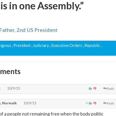
s in one Assembly.”
Father, 2nd US President
ongress
, President
, Judiciary
, Executive Orders
, Republic
,
mments
k
10/9/15
Reply
, Norwalk
10/9/15
4
Reply
f a people not remaining free when the body politic