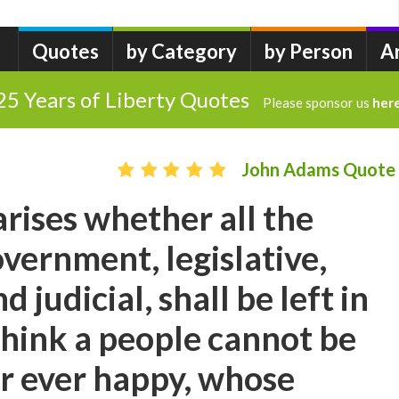
Quotes
by Category
by Person
A
25 Years of Liberty Quotes
Please sponsor us
her
John Adams Quote
arises whether all the
vernment, legislative,
d judicial, shall be left in
 think a people cannot be
or ever happy, whose