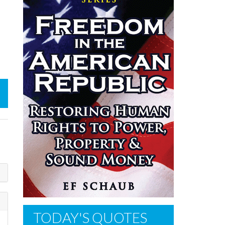
TODAY'S QUOTES