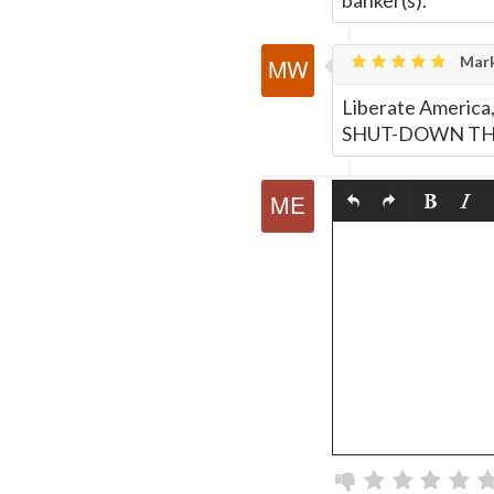
banker(s).
Mark
Liberate America
SHUT-DOWN THE 