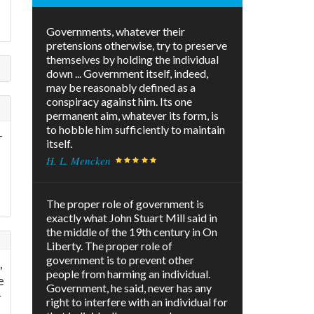
Governments, whatever their
pretensions otherwise, try to preserve
themselves by holding the individual
down ... Government itself, indeed,
may be reasonably defined as a
conspiracy against him. Its one
permanent aim, whatever its form, is
to hobble him sufficiently to maintain
-
itself.
H. L. Mencken
The proper role of government is
exactly what John Stuart Mill said in
the middle of the 19th century in On
Liberty. The proper role of
government is to prevent other
,
people from harming an individual.
e
Government, he said, never has any
r
right to interfere with an individual for