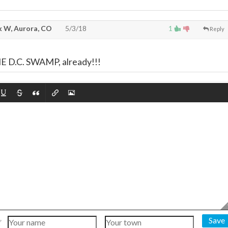
 W, Aurora, CO
5/3/18
1
Reply
,
D.C. SWAMP, already!!!
Save