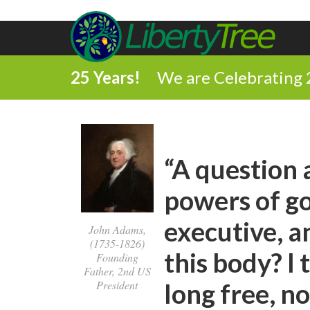
25 Years!
We are Celebrating 
“A question 
powers of go
executive, an
John Adams,
(1735-1826)
this body? I
Founding
Father, 2nd US
President
long free, n