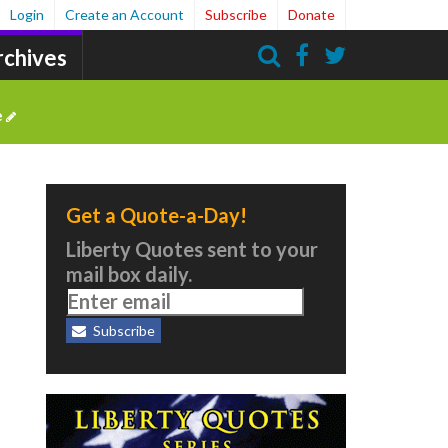
Login
Create an Account
Subscribe
Donate
rchives
Search
e
Get a Quote-a-Day!
Liberty Quotes sent to your
mail box daily.
Subscribe