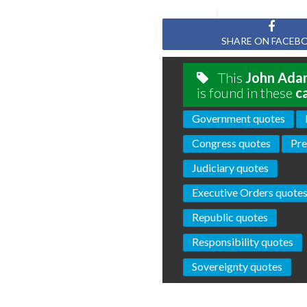
SHARE ON FACEB
This
John Ada
is found in these
c
Government quotes
Congress quotes
Pre
Judiciary quotes
Executive Orders quote
Republic quotes
Responsibility quotes
Sovereignty quotes