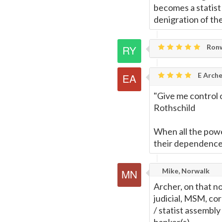
becomes a statist
denigration of th
Ronw
E Arche
"Give me control o
Rothschild
When all the powe
their dependence 
Mike, Norwalk
Archer, on that no
judicial, MSM, cor
/ statist assembly