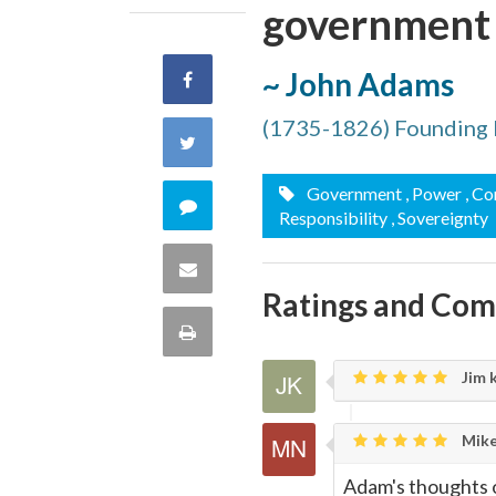
government i
~ John Adams
Share
(1735-1826) Founding 
on
Share
Facebook
on
Government
, Power
, C
Comment
Responsibility
, Sovereignty
Twitter
on
Share
Ratings and Co
this
via
Print
quote
Email
Jim 
this
Page
Mike
Adam's thoughts o