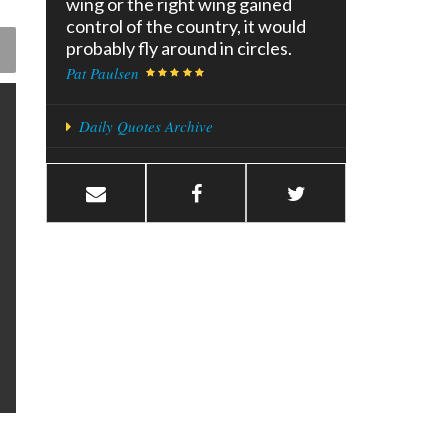
wing or the right wing gained
control of the country, it would
probably fly around in circles.
Pat Paulsen
Daily Quotes Archive