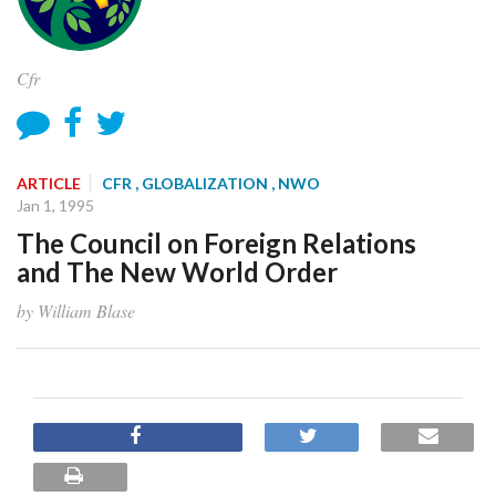
Cfr
ARTICLE
CFR
, GLOBALIZATION
, NWO
Jan 1, 1995
The Council on Foreign Relations
and The New World Order
by William Blase