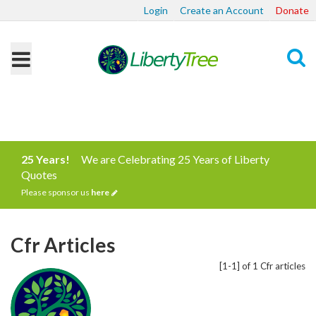
Login
Create an Account
Donate
Search
25 Years!
We are Celebrating 25 Years of Liberty
Quotes
Please sponsor us
here
Cfr Articles
[1-1] of 1 Cfr articles