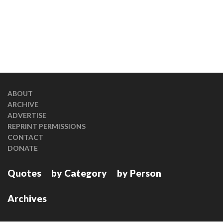
ABOUT
ARCHIVE
ADVERTISE
REPRINT PERMISSIONS
CONTACT
DONATE
Quotes
by Category
by Person
Archives